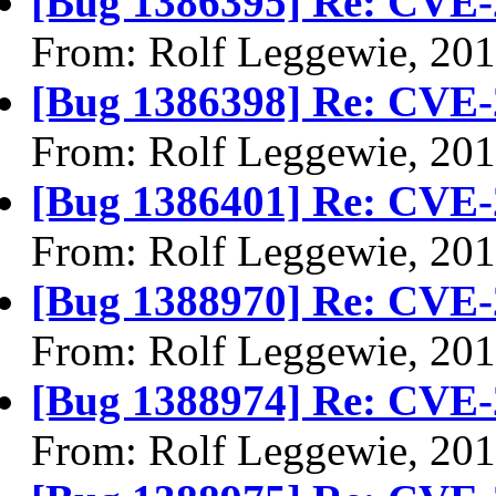
[Bug 1386395] Re: CVE-
From: Rolf Leggewie, 20
[Bug 1386398] Re: CVE-
From: Rolf Leggewie, 20
[Bug 1386401] Re: CVE-
From: Rolf Leggewie, 20
[Bug 1388970] Re: CVE-
From: Rolf Leggewie, 20
[Bug 1388974] Re: CVE-
From: Rolf Leggewie, 20