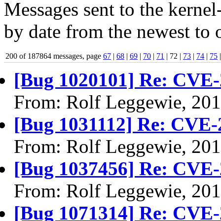
Messages sent to the kernel
by date from the newest to o
200 of 187864 messages, page
67
|
68
|
69
|
70
|
71
| 72 |
73
|
74
|
75
[Bug 1020101] Re: CVE-
From: Rolf Leggewie, 20
[Bug 1031112] Re: CVE-
From: Rolf Leggewie, 20
[Bug 1037456] Re: CVE-
From: Rolf Leggewie, 20
[Bug 1071314] Re: CVE-