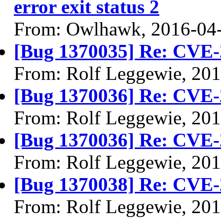
error exit status 2
From: Owlhawk, 2016-04
[Bug 1370035] Re: CVE-
From: Rolf Leggewie, 20
[Bug 1370036] Re: CVE-
From: Rolf Leggewie, 20
[Bug 1370036] Re: CVE-
From: Rolf Leggewie, 20
[Bug 1370038] Re: CVE-
From: Rolf Leggewie, 20