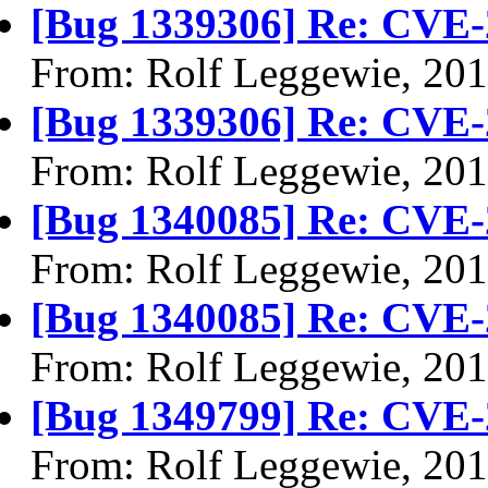
[Bug 1339306] Re: CVE-
From: Rolf Leggewie, 20
[Bug 1339306] Re: CVE-
From: Rolf Leggewie, 20
[Bug 1340085] Re: CVE-
From: Rolf Leggewie, 20
[Bug 1340085] Re: CVE-
From: Rolf Leggewie, 20
[Bug 1349799] Re: CVE-
From: Rolf Leggewie, 20