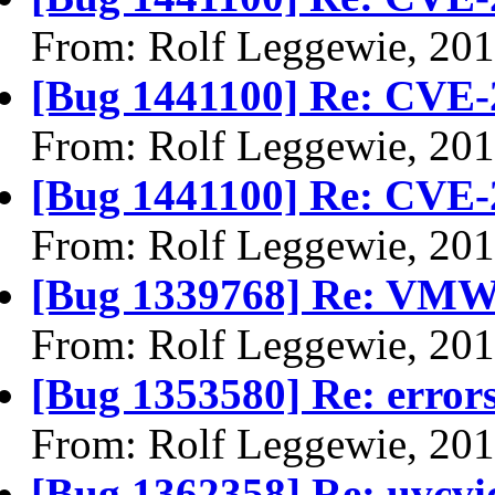
From: Rolf Leggewie, 20
[Bug 1441100] Re: CVE-
From: Rolf Leggewie, 20
[Bug 1441100] Re: CVE-
From: Rolf Leggewie, 20
[Bug 1339768] Re: VMWar
From: Rolf Leggewie, 20
[Bug 1353580] Re: errors 
From: Rolf Leggewie, 20
[Bug 1362358] Re: uvcvi