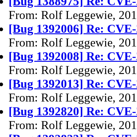
[Bug 1388975] Re: CVE-
From: Rolf Leggewie, 20
[Bug 1392006] Re: CVE-
From: Rolf Leggewie, 20
[Bug 1392008] Re: CVE-
From: Rolf Leggewie, 20
[Bug 1392013] Re: CVE-
From: Rolf Leggewie, 20
[Bug 1392820] Re: CVE-
From: Rolf Leggewie, 20