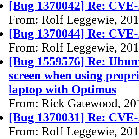
[Bug 1370042] Re: CVE-
From: Rolf Leggewie, 20
[Bug 1370044] Re: CVE-
From: Rolf Leggewie, 20
[Bug 1559576] Re: Ubun
screen when using propri
laptop with Optimus
From: Rick Gatewood, 20
[Bug 1370031] Re: CVE-
From: Rolf Leggewie, 20