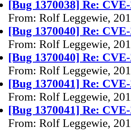
[Bug 1370038] Re: CVE-
From: Rolf Leggewie, 20
[Bug 1370040] Re: CVE-
From: Rolf Leggewie, 20
[Bug 1370040] Re: CVE-
From: Rolf Leggewie, 20
[Bug 1370041] Re: CVE-
From: Rolf Leggewie, 20
[Bug 1370041] Re: CVE-
From: Rolf Leggewie, 20