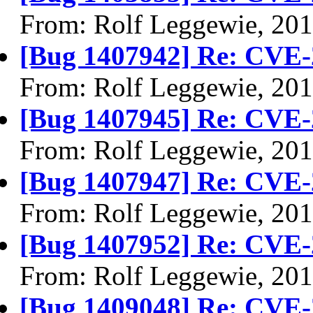
From: Rolf Leggewie, 20
[Bug 1407942] Re: CVE-
From: Rolf Leggewie, 20
[Bug 1407945] Re: CVE-
From: Rolf Leggewie, 20
[Bug 1407947] Re: CVE-
From: Rolf Leggewie, 20
[Bug 1407952] Re: CVE-
From: Rolf Leggewie, 20
[Bug 1409048] Re: CVE-