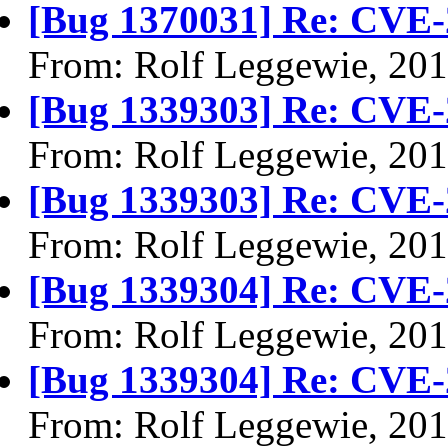
[Bug 1370031] Re: CVE-
From: Rolf Leggewie, 20
[Bug 1339303] Re: CVE-
From: Rolf Leggewie, 20
[Bug 1339303] Re: CVE-
From: Rolf Leggewie, 20
[Bug 1339304] Re: CVE-
From: Rolf Leggewie, 20
[Bug 1339304] Re: CVE-
From: Rolf Leggewie, 20