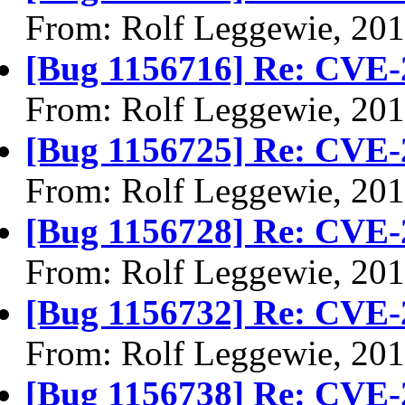
From: Rolf Leggewie, 20
[Bug 1156716] Re: CVE-
From: Rolf Leggewie, 20
[Bug 1156725] Re: CVE-
From: Rolf Leggewie, 20
[Bug 1156728] Re: CVE-
From: Rolf Leggewie, 20
[Bug 1156732] Re: CVE-
From: Rolf Leggewie, 20
[Bug 1156738] Re: CVE-