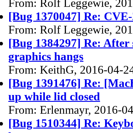
From: Rolf Leggewie, 20
[Bug 1370047] Re: CVE-
From: Rolf Leggewie, 20
[Bug 1384297] Re: After 
graphics hangs
From: KeithG, 2016-04-2
[Bug 1391476] Re: [Mac
up while lid closed
From: Erlenmayr, 2016-0
[Bug 1510344] Re: Keybo