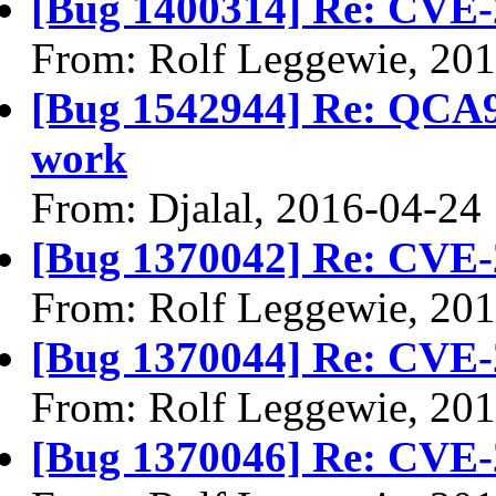
[Bug 1400314] Re: CVE-
From: Rolf Leggewie, 20
[Bug 1542944] Re: QCA9
work
From: Djalal, 2016-04-24
[Bug 1370042] Re: CVE-
From: Rolf Leggewie, 20
[Bug 1370044] Re: CVE-
From: Rolf Leggewie, 20
[Bug 1370046] Re: CVE-