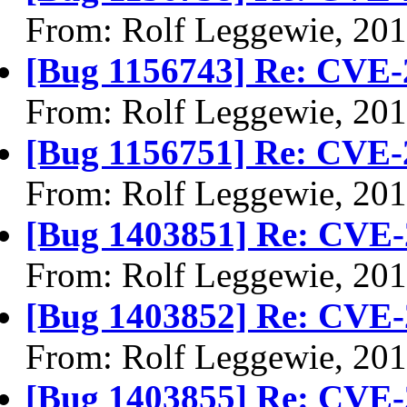
From: Rolf Leggewie, 20
[Bug 1156743] Re: CVE-
From: Rolf Leggewie, 20
[Bug 1156751] Re: CVE-
From: Rolf Leggewie, 20
[Bug 1403851] Re: CVE-
From: Rolf Leggewie, 20
[Bug 1403852] Re: CVE-
From: Rolf Leggewie, 20
[Bug 1403855] Re: CVE-