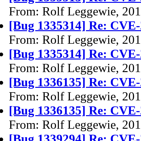
From: Rolf Leggewie, 20
[Bug 1335314] Re: CVE-
From: Rolf Leggewie, 20
[Bug 1335314] Re: CVE-
From: Rolf Leggewie, 20
[Bug 1336135] Re: CVE-
From: Rolf Leggewie, 20
[Bug 1336135] Re: CVE-
From: Rolf Leggewie, 20
[Bug 1339294] Re: CVE-