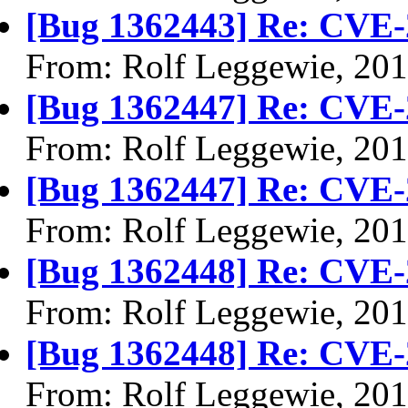
[Bug 1362443] Re: CVE-
From: Rolf Leggewie, 20
[Bug 1362447] Re: CVE-
From: Rolf Leggewie, 20
[Bug 1362447] Re: CVE-
From: Rolf Leggewie, 20
[Bug 1362448] Re: CVE-
From: Rolf Leggewie, 20
[Bug 1362448] Re: CVE-
From: Rolf Leggewie, 20