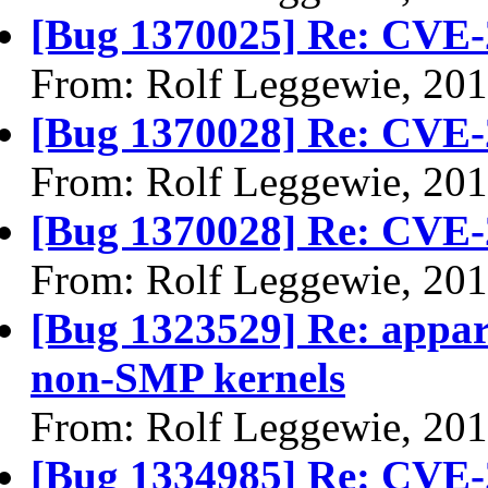
[Bug 1370025] Re: CVE-
From: Rolf Leggewie, 20
[Bug 1370028] Re: CVE-
From: Rolf Leggewie, 20
[Bug 1370028] Re: CVE-
From: Rolf Leggewie, 20
[Bug 1323529] Re: appa
non-SMP kernels
From: Rolf Leggewie, 20
[Bug 1334985] Re: CVE-