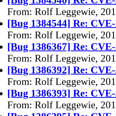
From: Rolf Leggewie, 20
[Bug 1384544] Re: CVE-
From: Rolf Leggewie, 20
[Bug 1386367] Re: CVE-
From: Rolf Leggewie, 20
[Bug 1386392] Re: CVE-
From: Rolf Leggewie, 20
[Bug 1386393] Re: CVE-
From: Rolf Leggewie, 20