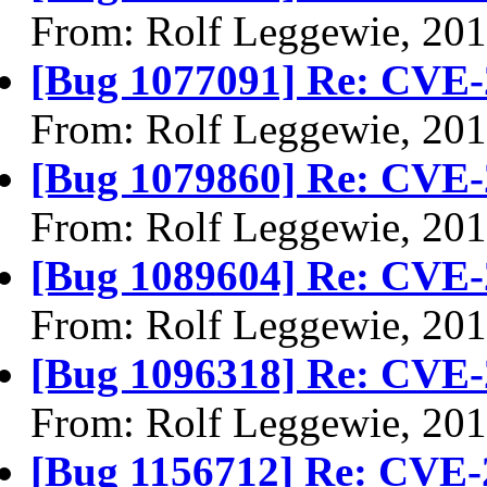
From: Rolf Leggewie, 20
[Bug 1077091] Re: CVE-
From: Rolf Leggewie, 20
[Bug 1079860] Re: CVE-
From: Rolf Leggewie, 20
[Bug 1089604] Re: CVE-
From: Rolf Leggewie, 20
[Bug 1096318] Re: CVE-
From: Rolf Leggewie, 20
[Bug 1156712] Re: CVE-