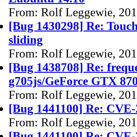
From: Rolf Leggewie, 20
[Bug 1430298] Re: Touc
sliding
From: Rolf Leggewie, 20
[Bug 1438708] Re: frequ
g705js/GeForce GTX 8
From: Rolf Leggewie, 20
[Bug 1441100] Re: CVE-
From: Rolf Leggewie, 20
[Bug 1441100] Re: CVE-