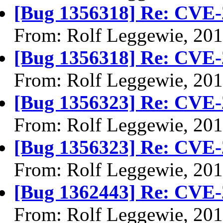
[Bug 1356318] Re: CVE-
From: Rolf Leggewie, 20
[Bug 1356318] Re: CVE-
From: Rolf Leggewie, 20
[Bug 1356323] Re: CVE-
From: Rolf Leggewie, 20
[Bug 1356323] Re: CVE-
From: Rolf Leggewie, 20
[Bug 1362443] Re: CVE-
From: Rolf Leggewie, 20