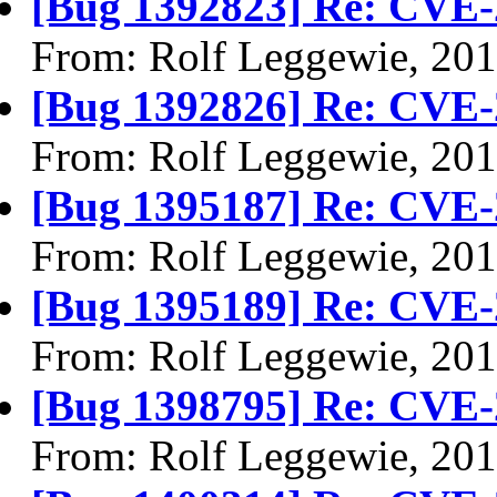
[Bug 1392823] Re: CVE-
From: Rolf Leggewie, 20
[Bug 1392826] Re: CVE-
From: Rolf Leggewie, 20
[Bug 1395187] Re: CVE-
From: Rolf Leggewie, 20
[Bug 1395189] Re: CVE-
From: Rolf Leggewie, 20
[Bug 1398795] Re: CVE-
From: Rolf Leggewie, 20