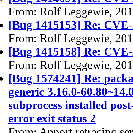
From: Rolf Leggewie, 20
[Bug 1415153] Re: CVE-
From: Rolf Leggewie, 20
[Bug 1415158] Re: CVE-
From: Rolf Leggewie, 20
[Bug 1574241] Re: packa
generic 3.16.0-60.80~14.0
subprocess installed post
error exit status 2
From: Apport retracing se