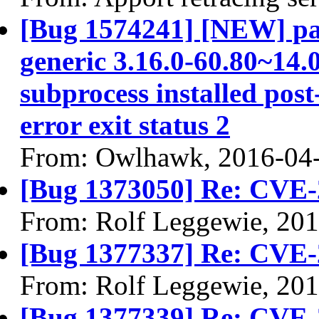
[Bug 1574241] [NEW] pac
generic 3.16.0-60.80~14.0
subprocess installed post
error exit status 2
From: Owlhawk, 2016-04
[Bug 1373050] Re: CVE-
From: Rolf Leggewie, 20
[Bug 1377337] Re: CVE-
From: Rolf Leggewie, 20
[Bug 1377339] Re: CVE-