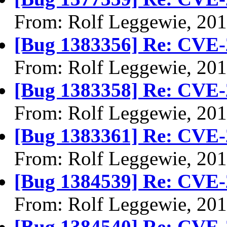
From: Rolf Leggewie, 20
[Bug 1383356] Re: CVE-
From: Rolf Leggewie, 20
[Bug 1383358] Re: CVE-
From: Rolf Leggewie, 20
[Bug 1383361] Re: CVE-
From: Rolf Leggewie, 20
[Bug 1384539] Re: CVE-
From: Rolf Leggewie, 20
[Bug 1384540] Re: CVE-