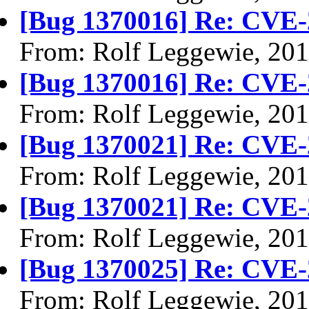
[Bug 1370016] Re: CVE-
From: Rolf Leggewie, 20
[Bug 1370016] Re: CVE-
From: Rolf Leggewie, 20
[Bug 1370021] Re: CVE-
From: Rolf Leggewie, 20
[Bug 1370021] Re: CVE-
From: Rolf Leggewie, 20
[Bug 1370025] Re: CVE-
From: Rolf Leggewie, 20