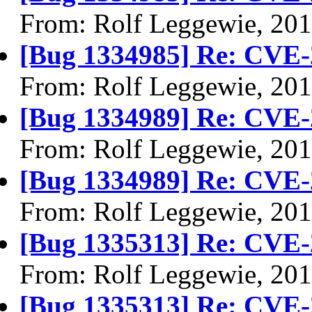
From: Rolf Leggewie, 20
[Bug 1334985] Re: CVE-
From: Rolf Leggewie, 20
[Bug 1334989] Re: CVE-
From: Rolf Leggewie, 20
[Bug 1334989] Re: CVE-
From: Rolf Leggewie, 20
[Bug 1335313] Re: CVE-
From: Rolf Leggewie, 20
[Bug 1335313] Re: CVE-