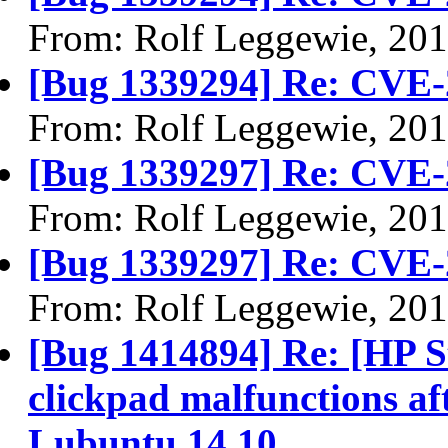
From: Rolf Leggewie, 20
[Bug 1339294] Re: CVE-
From: Rolf Leggewie, 20
[Bug 1339297] Re: CVE-
From: Rolf Leggewie, 20
[Bug 1339297] Re: CVE-
From: Rolf Leggewie, 20
[Bug 1414894] Re: [HP S
clickpad malfunctions aft
Lubuntu 14.10