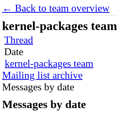
← Back to team overview
kernel-packages team 
Thread
Date
kernel-packages team
Mailing list archive
Messages by date
Messages by date