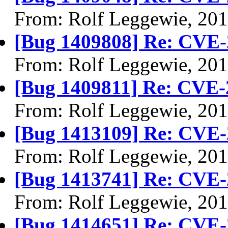
From: Rolf Leggewie, 20
[Bug 1409808] Re: CVE-
From: Rolf Leggewie, 20
[Bug 1409811] Re: CVE-
From: Rolf Leggewie, 20
[Bug 1413109] Re: CVE-
From: Rolf Leggewie, 20
[Bug 1413741] Re: CVE-
From: Rolf Leggewie, 20
[Bug 1414651] Re: CVE-