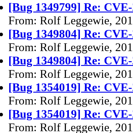
[Bug 1349799] Re: CVE-
From: Rolf Leggewie, 20
[Bug 1349804] Re: CVE-
From: Rolf Leggewie, 20
[Bug 1349804] Re: CVE-
From: Rolf Leggewie, 20
[Bug 1354019] Re: CVE-
From: Rolf Leggewie, 20
[Bug 1354019] Re: CVE-
From: Rolf Leggewie, 20