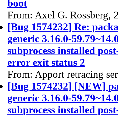
boot
From: Axel G. Rossberg, 
[Bug 1574232] Re: packa
generic 3.16.0-59.79~14.0
subprocess installed post
error exit status 2
From: Apport retracing se
[Bug 1574232] [NEW] pac
generic 3.16.0-59.79~14.0
subprocess installed post