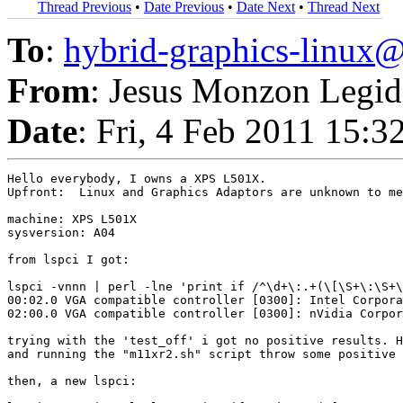
Thread Previous
•
Date Previous
•
Date Next
•
Thread Next
To
:
hybrid-graphics-linu
From
: Jesus Monzon Legid
Date
: Fri, 4 Feb 2011 15:
Hello everybody, I owns a XPS L501X.

Upfront:  Linux and Graphics Adaptors are unknown to me
machine: XPS L501X  

sysversion: A04

from lspci I got:

lspci -vnnn | perl -lne 'print if /^\d+\:.+(\[\S+\:\S+\
00:02.0 VGA compatible controller [0300]: Intel Corpora
02:00.0 VGA compatible controller [0300]: nVidia Corpor
trying with the 'test_off' i got no positive results. H
and running the "m11xr2.sh" script throw some positive 
then, a new lspci: 
