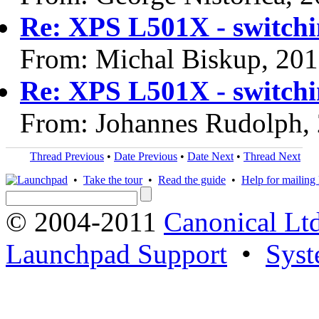
Re: XPS L501X - switchi
From: Michal Biskup, 20
Re: XPS L501X - switchi
From: Johannes Rudolph,
Thread Previous
•
Date Previous
•
Date Next
•
Thread Next
•
Take the tour
•
Read the guide
•
Help for mailing l
© 2004-2011
Canonical Ltd
Launchpad Support
•
Syst