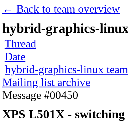
← Back to team overview
hybrid-graphics-linux
Thread
Date
hybrid-graphics-linux team
Mailing list archive
Message #00450
XPS L501X - switching 