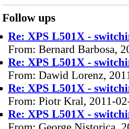
Follow ups
Re: XPS L501X - switchi
From: Bernard Barbosa, 2
Re: XPS L501X - switchi
From: Dawid Lorenz, 201
Re: XPS L501X - switchi
From: Piotr Kral, 2011-02
Re: XPS L501X - switchi
From: George Nistorica, 