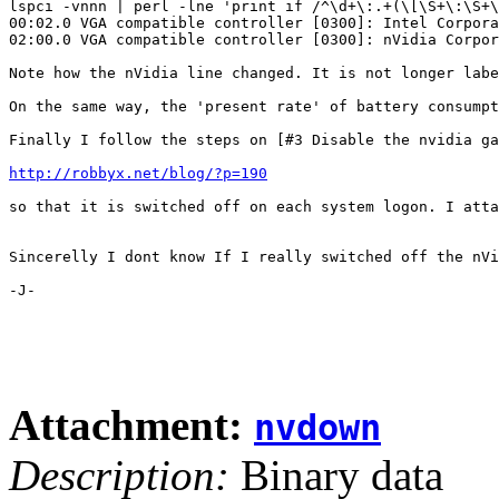
lspci -vnnn | perl -lne 'print if /^\d+\:.+(\[\S+\:\S+\
00:02.0 VGA compatible controller [0300]: Intel Corpora
02:00.0 VGA compatible controller [0300]: nVidia Corpor
Note how the nVidia line changed. It is not longer labe
On the same way, the 'present rate' of battery consumpt
Finally I follow the steps on [#3 Disable the nvidia ga
http://robbyx.net/blog/?p=190
so that it is switched off on each system logon. I atta
Sincerelly I dont know If I really switched off the nVi
-J-

Attachment:
nvdown
Description:
Binary data