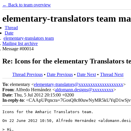
← Back to team overview
elementary-translators team mail
Thread
Date
elementary-translators team
Mailing list archive
Message #00014
Re: Icons for the elementary Translators t
Thread Previous
•
Date Previous
•
Date Next
•
Thread Next
To
: elementary <
elementary-translators@xxxxxxxxxxxxxxxxxxx
>
From
: Alfredo Hernández <
aldomann.designs@xxxxxxxxx
>
Date
: Thu, 5 Jul 2012 20:15:00 +0200
In-reply-to
: <CAApUPqncra+7GosQ8c80uwNyMR5kUYqD1wSjvt
Icons for the Amharic Translators team.

On 22 June 2012 10:50, Alfredo Hernández <aldomann.desi
> Hi,
