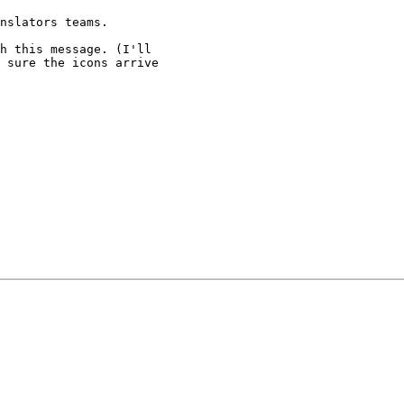
nslators teams.

h this message. (I'll

 sure the icons arrive
