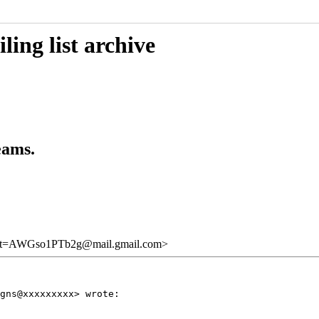
ing list archive
eams.
=AWGso1PTb2g@mail.gmail.com>
gns@xxxxxxxxx> wrote:
