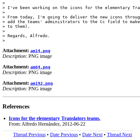
>

> I've been working on the icons for the elementary Tra
>

> From today, I'm going to deliver the new icons throug
> add the teams' administrators to the Cc field to make
> to them).

>

> Regards, Alfredo.

Attachment:
am14.png
Description:
PNG image
Attachment:
am64.png
Description:
PNG image
Attachment:
am192.png
Description:
PNG image
References
Icons for the elementary Translators teams.
From: Alfredo Hernández, 2012-06-22
Thread Previous
•
Date Previous
•
Date Next
•
Thread Next