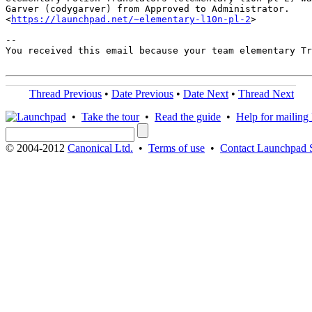
Garver (codygarver) from Approved to Administrator.

<
https://launchpad.net/~elementary-l10n-pl-2
>

-- 

You received this email because your team elementary Tr
Thread Previous
•
Date Previous
•
Date Next
•
Thread Next
•
Take the tour
•
Read the guide
•
Help for mailing l
© 2004-2012
Canonical Ltd.
•
Terms of use
•
Contact Launchpad 