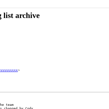
list archive
xxxxxxxxxx
>
he team

s changed by Cody
