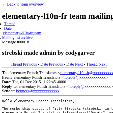
← Back to team overview
elementary-l10n-fr team mailing 
Thread
Date
elementary-l10n-fr team
Mailing list archive
Message #00018
strebski made admin by codygarver
Thread Previous
•
Date Previous
•
Date Next
•
Thread Next
To
: elementary French Translators <
elementary-l10n-fr@xxxxxxxxx
From
: elementary Polish Translators <
noreply@xxxxxxxxxxxxx
>
Date
: Tue, 01 Dec 2015 11:22:45 -0000
Reply-to
: elementary Polish Translators <
noreply@xxxxxxxxxxxxx
>
Sender
:
bounces@xxxxxxxxxxxxx
Hello elementary French Translators,

The membership status of Piotr Strębski (strebski) in t
elementary Polish Translators (elementary-l10n-pl-2) wa