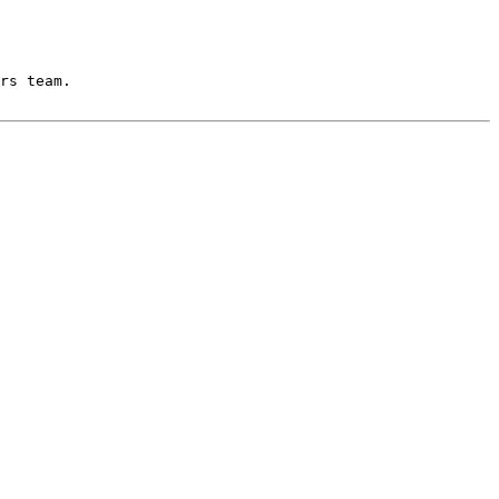
rs team.
