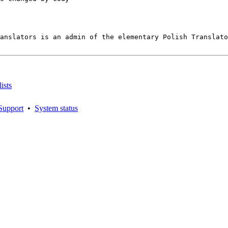
anslators is an admin of the elementary Polish Translato
ists
Support
•
System status