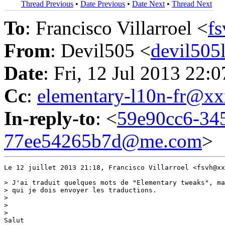
Thread Previous
•
Date Previous
•
Date Next
•
Thread Next
To
: Francisco Villarroel <
f
From
: Devil505 <
devil50
Date
: Fri, 12 Jul 2013 22:
Cc
:
elementary-l10n-fr@
In-reply-to
: <
59e90cc6-34
77ee54265b7d@me.com
>
Le 12 juillet 2013 21:18, Francisco Villarroel <fsvh@xx
> J'ai traduit quelques mots de "Elementary tweaks", ma
> qui je dois envoyer les traductions.

>

>

>

Salut
