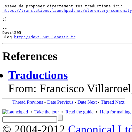
https://translations.launchpad.net/elementary-community
;)

-- 

Devil505

Blog 
http://devil505.lenezir.fr
References
Traductions
From: Francisco Villarroe
Thread Previous
•
Date Previous
•
Date Next
•
Thread Next
•
Take the tour
•
Read the guide
•
Help for mailing l
© 2004-2012
Canonical Lt