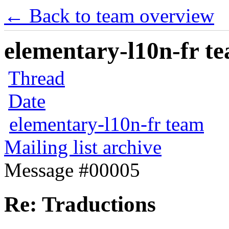
← Back to team overview
elementary-l10n-fr te
Thread
Date
elementary-l10n-fr team
Mailing list archive
Message #00005
Re: Traductions