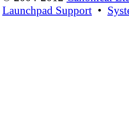
Launchpad Support
•
Syst