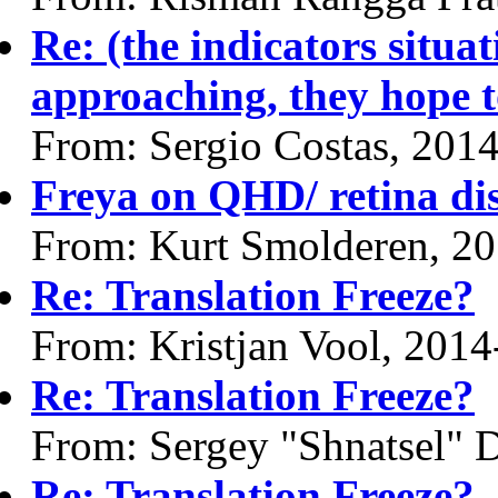
Re: (the indicators situa
approaching, they hope t
From: Sergio Costas, 201
Freya on QHD/ retina di
From: Kurt Smolderen, 2
Re: Translation Freeze?
From: Kristjan Vool, 201
Re: Translation Freeze?
From: Sergey "Shnatsel" 
Re: Translation Freeze?