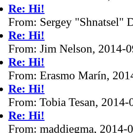
Re: Hi!
From: Sergey "Shnatsel" 
Re: Hi!
From: Jim Nelson, 2014-0
Re: Hi!
From: Erasmo Marín, 201
Re: Hi!
From: Tobia Tesan, 2014-
Re: Hi!
From: maddiegma, 2014-