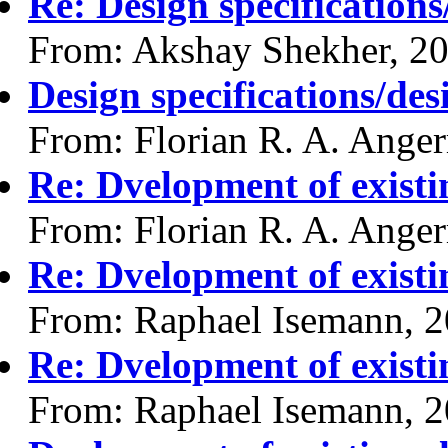
Re: Design specification
From: Akshay Shekher, 2
Design specifications/de
From: Florian R. A. Ange
Re: Dvelopment of existi
From: Florian R. A. Ange
Re: Dvelopment of existi
From: Raphael Isemann, 
Re: Dvelopment of existi
From: Raphael Isemann, 