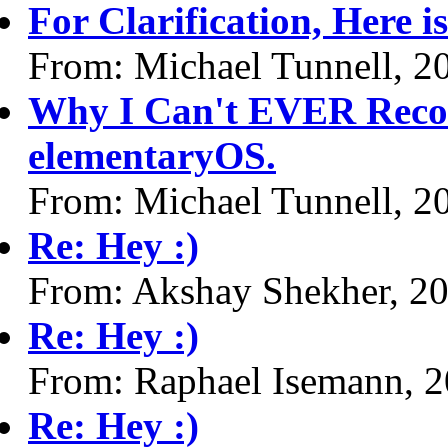
For Clarification, Here i
From: Michael Tunnell, 2
Why I Can't EVER Reco
elementaryOS.
From: Michael Tunnell, 2
Re: Hey :)
From: Akshay Shekher, 2
Re: Hey :)
From: Raphael Isemann, 
Re: Hey :)