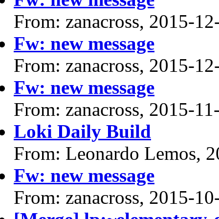
From: zanacross, 2015-12
Fw: new message
From: zanacross, 2015-12
Fw: new message
From: zanacross, 2015-11
Loki Daily Build
From: Leonardo Lemos, 2
Fw: new message
From: zanacross, 2015-10