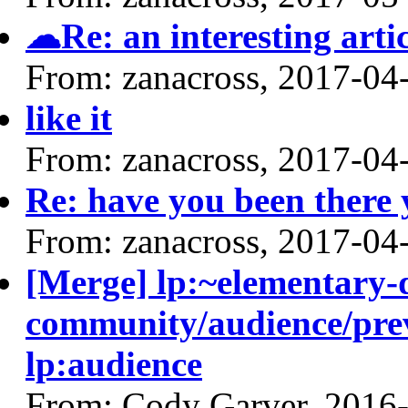
☁Re: an interesting artic
From: zanacross, 2017-04
like it
From: zanacross, 2017-04
Re: have you been there 
From: zanacross, 2017-04
[Merge] lp:~elementary-
community/audience/prev
lp:audience
From: Cody Garver, 2016