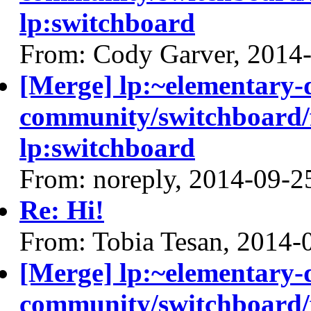
lp:switchboard
From: Cody Garver, 2014
[Merge] lp:~elementary-
community/switchboard/f
lp:switchboard
From: noreply, 2014-09-2
Re: Hi!
From: Tobia Tesan, 2014-
[Merge] lp:~elementary-
community/switchboard/f