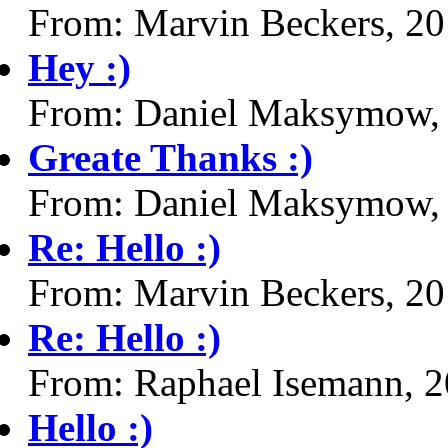
From: Marvin Beckers, 2
Hey :)
From: Daniel Maksymow,
Greate Thanks :)
From: Daniel Maksymow,
Re: Hello :)
From: Marvin Beckers, 2
Re: Hello :)
From: Raphael Isemann, 
Hello :)