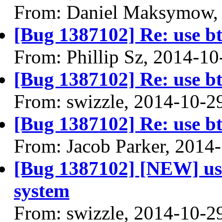
From: Daniel Maksymow,
[Bug 1387102] Re: use btr
From: Phillip Sz, 2014-10
[Bug 1387102] Re: use btr
From: swizzle, 2014-10-2
[Bug 1387102] Re: use btr
From: Jacob Parker, 2014
[Bug 1387102] [NEW] use 
system
From: swizzle, 2014-10-2