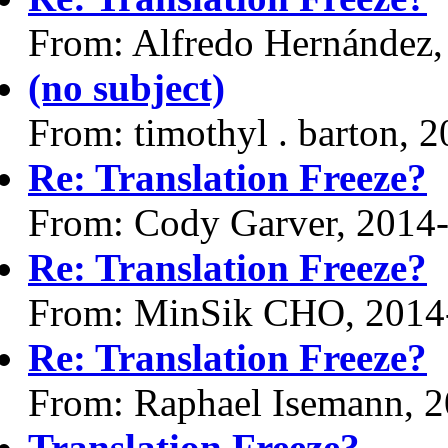
From: Alfredo Hernández,
(no subject)
From: timothyl . barton, 
Re: Translation Freeze?
From: Cody Garver, 2014
Re: Translation Freeze?
From: MinSik CHO, 2014
Re: Translation Freeze?
From: Raphael Isemann, 
Translation Freeze?