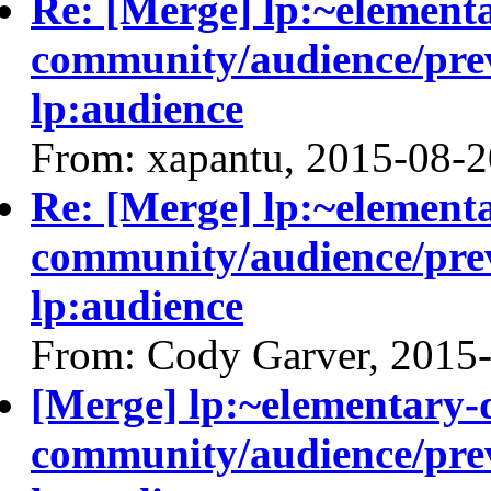
Re: [Merge] lp:~element
community/audience/prev
lp:audience
From: xapantu, 2015-08-2
Re: [Merge] lp:~element
community/audience/prev
lp:audience
From: Cody Garver, 2015
[Merge] lp:~elementary-
community/audience/prev