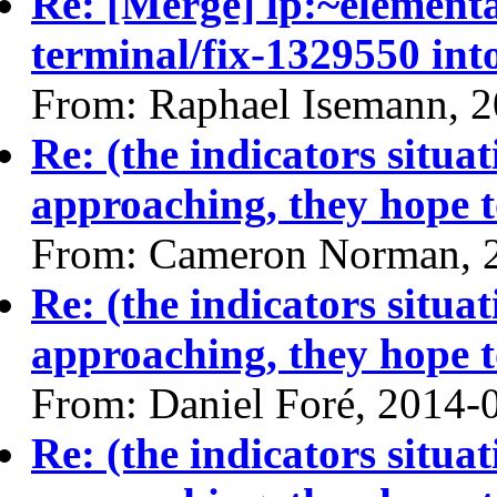
Re: [Merge] lp:~elemen
terminal/fix-1329550 int
From: Raphael Isemann, 
Re: (the indicators situa
approaching, they hope t
From: Cameron Norman, 
Re: (the indicators situa
approaching, they hope t
From: Daniel Foré, 2014-
Re: (the indicators situa