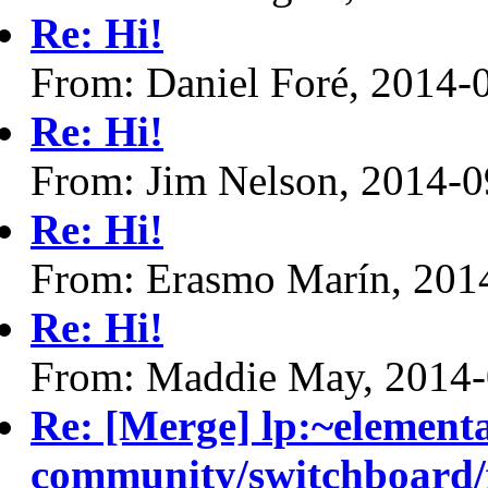
Re: Hi!
From: Daniel Foré, 2014-
Re: Hi!
From: Jim Nelson, 2014-0
Re: Hi!
From: Erasmo Marín, 201
Re: Hi!
From: Maddie May, 2014-
Re: [Merge] lp:~element
community/switchboard/f