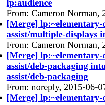
lp:audience
From: Cameron Norman, 
[Merge] lp:~elementary
assist/multiple-displays i
From: Cameron Norman, 
[Merge] lp:~elementary
assist/deb-packaging int
assist/deb-packaging
From: noreply, 2015-06-0
[Merge] lp:~elementary