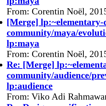
lp:maya
From: Corentin Noël, 201
[Merge] lp:~elementary-
community/maya/evolutio
lp:maya
From: Corentin Noël, 201
Re: [Merge] lp:~element
community/audience/prev
lp:audience
From: Viko Adi Rahmawa