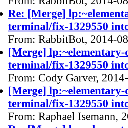
From: RabbitBot, 2014-0
Re: [Merge] lp:~elemen
terminal/fix-1329550 int
From: RabbitBot, 2014-0
[Merge] lp:~elementary
terminal/fix-1329550 int
From: Cody Garver, 2014
[Merge] lp:~elementary
terminal/fix-1329550 int
From: Raphael Isemann, 