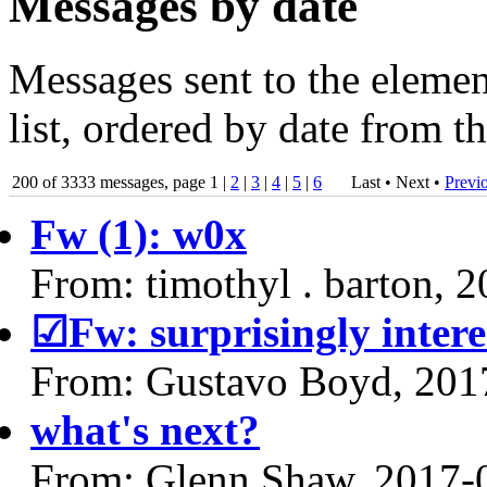
Messages by date
Messages sent to the elem
list, ordered by date from t
200 of 3333 messages, page 1 |
2
|
3
|
4
|
5
|
6
Last • Next
•
Previ
Fw (1): w0x
From: timothyl . barton, 
☑Fw: surprisingly interes
From: Gustavo Boyd, 201
what's next?
From: Glenn Shaw, 2017-