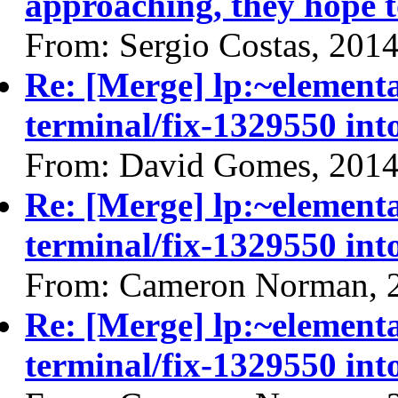
approaching, they hope t
From: Sergio Costas, 201
Re: [Merge] lp:~elemen
terminal/fix-1329550 int
From: David Gomes, 2014
Re: [Merge] lp:~elemen
terminal/fix-1329550 int
From: Cameron Norman, 
Re: [Merge] lp:~elemen
terminal/fix-1329550 int