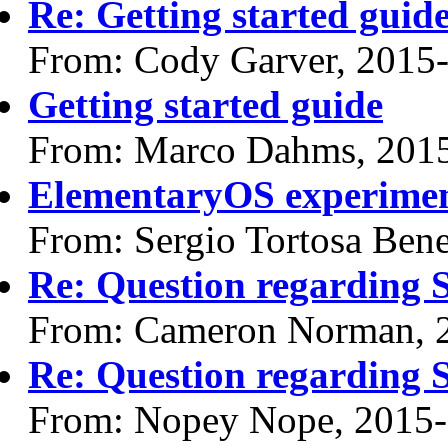
Re: Getting started guid
From: Cody Garver, 2015
Getting started guide
From: Marco Dahms, 201
ElementaryOS experime
From: Sergio Tortosa Ben
Re: Question regarding 
From: Cameron Norman, 
Re: Question regarding 
From: Nopey Nope, 2015