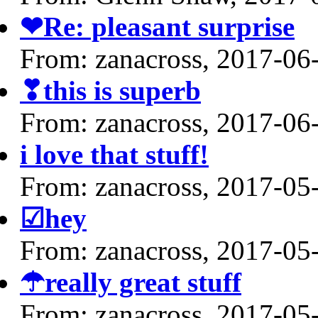
❤Re: pleasant surprise
From: zanacross, 2017-06
❣this is superb
From: zanacross, 2017-06
i love that stuff!
From: zanacross, 2017-05
☑hey
From: zanacross, 2017-05
☂really great stuff
From: zanacross, 2017-05