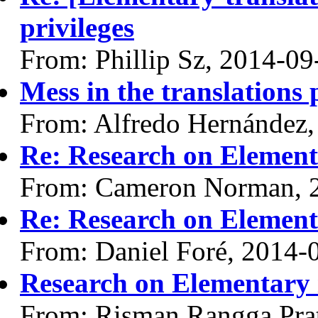
privileges
From: Phillip Sz, 2014-09
Mess in the translations 
From: Alfredo Hernández,
Re: Research on Element
From: Cameron Norman, 
Re: Research on Element
From: Daniel Foré, 2014-
Research on Elementary 
From: Risman Rangga Pra