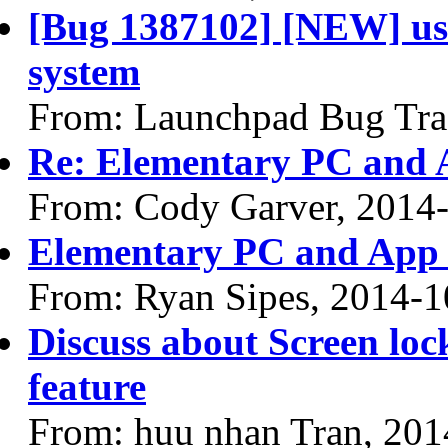
[Bug 1387102] [NEW] use 
system
From: Launchpad Bug Tra
Re: Elementary PC and 
From: Cody Garver, 2014
Elementary PC and App
From: Ryan Sipes, 2014-1
Discuss about Screen loc
feature
From: huu nhan Tran, 201