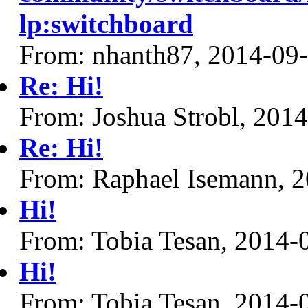
lp:switchboard
From: nhanth87, 2014-09
Re: Hi!
From: Joshua Strobl, 201
Re: Hi!
From: Raphael Isemann, 
Hi!
From: Tobia Tesan, 2014-
Hi!
From: Tobia Tesan, 2014-