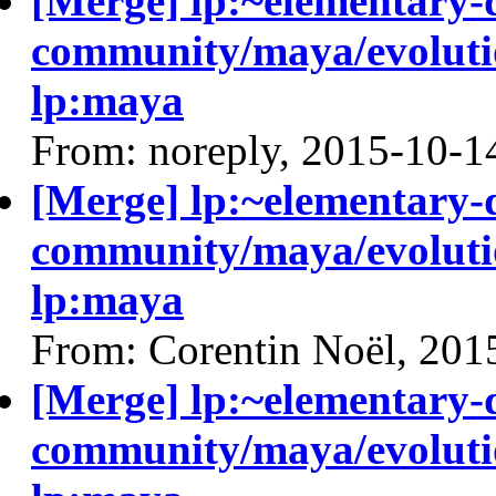
[Merge] lp:~elementary-
community/maya/evolutio
lp:maya
From: noreply, 2015-10-1
[Merge] lp:~elementary-
community/maya/evolutio
lp:maya
From: Corentin Noël, 201
[Merge] lp:~elementary-
community/maya/evolutio