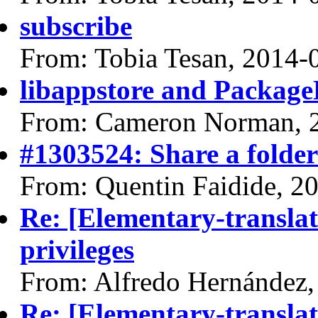
subscribe
From: Tobia Tesan, 2014-
libappstore and Package
From: Cameron Norman, 
#1303524: Share a folder
From: Quentin Faidide, 2
Re: [Elementary-translat
privileges
From: Alfredo Hernández,
Re: [Elementary-translat