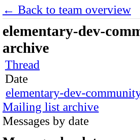
← Back to team overview
elementary-dev-commu
archive
Thread
Date
elementary-dev-communit
Mailing list archive
Messages by date