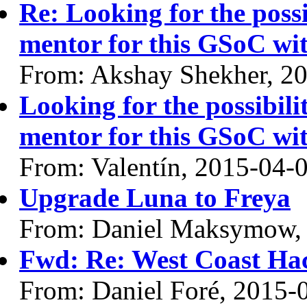
Re: Looking for the possi
mentor for this GSoC 
From: Akshay Shekher, 2
Looking for the possibilit
mentor for this GSoC 
From: Valentín, 2015-04-
Upgrade Luna to Freya
From: Daniel Maksymow,
Fwd: Re: West Coast Hac
From: Daniel Foré, 2015-