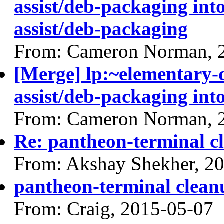
assist/deb-packaging int
assist/deb-packaging
From: Cameron Norman, 
[Merge] lp:~elementary
assist/deb-packaging into
From: Cameron Norman, 
Re: pantheon-terminal c
From: Akshay Shekher, 2
pantheon-terminal clean
From: Craig, 2015-05-07