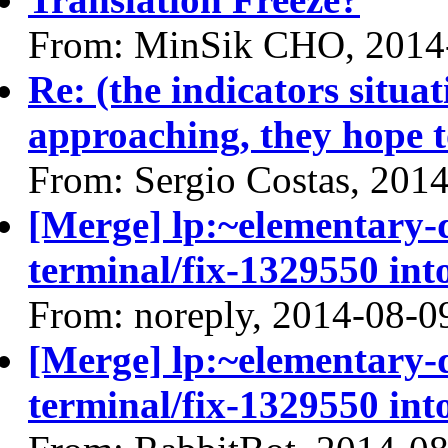
From: MinSik CHO, 2014
Re: (the indicators situa
approaching, they hope t
From: Sergio Costas, 201
[Merge] lp:~elementary
terminal/fix-1329550 int
From: noreply, 2014-08-0
[Merge] lp:~elementary
terminal/fix-1329550 int