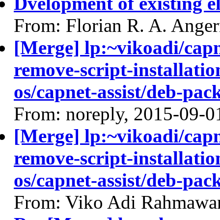
Dvelopment of existing e
From: Florian R. A. Ange
[Merge] lp:~vikoadi/capn
remove-script-installatio
os/capnet-assist/deb-pac
From: noreply, 2015-09-0
[Merge] lp:~vikoadi/capn
remove-script-installatio
os/capnet-assist/deb-pac
From: Viko Adi Rahmawa