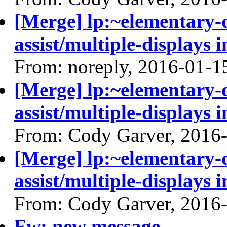
[Merge] lp:~elementary
assist/multiple-displays i
From: noreply, 2016-01-1
[Merge] lp:~elementary
assist/multiple-displays i
From: Cody Garver, 2016
[Merge] lp:~elementary
assist/multiple-displays i
From: Cody Garver, 2016
Fw: new message