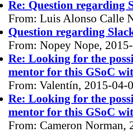
Re: Question regarding 
From: Luis Alonso Calle 
Question regarding Slac
From: Nopey Nope, 2015
Re: Looking for the possi
mentor for this GSoC 
From: Valentín, 2015-04-
Re: Looking for the possi
mentor for this GSoC 
From: Cameron Norman, 