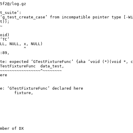
5f2@/log.gz

t_suite’:

‘g_test_create_case’ from incompatible pointer type [-Wi
t));

~

oid)

‘TC’

LL, NULL, x, NULL)

          ^

:89,

te: expected ‘GTestFixtureFunc’ {aka ‘void (*)(void *, c
TestFixtureFunc  data_test,

~~~~~~~~~~~~~~~~~^~~~~~~~~

ere

e: ‘GTestFixtureFunc’ declared here

      fixture,

mber of DX
