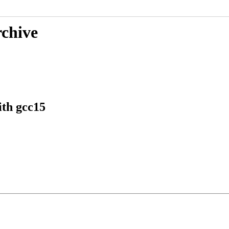
rchive
th gcc15