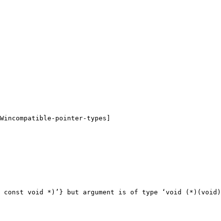
Wincompatible-pointer-types]

 const void *)’} but argument is of type ‘void (*)(void)