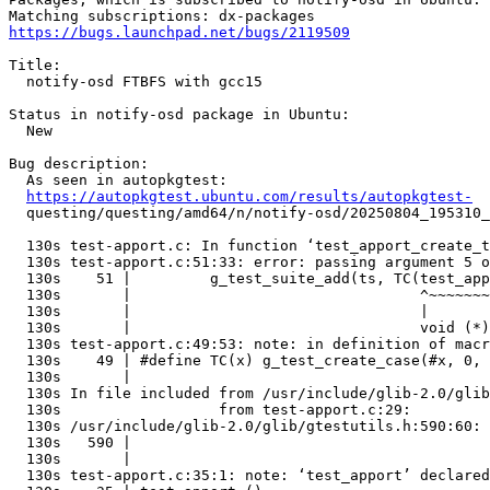
https://bugs.launchpad.net/bugs/2119509
Title:

  notify-osd FTBFS with gcc15

Status in notify-osd package in Ubuntu:

  New

Bug description:

  As seen in autopkgtest:

https://autopkgtest.ubuntu.com/results/autopkgtest-
  questing/questing/amd64/n/notify-osd/20250804_195310_
  130s test-apport.c: In function ‘test_apport_create_t
  130s test-apport.c:51:33: error: passing argument 5 o
  130s    51 |         g_test_suite_add(ts, TC(test_app
  130s       |                                 ^~~~~~~~
  130s       |                                 |

  130s       |                                 void (*)
  130s test-apport.c:49:53: note: in definition of macr
  130s    49 | #define TC(x) g_test_create_case(#x, 0, 
  130s       |                                         
  130s In file included from /usr/include/glib-2.0/glib
  130s                  from test-apport.c:29:

  130s /usr/include/glib-2.0/glib/gtestutils.h:590:60: 
  130s   590 |                                         
  130s       |                                         
  130s test-apport.c:35:1: note: ‘test_apport’ declared