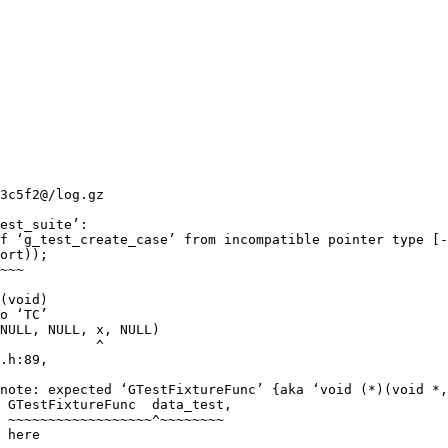
3c5f2@/log.gz

est_suite’:

f ‘g_test_create_case’ from incompatible pointer type [-
ort));

~~~

(void)

o ‘TC’

NULL, NULL, x, NULL)

            ^

.h:89,

note: expected ‘GTestFixtureFunc’ {aka ‘void (*)(void *,
 GTestFixtureFunc  data_test,

 ~~~~~~~~~~~~~~~~~~^~~~~~~~~

 here
