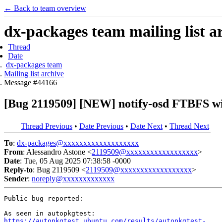
← Back to team overview
dx-packages team mailing list a
Thread
Date
dx-packages team
Mailing list archive
Message #44166
[Bug 2119509] [NEW] notify-osd FTBFS wi
Thread Previous
•
Date Previous
•
Date Next
•
Thread Next
To
:
dx-packages@xxxxxxxxxxxxxxxxxxx
From
: Alessandro Astone <
2119509@xxxxxxxxxxxxxxxxxx
>
Date
: Tue, 05 Aug 2025 07:38:58 -0000
Reply-to
: Bug 2119509 <
2119509@xxxxxxxxxxxxxxxxxx
>
Sender
:
noreply@xxxxxxxxxxxxx
Public bug reported:

https://autopkgtest.ubuntu.com/results/autopkgtest-