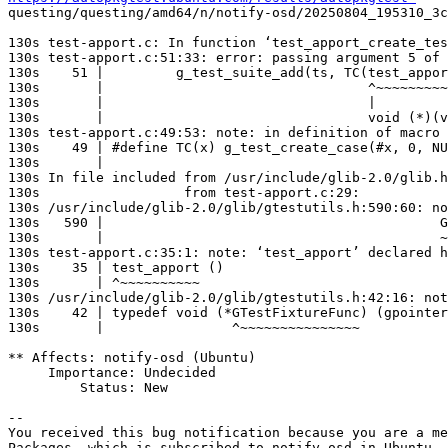
questing/questing/amd64/n/notify-osd/20250804_195310_3c
130s test-apport.c: In function ‘test_apport_create_tes
130s test-apport.c:51:33: error: passing argument 5 of 
130s    51 |         g_test_suite_add(ts, TC(test_appor
130s       |                                 ^~~~~~~~~~
130s       |                                 |

130s       |                                 void (*)(v
130s test-apport.c:49:53: note: in definition of macro 
130s    49 | #define TC(x) g_test_create_case(#x, 0, NU
130s       |                                           
130s In file included from /usr/include/glib-2.0/glib.h
130s                  from test-apport.c:29:

130s /usr/include/glib-2.0/glib/gtestutils.h:590:60: no
130s   590 |                                          G
130s       |                                          ~
130s test-apport.c:35:1: note: ‘test_apport’ declared h
130s    35 | test_apport ()

130s       | ^~~~~~~~~~~

130s /usr/include/glib-2.0/glib/gtestutils.h:42:16: not
130s    42 | typedef void (*GTestFixtureFunc) (gpointer
130s       |                ^~~~~~~~~~~~~~~~

** Affects: notify-osd (Ubuntu)

     Importance: Undecided

         Status: New

-- 

You received this bug notification because you are a me
Packages, which is subscribed to notify-osd in Ubuntu.
