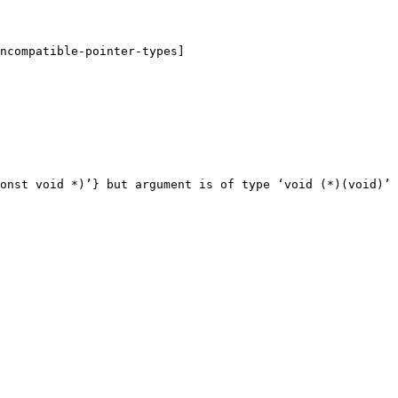
ncompatible-pointer-types]

onst void *)’} but argument is of type ‘void (*)(void)’
