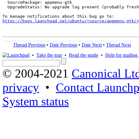
  SourcePackage: appmenu-gtk

  UpgradeStatus: No upgrade log present (probably fresh
https://bugs.launchpad.net/ubuntu/+source/appmenu-gtk/+
Thread Previous
•
Date Previous
•
Date Next
•
Thread Next
•
Take the tour
•
Read the guide
•
Help for mailing l
© 2004-2021
Canonical Lt
privacy
•
Contact Launchp
System status