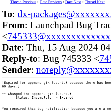
Thread Previous
•
Date Previous
•
Date Next
•
Thread Next
To
:
dx-packages@xxxxxxx
From
: Launchpad Bug Tra
<
745333@xxxxxxxxxxxxx
Date
: Thu, 15 Aug 2024 04
Reply-to
: Bug 745333 <
74
Sender
:
noreply@xxxxxxx
[Expired for appmenu-gtk (Ubuntu) because there has bee
60 days.]

** Changed in: appmenu-gtk (Ubuntu)

       Status: Incomplete => Expired

-- 

You received this bug notification because you are a me