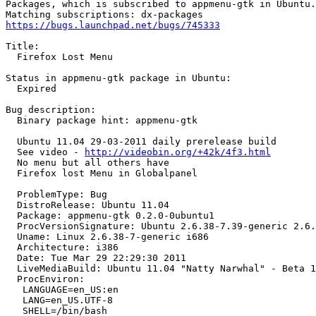
Packages, which is subscribed to appmenu-gtk in Ubuntu.

https://bugs.launchpad.net/bugs/745333
Title:

  Firefox Lost Menu

Status in appmenu-gtk package in Ubuntu:

  Expired

Bug description:

  Binary package hint: appmenu-gtk

  Ubuntu 11.04 29-03-2011 daily prerelease build

  See video - 
http://videobin.org/+42k/4f3.html
  No menu but all others have 

  Firefox lost Menu in Globalpanel

  ProblemType: Bug

  DistroRelease: Ubuntu 11.04

  Package: appmenu-gtk 0.2.0-0ubuntu1

  ProcVersionSignature: Ubuntu 2.6.38-7.39-generic 2.6.
  Uname: Linux 2.6.38-7-generic i686

  Architecture: i386

  Date: Tue Mar 29 22:29:30 2011

  LiveMediaBuild: Ubuntu 11.04 "Natty Narwhal" - Beta 1
  ProcEnviron:

   LANGUAGE=en_US:en

   LANG=en_US.UTF-8

   SHELL=/bin/bash
