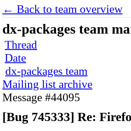
← Back to team overview
dx-packages team mail
Thread
Date
dx-packages team
Mailing list archive
Message #44095
[Bug 745333] Re: Firef