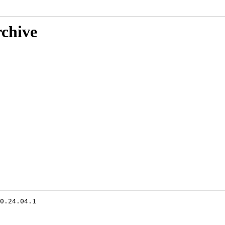
rchive
0.24.04.1
