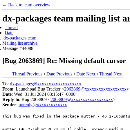
← Back to team overview
dx-packages team mailing list a
Thread
Date
dx-packages team
Mailing list archive
Message #44088
[Bug 2063869] Re: Missing default cursor
Thread Previous
•
Date Previous
•
Date Next
•
Thread Next
To
:
dx-packages@xxxxxxxxxxxxxxxxxxx
From
: Launchpad Bug Tracker <
2063869@xxxxxxxxxxxxxxxxxx
>
Date
: Wed, 31 Jul 2024 03:15:47 -0000
Reply-to
: Bug 2063869 <
2063869@xxxxxxxxxxxxxxxxxx
>
Sender
:
noreply@xxxxxxxxxxxxx
This bug was fixed in the package mutter - 46.2-1ubuntu
---------------

mutter (46.2-1ubuntu0.24.04.1) noble; urgency=medium
