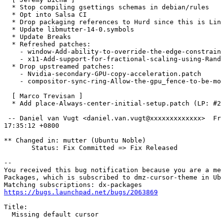
  * Stop compiling gsettings schemas in debian/rules

  * Opt into Salsa CI

  * Drop packaging references to Hurd since this is Lin
  * Update libmutter-14-0.symbols

  * Update Breaks

  * Refreshed patches:

    - window-Add-ability-to-override-the-edge-constrain
    - x11-Add-support-for-fractional-scaling-using-Rand
  * Drop upstreamed patches:

    - Nvidia-secondary-GPU-copy-acceleration.patch

    - compositor-sync-ring-Allow-the-gpu_fence-to-be-mo
  [ Marco Trevisan ]

  * Add place-Always-center-initial-setup.patch (LP: #2
 -- Daniel van Vugt <daniel.van.vugt@xxxxxxxxxxxxx>  Fr
17:35:12 +0800

** Changed in: mutter (Ubuntu Noble)

       Status: Fix Committed => Fix Released

-- 

You received this bug notification because you are a me
Packages, which is subscribed to dmz-cursor-theme in Ub
https://bugs.launchpad.net/bugs/2063869
Title:

  Missing default cursor
