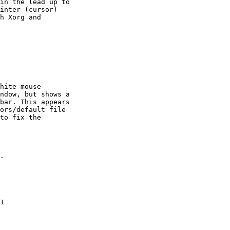
in the lead up to

inter (cursor)

h Xorg and

hite mouse

ndow, but shows a

bar. This appears

ors/default file

to fix the

.

1
