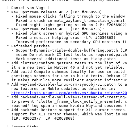
  [ Daniel van Vugt ]

  * New upstream release 46.2 (LP: #2068598)

    - Fixed mouse clicks falling through to the window 
    - Fixed a crash in meta_wayland_transaction_commit 
    - Fixed night light getting stuck on (LP: #2066902)

  * New upstream release 46.1 (LP: #2064735):

    - Fixed blank screen on hybrid GPU machines using n
    - Fixed a monitor hotplug crash (LP: #2050865)

    - Improved performance on secondary GPU monitors (L
  * Refreshed patches:

    - Support-Dynamic-triple-double-buffering.patch (LP
    - meson-Do-not-mark-CI-test-tools-as-required.patch

    - Mark-several-additional-tests-as-flaky.patch

  * Add clutter/conform gesture tests to the list of kn
    it's a new test in Mutter 46 and not yet reliable.

  * Add build-Compile-schemas-locally-for-use-in-build-
    gsettings schemas for use in build tests. Debian CI
    it makes rebuilds more resilient against infrastruc
  * Add wayland-Disable-linux-drm-syncobj-v1.patch to a
    new features in Noble updates, as detailed in:

https://lists.ubuntu.com/archives/ubuntu-release/20
  * Add backends-Handle-null-views-instead-of-creating-
    to prevent "clutter_frame_clock_notify_presented: c
    reached" log spam in some Nvidia Wayland sessions (
  * Add backends-Restore-support-for-X11-cursor-themes.
    support for X11 cursor themes, which was lost in Mu
    (LP: #2062377, LP: #2063869)

  [ Jeremy Bícha ]
