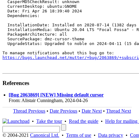
  CasperMD5CheckResult: unknown

  CurrentDesktop: ubuntu:GNOME

  Date: Fri Apr 26 18:39:40 2024

  Dependencies:

  InstallationDate: Installed on 2020-07-14 (1382 days 
  InstallationMedia: Ubuntu 20.04 LTS "Focal Fossa" - R
  PackageArchitecture: all

  SourcePackage: dmz-cursor-theme

  UpgradeStatus: Upgraded to noble on 2024-04-11 (15 da
https://bugs.launchpad.net/mutter/+bug/2063869/+subscri
References
[Bug 2063869] [NEW] Missing default cursor
From: Alistair Cunningham, 2024-04-26
Thread Previous
•
Date Previous
•
Date Next
•
Thread Next
•
Take the tour
•
Read the guide
•
Help for mailing l
© 2004-2021
Canonical Ltd.
•
Terms of use
•
Data privacy
•
Cont