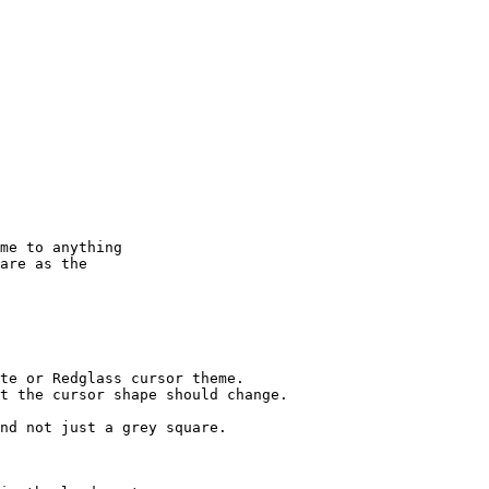
me to anything

are as the

te or Redglass cursor theme.

t the cursor shape should change.

nd not just a grey square.
