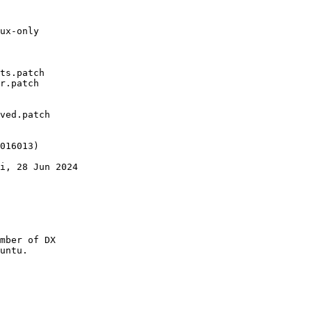
ux-only

ts.patch

r.patch

ved.patch

016013)

i, 28 Jun 2024

mber of DX

untu.
