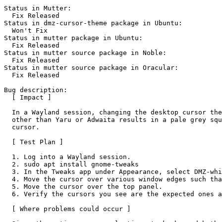
Status in Mutter:

  Fix Released

Status in dmz-cursor-theme package in Ubuntu:

  Won't Fix

Status in mutter package in Ubuntu:

  Fix Released

Status in mutter source package in Noble:

  Fix Released

Status in mutter source package in Oracular:

  Fix Released

Bug description:

  [ Impact ]

  In a Wayland session, changing the desktop cursor the
  other than Yaru or Adwaita results in a pale grey squ
  cursor.

  [ Test Plan ]

  1. Log into a Wayland session.

  2. sudo apt install gnome-tweaks

  3. In the Tweaks app under Appearance, select DMZ-whi
  4. Move the cursor over various window edges such tha
  5. Move the cursor over the top panel.

  6. Verify the cursors you see are the expected ones a
  [ Where problems could occur ]
