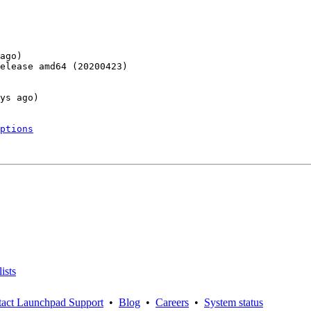
ago)

elease amd64 (20200423)

ys ago)

ptions
ists
act Launchpad Support
•
Blog
•
Careers
•
System status