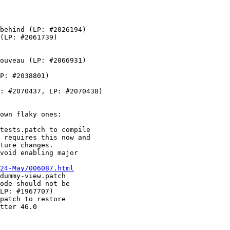
behind (LP: #2026194)

(LP: #2061739)

ouveau (LP: #2066931)

P: #2038801)

: #2070437, LP: #2070438)

own flaky ones:

tests.patch to compile

 requires this now and

ture changes.

void enabling major

24-May/006087.html
dummy-view.patch

ode should not be

LP: #1967707)

patch to restore

tter 46.0
