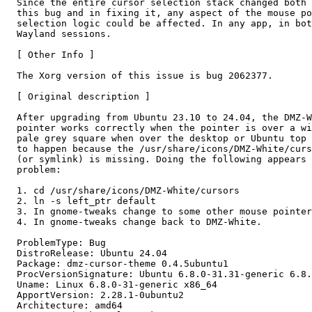
  Since the entire cursor selection stack changed both 
  this bug and in fixing it, any aspect of the mouse po
  selection logic could be affected. In any app, in bot
  Wayland sessions.

  [ Other Info ]

  The Xorg version of this issue is bug 2062377.

  [ Original description ]

  After upgrading from Ubuntu 23.10 to 24.04, the DMZ-W
  pointer works correctly when the pointer is over a wi
  pale grey square when over the desktop or Ubuntu top 
  to happen because the /usr/share/icons/DMZ-White/curs
  (or symlink) is missing. Doing the following appears 
  problem:

  1. cd /usr/share/icons/DMZ-White/cursors

  2. ln -s left_ptr default

  3. In gnome-tweaks change to some other mouse pointer
  4. In gnome-tweaks change back to DMZ-White.

  ProblemType: Bug

  DistroRelease: Ubuntu 24.04

  Package: dmz-cursor-theme 0.4.5ubuntu1

  ProcVersionSignature: Ubuntu 6.8.0-31.31-generic 6.8.
  Uname: Linux 6.8.0-31-generic x86_64

  ApportVersion: 2.28.1-0ubuntu2

  Architecture: amd64
