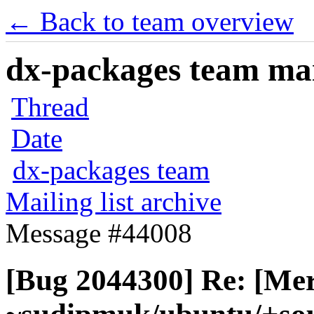
← Back to team overview
dx-packages team mail
Thread
Date
dx-packages team
Mailing list archive
Message #44008
[Bug 2044300] Re: [Me