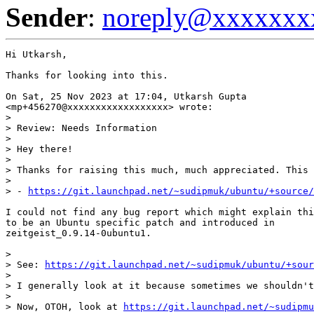
Sender
:
noreply@xxxxxxx
Hi Utkarsh,

Thanks for looking into this.

On Sat, 25 Nov 2023 at 17:04, Utkarsh Gupta

<mp+456270@xxxxxxxxxxxxxxxxxx> wrote:

>

> Review: Needs Information

>

> Hey there!

>

> Thanks for raising this much, much appreciated. This 
>

> - 
https://git.launchpad.net/~sudipmuk/ubuntu/+source/
I could not find any bug report which might explain thi
to be an Ubuntu specific patch and introduced in

zeitgeist_0.9.14-0ubuntu1.

>

> See: 
https://git.launchpad.net/~sudipmuk/ubuntu/+sour
>

> I generally look at it because sometimes we shouldn't
>

> Now, OTOH, look at 
https://git.launchpad.net/~sudipmu