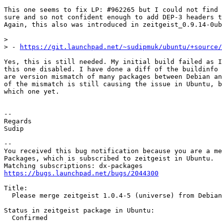
This one seems to fix LP: #962265 but I could not find 
sure and so not confident enough to add DEP-3 headers t
Again, this also was introduced in zeitgeist_0.9.14-0ub
>

> - 
https://git.launchpad.net/~sudipmuk/ubuntu/+source/
Yes, this is still needed. My initial build failed as I
this one disabled. I have done a diff of the buildinfo 
are version mismatch of many packages between Debian an
of the mismatch is still causing the issue in Ubuntu, b
which one yet.

-- 

Regards

Sudip

-- 

You received this bug notification because you are a me
Packages, which is subscribed to zeitgeist in Ubuntu.

https://bugs.launchpad.net/bugs/2044300
Title:

  Please merge zeitgeist 1.0.4-5 (universe) from Debian
Status in zeitgeist package in Ubuntu:

  Confirmed
