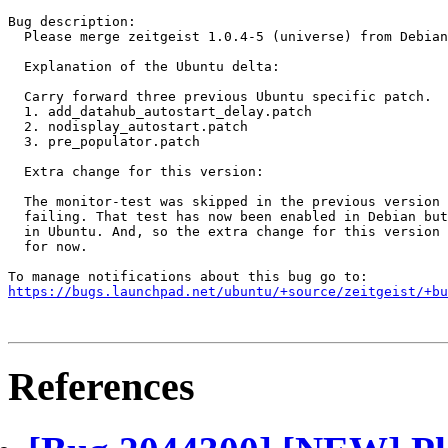
Bug description:

  Please merge zeitgeist 1.0.4-5 (universe) from Debian
  Explanation of the Ubuntu delta:

  Carry forward three previous Ubuntu specific patch.

  1. add_datahub_autostart_delay.patch

  2. nodisplay_autostart.patch

  3. pre_populator.patch

  Extra change for this version:

  The monitor-test was skipped in the previous version 
  failing. That test has now been enabled in Debian but
  in Ubuntu. And, so the extra change for this version 
  for now.

https://bugs.launchpad.net/ubuntu/+source/zeitgeist/+bu
References