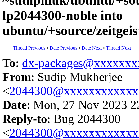
~sudipmuk/ubuntu/+sour
lp2044300-noble into
ubuntu/+source/zeitgeis
Thread Previous
•
Date Previous
•
Date Next
•
Thread Next
To
:
dx-packages@xxxxxxx
From
: Sudip Mukherjee
<
2044300@xxxxxxxxxxxx
Date
: Mon, 27 Nov 2023 2
Reply-to
: Bug 2044300
<
2044300@xxxxxxxxxxxx