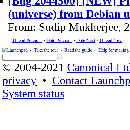
[Bug 2044300] [NEW] Plea
(universe) from Debian u
From: Sudip Mukherjee, 
Thread Previous
•
Date Previous
•
Date Next
•
Thread Next
•
Take the tour
•
Read the guide
•
Help for mailing l
© 2004-2021
Canonical Lt
privacy
•
Contact Launchp
System status