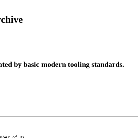
rchive
ted by basic modern tooling standards.
mber of DX
