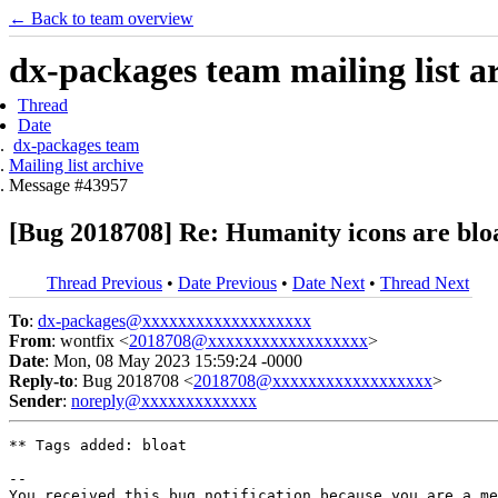
← Back to team overview
dx-packages team mailing list a
Thread
Date
dx-packages team
Mailing list archive
Message #43957
[Bug 2018708] Re: Humanity icons are bloa
Thread Previous
•
Date Previous
•
Date Next
•
Thread Next
To
:
dx-packages@xxxxxxxxxxxxxxxxxxx
From
: wontfix <
2018708@xxxxxxxxxxxxxxxxxx
>
Date
: Mon, 08 May 2023 15:59:24 -0000
Reply-to
: Bug 2018708 <
2018708@xxxxxxxxxxxxxxxxxx
>
Sender
:
noreply@xxxxxxxxxxxxx
** Tags added: bloat

-- 

You received this bug notification because you are a me