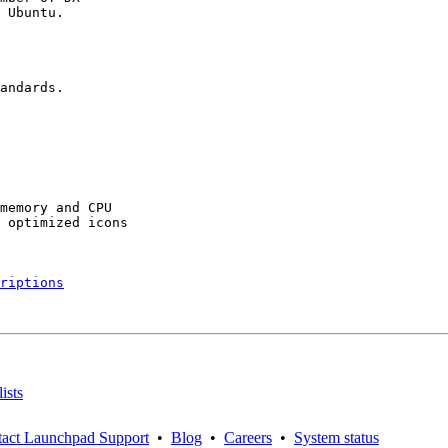
 Ubuntu.

andards.

memory and CPU

 optimized icons

riptions
ists
act Launchpad Support
•
Blog
•
Careers
•
System status