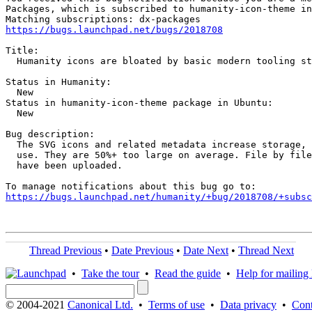
Packages, which is subscribed to humanity-icon-theme in
https://bugs.launchpad.net/bugs/2018708
Title:

  Humanity icons are bloated by basic modern tooling st
Status in Humanity:

  New

Status in humanity-icon-theme package in Ubuntu:

  New

Bug description:

  The SVG icons and related metadata increase storage, 
  use. They are 50%+ too large on average. File by file
  have been uploaded.

https://bugs.launchpad.net/humanity/+bug/2018708/+subsc
Thread Previous
•
Date Previous
•
Date Next
•
Thread Next
•
Take the tour
•
Read the guide
•
Help for mailing l
© 2004-2021
Canonical Ltd.
•
Terms of use
•
Data privacy
•
Cont