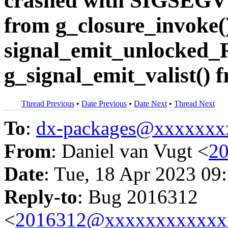
crashed with SIGSEGV i
from g_closure_invoke(
signal_emit_unlocked_
g_signal_emit_valist() 
Thread Previous
•
Date Previous
•
Date Next
•
Thread Next
To
:
dx-packages@xxxxxxx
From
: Daniel van Vugt <
2
Date
: Tue, 18 Apr 2023 09
Reply-to
: Bug 2016312
<
2016312@xxxxxxxxxxxx