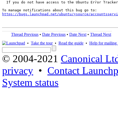
  If you do not have access to the Ubuntu Error Tracker
https://bugs.launchpad.net/ubuntu/+source/accountsservi
Thread Previous
•
Date Previous
•
Date Next
•
Thread Next
•
Take the tour
•
Read the guide
•
Help for mailing l
© 2004-2021
Canonical Lt
privacy
•
Contact Launchp
System status