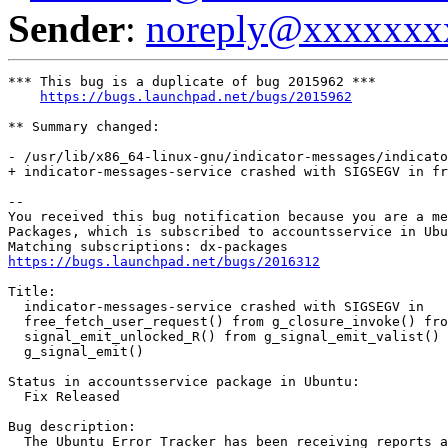
Sender
:
noreply@xxxxxxx
*** This bug is a duplicate of bug 2015962 ***

https://bugs.launchpad.net/bugs/2015962
** Summary changed:

- /usr/lib/x86_64-linux-gnu/indicator-messages/indicato
+ indicator-messages-service crashed with SIGSEGV in fr
-- 

You received this bug notification because you are a me
Packages, which is subscribed to accountsservice in Ubu
https://bugs.launchpad.net/bugs/2016312
Title:

  indicator-messages-service crashed with SIGSEGV in

  free_fetch_user_request() from g_closure_invoke() fro
  signal_emit_unlocked_R() from g_signal_emit_valist() 
  g_signal_emit()

Status in accountsservice package in Ubuntu:

  Fix Released

Bug description:

  The Ubuntu Error Tracker has been receiving reports a