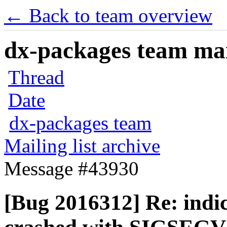
← Back to team overview
dx-packages team mail
Thread
Date
dx-packages team
Mailing list archive
Message #43930
[Bug 2016312] Re: indi