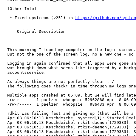
  [Other Info]

   * Fixed upstream (v251) in 
https://github.com/system