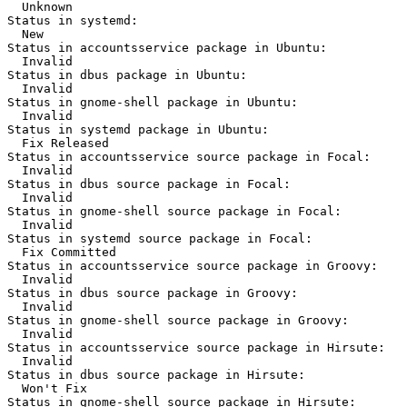
  Unknown

Status in systemd:

  New

Status in accountsservice package in Ubuntu:

  Invalid

Status in dbus package in Ubuntu:

  Invalid

Status in gnome-shell package in Ubuntu:

  Invalid

Status in systemd package in Ubuntu:

  Fix Released

Status in accountsservice source package in Focal:

  Invalid

Status in dbus source package in Focal:

  Invalid

Status in gnome-shell source package in Focal:

  Invalid

Status in systemd source package in Focal:

  Fix Committed

Status in accountsservice source package in Groovy:

  Invalid

Status in dbus source package in Groovy:

  Invalid

Status in gnome-shell source package in Groovy:

  Invalid

Status in accountsservice source package in Hirsute:

  Invalid

Status in dbus source package in Hirsute:

  Won't Fix

Status in gnome-shell source package in Hirsute:
