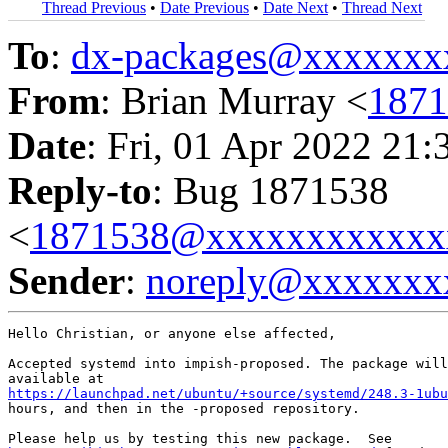
Thread Previous
•
Date Previous
•
Date Next
•
Thread Next
To
:
dx-packages@xxxxxxx
From
: Brian Murray <
187
Date
: Fri, 01 Apr 2022 21:
Reply-to
: Bug 1871538
<
1871538@xxxxxxxxxxxx
Sender
:
noreply@xxxxxxx
Hello Christian, or anyone else affected,

Accepted systemd into impish-proposed. The package will
https://launchpad.net/ubuntu/+source/systemd/248.3-1ubu
hours, and then in the -proposed repository.
