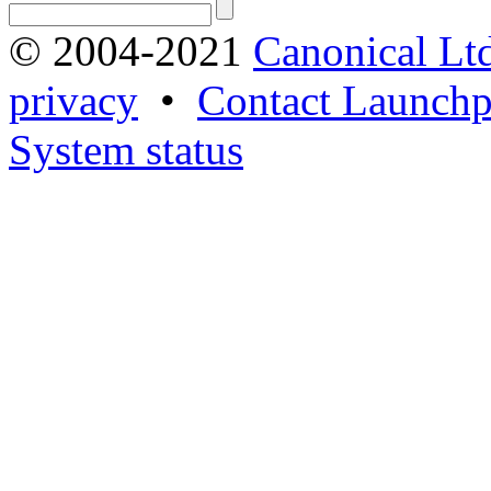
© 2004-2021
Canonical Lt
privacy
•
Contact Launchp
System status