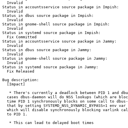
  Invalid

Status in accountsservice source package in Impish:

  Invalid

Status in dbus source package in Impish:

  Invalid

Status in gnome-shell source package in Impish:

  Invalid

Status in systemd source package in Impish:

  Fix Committed

Status in accountsservice source package in Jammy:

  Invalid

Status in dbus source package in Jammy:

  Invalid

Status in gnome-shell source package in Jammy:

  Invalid

Status in systemd source package in Jammy:

  Fix Released

Bug description:

  [Impact]

   * There's currently a deadlock between PID 1 and dbu
  cases dbus-daemon will do NSS lookups (which are bloc
  time PID 1 synchronously blocks on some call to dbus-
  that by setting SYSTEMD_NSS_DYNAMIC_BYPASS=1 env var 
  which will disable synchronously blocking varlink cal
  to PID 1.

   * This can lead to delayed boot times
