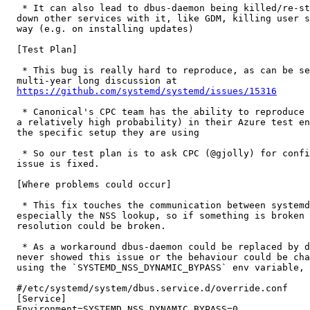
   * It can also lead to dbus-daemon being killed/re-st
  down other services with it, like GDM, killing user s
  way (e.g. on installing updates)

  [Test Plan]

   * This bug is really hard to reproduce, as can be se
  multi-year long discussion at

https://github.com/systemd/systemd/issues/15316
   * Canonical's CPC team has the ability to reproduce 
  a relatively high probability) in their Azure test en
  the specific setup they are using

   * So our test plan is to ask CPC (@gjolly) for confi
  issue is fixed.

  [Where problems could occur]

   * This fix touches the communication between systemd
  especially the NSS lookup, so if something is broken 
  resolution could be broken.

   * As a workaround dbus-daemon could be replaced by d
  never showed this issue or the behaviour could be cha
  using the `SYSTEMD_NSS_DYNAMIC_BYPASS` env variable, 
  #/etc/systemd/system/dbus.service.d/override.conf

  [Service]

  Environment=SYSTEMD_NSS_DYNAMIC_BYPASS=0
