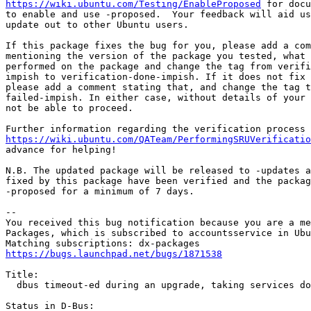
https://wiki.ubuntu.com/Testing/EnableProposed
 for docu
to enable and use -proposed.  Your feedback will aid us
update out to other Ubuntu users.

If this package fixes the bug for you, please add a com
mentioning the version of the package you tested, what 
performed on the package and change the tag from verifi
impish to verification-done-impish. If it does not fix 
please add a comment stating that, and change the tag t
failed-impish. In either case, without details of your 
not be able to proceed.

https://wiki.ubuntu.com/QATeam/PerformingSRUVerificatio
advance for helping!

N.B. The updated package will be released to -updates a
fixed by this package have been verified and the packag
-proposed for a minimum of 7 days.

-- 

You received this bug notification because you are a me
Packages, which is subscribed to accountsservice in Ubu
https://bugs.launchpad.net/bugs/1871538
Title:

  dbus timeout-ed during an upgrade, taking services do
Status in D-Bus:
