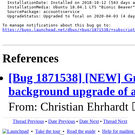
https://bugs.launchpad.net/dbus/+bug/1871538/+subscript
References
[Bug 1871538] [NEW] Gn
background upgrade of a
From: Christian Ehrhardt 
Thread Previous
•
Date Previous
•
Date Next
•
Thread Next
•
Take the tour
•
Read the guide
•
Help for mailing l