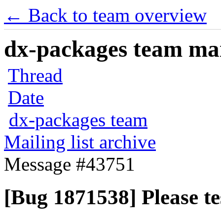
← Back to team overview
dx-packages team mail
Thread
Date
dx-packages team
Mailing list archive
Message #43751
[Bug 1871538] Please t