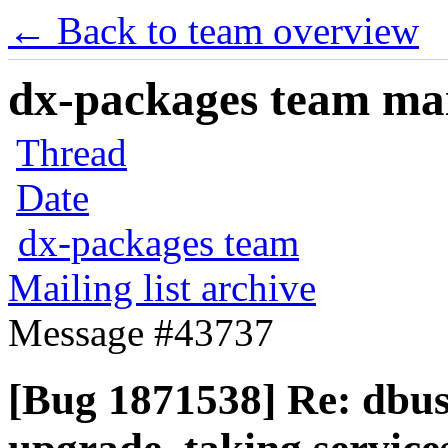
← Back to team overview
dx-packages team mail
Thread
Date
dx-packages team
Mailing list archive
Message #43737
[Bug 1871538] Re: dbus