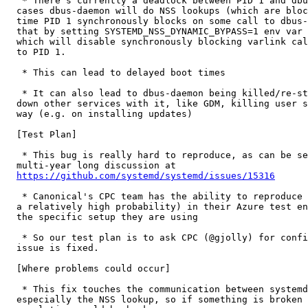
   * There's currently a deadlock between PID 1 and dbu
  cases dbus-daemon will do NSS lookups (which are bloc
  time PID 1 synchronously blocks on some call to dbus-
  that by setting SYSTEMD_NSS_DYNAMIC_BYPASS=1 env var 
  which will disable synchronously blocking varlink cal
  to PID 1.

   * This can lead to delayed boot times

   * It can also lead to dbus-daemon being killed/re-st
  down other services with it, like GDM, killing user s
  way (e.g. on installing updates)

  [Test Plan]

   * This bug is really hard to reproduce, as can be se
  multi-year long discussion at

https://github.com/systemd/systemd/issues/15316
   * Canonical's CPC team has the ability to reproduce 
  a relatively high probability) in their Azure test en
  the specific setup they are using

   * So our test plan is to ask CPC (@gjolly) for confi
  issue is fixed.

  [Where problems could occur]

   * This fix touches the communication between systemd
  especially the NSS lookup, so if something is broken 