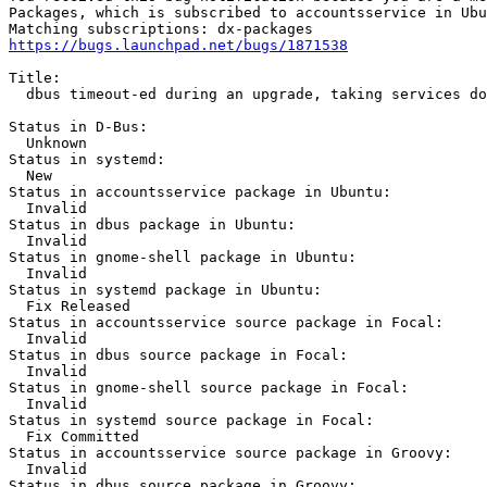
Packages, which is subscribed to accountsservice in Ubu
https://bugs.launchpad.net/bugs/1871538
Title:

  dbus timeout-ed during an upgrade, taking services do
Status in D-Bus:

  Unknown

Status in systemd:

  New

Status in accountsservice package in Ubuntu:

  Invalid

Status in dbus package in Ubuntu:

  Invalid

Status in gnome-shell package in Ubuntu:

  Invalid

Status in systemd package in Ubuntu:

  Fix Released

Status in accountsservice source package in Focal:

  Invalid

Status in dbus source package in Focal:

  Invalid

Status in gnome-shell source package in Focal:

  Invalid

Status in systemd source package in Focal:

  Fix Committed

Status in accountsservice source package in Groovy:

  Invalid

Status in dbus source package in Groovy:
