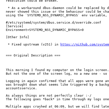
  resolution could be broken.

   * As a workaround dbus-daemon could be replaced by d
  never showed this issue or the behaviour could be cha
  using the `SYSTEMD_NSS_DYNAMIC_BYPASS` env variable, 
  #/etc/systemd/system/dbus.service.d/override.conf

  [Service]

  Environment=SYSTEMD_NSS_DYNAMIC_BYPASS=0

  [Other Info]

   * Fixed upstream (v251) in 
https://github.com/system