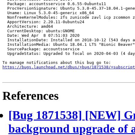
https://bugs.launchpad.net/dbus/+bug/1871538/+subscript
References
[Bug 1871538] [NEW] Gn
background upgrade of a