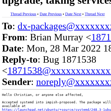
upgrade, taking servic
Thread Previous
•
Date Previous
•
Date Next
•
Thread Next
To
:
dx-packages@xxxxxxx
From
: Brian Murray <
187
Date
: Mon, 28 Mar 2022 1
Reply-to
: Bug 1871538
<
1871538@xxxxxxxxxxxx
Sender
:
noreply@xxxxxxx
Hello Christian, or anyone else affected,

Accepted systemd into impish-proposed. The package will
https://launchpad.net/ubuntu/+source/systemd/248.3-1ubu