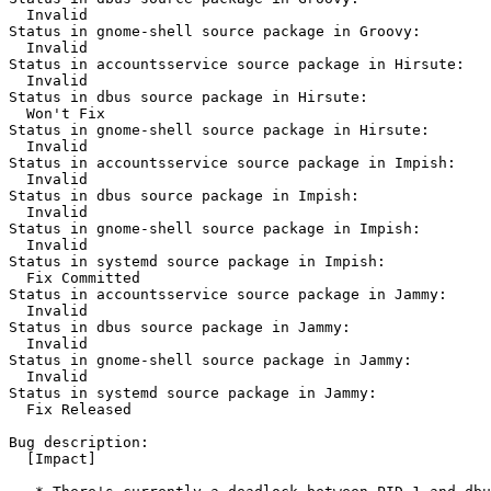
  Invalid

Status in gnome-shell source package in Groovy:

  Invalid

Status in accountsservice source package in Hirsute:

  Invalid

Status in dbus source package in Hirsute:

  Won't Fix

Status in gnome-shell source package in Hirsute:

  Invalid

Status in accountsservice source package in Impish:

  Invalid

Status in dbus source package in Impish:

  Invalid

Status in gnome-shell source package in Impish:

  Invalid

Status in systemd source package in Impish:

  Fix Committed

Status in accountsservice source package in Jammy:

  Invalid

Status in dbus source package in Jammy:

  Invalid

Status in gnome-shell source package in Jammy:

  Invalid

Status in systemd source package in Jammy:

  Fix Released

Bug description:

  [Impact]
