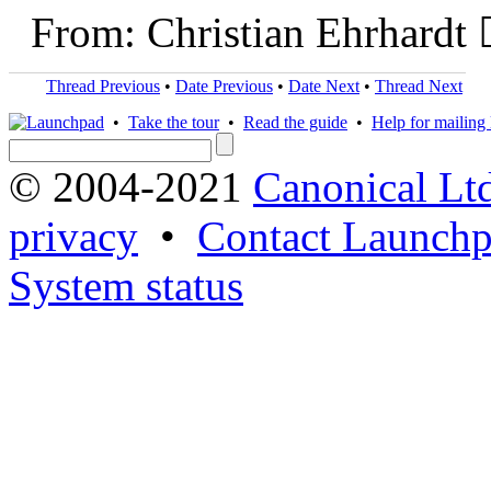
From: Christian Ehrhardt 
Thread Previous
•
Date Previous
•
Date Next
•
Thread Next
•
Take the tour
•
Read the guide
•
Help for mailing l
© 2004-2021
Canonical Lt
privacy
•
Contact Launchp
System status