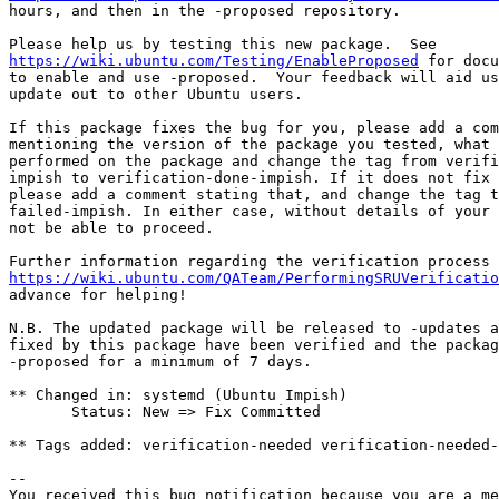
hours, and then in the -proposed repository.

https://wiki.ubuntu.com/Testing/EnableProposed
 for docu
to enable and use -proposed.  Your feedback will aid us
update out to other Ubuntu users.

If this package fixes the bug for you, please add a com
mentioning the version of the package you tested, what 
performed on the package and change the tag from verifi
impish to verification-done-impish. If it does not fix 
please add a comment stating that, and change the tag t
failed-impish. In either case, without details of your 
not be able to proceed.

https://wiki.ubuntu.com/QATeam/PerformingSRUVerificatio
advance for helping!

N.B. The updated package will be released to -updates a
fixed by this package have been verified and the packag
-proposed for a minimum of 7 days.

** Changed in: systemd (Ubuntu Impish)

       Status: New => Fix Committed

** Tags added: verification-needed verification-needed-
-- 

You received this bug notification because you are a me