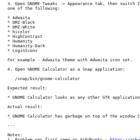
  3. Open GNOME Tweaks -> Appearance tab, then switch I
  one of the following:

  * Adwaita

  * DMZ-Black

  * DMZ-White

  * hicolor

  * HighContrast

  * Humanity

  * Humanity-Dark

  * LoginIcons

  For example - Adwaita theme with Adwaita icon set.

  4. Open GNOME Calculator as a Snap application:

     /snap/bin/gnome-calculator

  Expected result:

  * GNOME Calculator looks as any other GTK application

  Actual result:

  * GNOME Calculator has garbage on top of the window C
  ---

  Notes: 

  1. Problem was first seen on AskUbuntu - 
https://asku