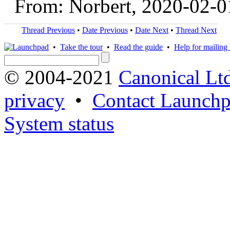
From: Norbert, 2020-02-0
Thread Previous
•
Date Previous
•
Date Next
•
Thread Next
•
Take the tour
•
Read the guide
•
Help for mailing l
© 2004-2021
Canonical Lt
privacy
•
Contact Launchp
System status