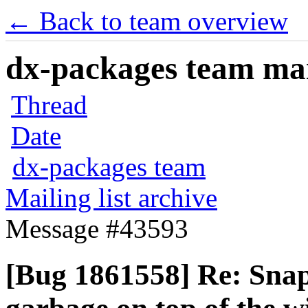
← Back to team overview
dx-packages team mail
Thread
Date
dx-packages team
Mailing list archive
Message #43593
[Bug 1861558] Re: Snap