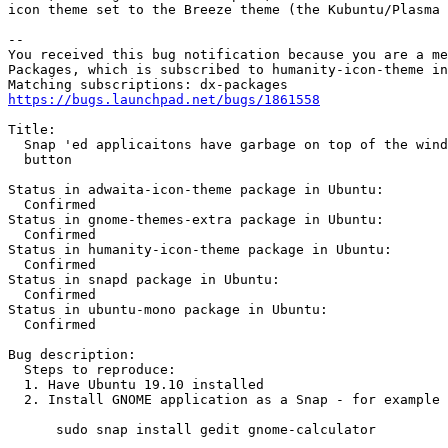
icon theme set to the Breeze theme (the Kubuntu/Plasma 
-- 

You received this bug notification because you are a me
Packages, which is subscribed to humanity-icon-theme in
https://bugs.launchpad.net/bugs/1861558
Title:

  Snap 'ed applicaitons have garbage on top of the wind
  button

Status in adwaita-icon-theme package in Ubuntu:

  Confirmed

Status in gnome-themes-extra package in Ubuntu:

  Confirmed

Status in humanity-icon-theme package in Ubuntu:

  Confirmed

Status in snapd package in Ubuntu:

  Confirmed

Status in ubuntu-mono package in Ubuntu:

  Confirmed

Bug description:

  Steps to reproduce:

  1. Have Ubuntu 19.10 installed

  2. Install GNOME application as a Snap - for example 
      sudo snap install gedit gnome-calculator
