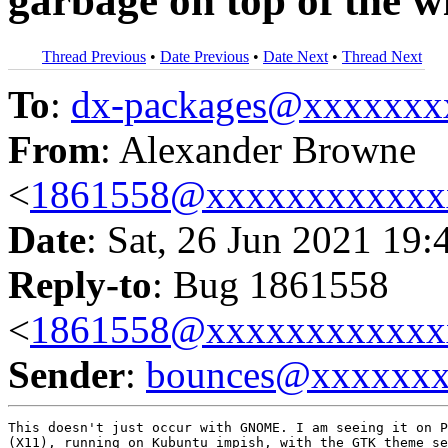
garbage on top of the w
Thread Previous
•
Date Previous
•
Date Next
•
Thread Next
To
:
dx-packages@xxxxxxx
From
: Alexander Browne
<
1861558@xxxxxxxxxxxx
Date
: Sat, 26 Jun 2021 19:
Reply-to
: Bug 1861558
<
1861558@xxxxxxxxxxxx
Sender
:
bounces@xxxxxx
This doesn't just occur with GNOME. I am seeing it on P
(X11), running on Kubuntu impish, with the GTK theme se