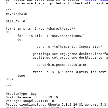
  2. one can use the script below to check all possible
  ```

  #!/bin/bash

  DISPLAY=:0

  for t in $(ls -1 /usr/share/themes/)

  do 

  	for i in $(ls -1 /usr/share/icons/)

  	do

                  echo -e "\nTheme: $t, Icons: $i\n"

  		gsettings set org.gnome.desktop.interface gtk-theme "$t"

  		gsettings set org.gnome.desktop.interface icon-theme "$i"

                  /snap/bin/gnome-calculator

  		#read -r -s -p "Press <Enter> for next theme"	

  	done

  done

  ```

  ProblemType: Bug

  DistroRelease: Ubuntu 19.10

  Package: snapd 2.41+19.10.1

  ProcVersionSignature: Ubuntu 5.3.0-29.31-generic 5.3.