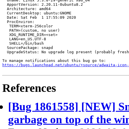
  Uname: Linux 5.3.0-29-generic x86_64

  ApportVersion: 2.20.11-0ubuntu8.2

  Architecture: amd64

  CurrentDesktop: ubuntu:GNOME

  Date: Sat Feb  1 17:55:09 2020

  ProcEnviron:

   TERM=xterm-256color

   PATH=(custom, no user)

   XDG_RUNTIME_DIR=<set>

   LANG=en_US.UTF-8

   SHELL=/bin/bash

  SourcePackage: snapd

  UpgradeStatus: No upgrade log present (probably fresh
https://bugs.launchpad.net/ubuntu/+source/adwaita-icon-
References
[Bug 1861558] [NEW] Sna
garbage on top of the wi