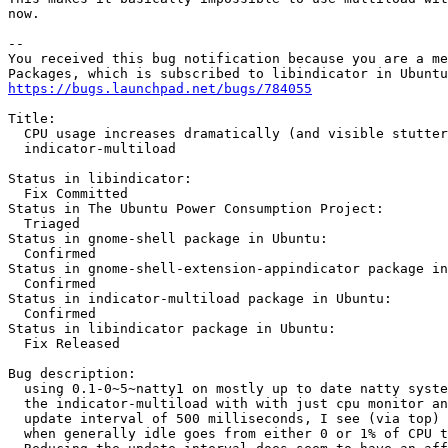
now.

-- 

You received this bug notification because you are a me
https://bugs.launchpad.net/bugs/784055
Title:

  CPU usage increases dramatically (and visible stutter
  indicator-multiload

Status in libindicator:

  Fix Committed

Status in The Ubuntu Power Consumption Project:

  Triaged

Status in gnome-shell package in Ubuntu:

  Confirmed

Status in gnome-shell-extension-appindicator package in
  Confirmed

Status in indicator-multiload package in Ubuntu:

  Confirmed

Status in libindicator package in Ubuntu:

  Fix Released

Bug description:

  using 0.1-0~5~natty1 on mostly up to date natty syste
  the indicator-multiload with with just cpu monitor an
  update interval of 500 milliseconds, I see (via top) 
  when generally idle goes from either 0 or 1% of CPU t