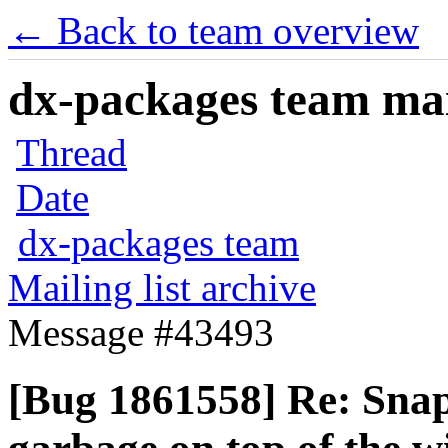
← Back to team overview
dx-packages team mail
Thread
Date
dx-packages team
Mailing list archive
Message #43493
[Bug 1861558] Re: Snap