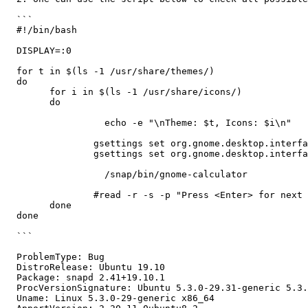
  ```

  #!/bin/bash

  DISPLAY=:0

  for t in $(ls -1 /usr/share/themes/)

  do 

  	for i in $(ls -1 /usr/share/icons/)

  	do

                  echo -e "\nTheme: $t, Icons: $i\n"

  		gsettings set org.gnome.desktop.interface gtk-theme "$t"

  		gsettings set org.gnome.desktop.interface icon-theme "$i"

                  /snap/bin/gnome-calculator

  		#read -r -s -p "Press <Enter> for next theme"	

  	done

  done

  ```

  ProblemType: Bug

  DistroRelease: Ubuntu 19.10

  Package: snapd 2.41+19.10.1

  ProcVersionSignature: Ubuntu 5.3.0-29.31-generic 5.3.
  Uname: Linux 5.3.0-29-generic x86_64
