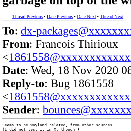
garbage on top of the w
Thread Previous
•
Date Previous
•
Date Next
•
Thread Next
To
:
dx-packages@xxxxxxx
From
: Francois Thirioux
<
1861558@xxxxxxxxxxxx
Date
: Wed, 18 Nov 2020 0
Reply-to
: Bug 1861558
<
1861558@xxxxxxxxxxxx
Sender
:
bounces@xxxxxx
Seems to be Wayland related, from other sources.

(I did not test it in X, though.)
