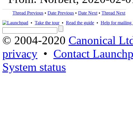
Thread Previous
•
Date Previous
•
Date Next
•
Thread Next
•
Take the tour
•
Read the guide
•
Help for mailing l
© 2004-2020
Canonical Lt
privacy
•
Contact Launchp
System status