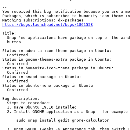
-- 

You received this bug notification because you are a me
Packages, which is subscribed to humanity-icon-theme in
https://bugs.launchpad.net/bugs/1861558
Title:

  Snap 'ed applicaitons have garbage on top of the wind
  button

Status in adwaita-icon-theme package in Ubuntu:

  Confirmed

Status in gnome-themes-extra package in Ubuntu:

  Confirmed

Status in humanity-icon-theme package in Ubuntu:

  Confirmed

Status in snapd package in Ubuntu:

  Confirmed

Status in ubuntu-mono package in Ubuntu:

  Confirmed

Bug description:

  Steps to reproduce:

  1. Have Ubuntu 19.10 installed

  2. Install GNOME application as a Snap - for example 
      sudo snap install gedit gnome-calculator

  3. Open GNOME Tweaks -> Appearance tab, then switch I