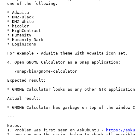
  one of the following:

  * Adwaita

  * DMZ-Black

  * DMZ-White

  * hicolor

  * HighContrast

  * Humanity

  * Humanity-Dark

  * LoginIcons

  For example - Adwaita theme with Adwaita icon set.

  4. Open GNOME Calculator as a Snap application:

     /snap/bin/gnome-calculator

  Expected result:

  * GNOME Calculator looks as any other GTK application

  Actual result:

  * GNOME Calculator has garbage on top of the window C
  ---

  Notes: 

  1. Problem was first seen on AskUbuntu - 
https://asku
  2. one can use the script below to check all possible