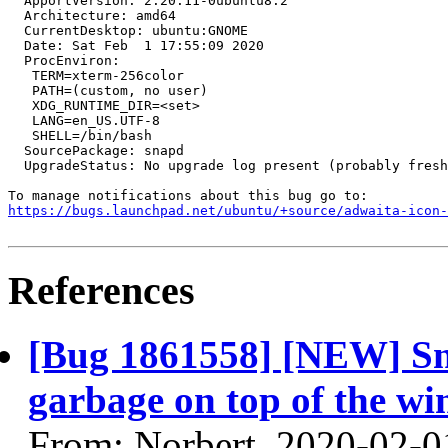
  ApportVersion: 2.20.11-0ubuntu8.2

  Architecture: amd64

  CurrentDesktop: ubuntu:GNOME

  Date: Sat Feb  1 17:55:09 2020

  ProcEnviron:

   TERM=xterm-256color

   PATH=(custom, no user)

   XDG_RUNTIME_DIR=<set>

   LANG=en_US.UTF-8

   SHELL=/bin/bash

  SourcePackage: snapd

  UpgradeStatus: No upgrade log present (probably fresh
https://bugs.launchpad.net/ubuntu/+source/adwaita-icon-
References
[Bug 1861558] [NEW] Sna
garbage on top of the wi
From: Norbert, 2020-02-0