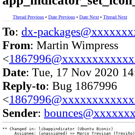
app_indicator_set_icon_
Thread Previous
•
Date Previous
•
Date Next
•
Thread Next
To
:
dx-packages@xxxxxxx
From
: Martin Wimpress
<
1867996@xxxxxxxxxxxx
Date
: Tue, 17 Nov 2020 14
Reply-to
: Bug 1867996
<
1867996@xxxxxxxxxxxx
Sender
:
bounces@xxxxxx
** Changed in: libappindicator (Ubuntu Bionic)

     Assignee: (unassigned) => Marco Trevisan (Treviño)