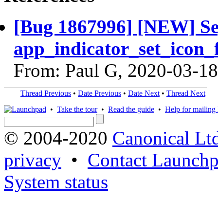
[Bug 1867996] [NEW] Seg
app_indicator_set_icon_f
From: Paul G, 2020-03-18
Thread Previous
•
Date Previous
•
Date Next
•
Thread Next
•
Take the tour
•
Read the guide
•
Help for mailing l
© 2004-2020
Canonical Lt
privacy
•
Contact Launchp
System status