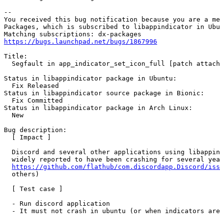
-- 

You received this bug notification because you are a me
Packages, which is subscribed to libappindicator in Ubu
https://bugs.launchpad.net/bugs/1867996
Title:

  Segfault in app_indicator_set_icon_full [patch attach
Status in libappindicator package in Ubuntu:

  Fix Released

Status in libappindicator source package in Bionic:

  Fix Committed

Status in libappindicator package in Arch Linux:

  New

Bug description:

  [ Impact ]

  Discord and several other applications using libappin
  widely reported to have been crashing for several yea
https://github.com/flathub/com.discordapp.Discord/iss
  others)

  [ Test case ]

  - Run discord application

  - It must not crash in ubuntu (or when indicators are