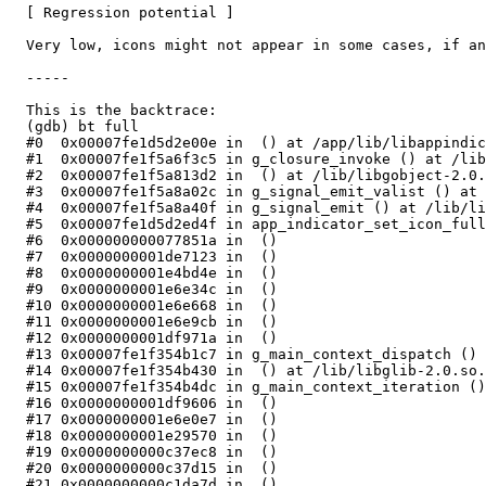
  [ Regression potential ]

  Very low, icons might not appear in some cases, if an
  -----

  This is the backtrace:

  (gdb) bt full

  #0  0x00007fe1d5d2e00e in  () at /app/lib/libappindic
  #1  0x00007fe1f5a6f3c5 in g_closure_invoke () at /lib
  #2  0x00007fe1f5a813d2 in  () at /lib/libgobject-2.0.
  #3  0x00007fe1f5a8a02c in g_signal_emit_valist () at 
  #4  0x00007fe1f5a8a40f in g_signal_emit () at /lib/li
  #5  0x00007fe1d5d2ed4f in app_indicator_set_icon_full
  #6  0x000000000077851a in  ()

  #7  0x0000000001de7123 in  ()

  #8  0x0000000001e4bd4e in  ()

  #9  0x0000000001e6e34c in  ()

  #10 0x0000000001e6e668 in  ()

  #11 0x0000000001e6e9cb in  ()

  #12 0x0000000001df971a in  ()

  #13 0x00007fe1f354b1c7 in g_main_context_dispatch () 
  #14 0x00007fe1f354b430 in  () at /lib/libglib-2.0.so.
  #15 0x00007fe1f354b4dc in g_main_context_iteration ()
  #16 0x0000000001df9606 in  ()

  #17 0x0000000001e6e0e7 in  ()

  #18 0x0000000001e29570 in  ()

  #19 0x0000000000c37ec8 in  ()

  #20 0x0000000000c37d15 in  ()

  #21 0x0000000000c1da7d in  ()
