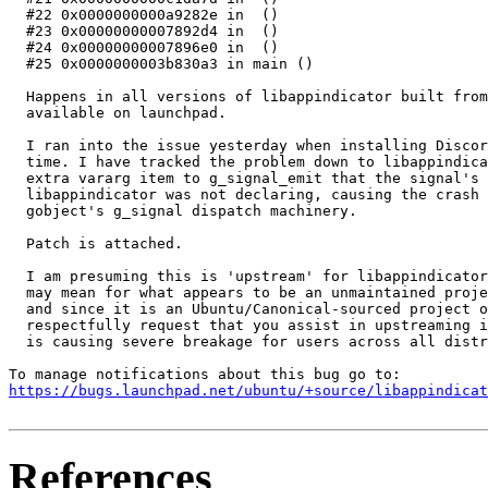
  #22 0x0000000000a9282e in  ()

  #23 0x00000000007892d4 in  ()

  #24 0x00000000007896e0 in  ()

  #25 0x0000000003b830a3 in main ()

  Happens in all versions of libappindicator built from
  available on launchpad.

  I ran into the issue yesterday when installing Discor
  time. I have tracked the problem down to libappindica
  extra vararg item to g_signal_emit that the signal's 
  libappindicator was not declaring, causing the crash 
  gobject's g_signal dispatch machinery.

  Patch is attached.

  I am presuming this is 'upstream' for libappindicator
  may mean for what appears to be an unmaintained proje
  and since it is an Ubuntu/Canonical-sourced project o
  respectfully request that you assist in upstreaming i
  is causing severe breakage for users across all distr
https://bugs.launchpad.net/ubuntu/+source/libappindicat
References