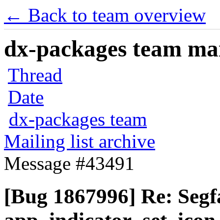
← Back to team overview
dx-packages team mail
Thread
Date
dx-packages team
Mailing list archive
Message #43491
[Bug 1867996] Re: Segfa