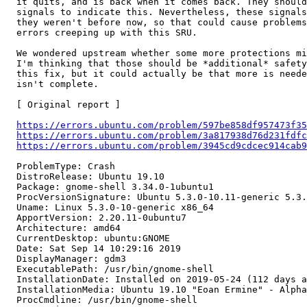
  it quits, and is back when it comes back. They should
  signals to indicate this. Nevertheless, these signals
  they weren't before now, so that could cause problems
  errors creeping up with this SRU.

  We wondered upstream whether some more protections mi
  I'm thinking that those should be *additional* safety
  this fix, but it could actually be that more is neede
  isn't complete.

  [ Original report ]

https://errors.ubuntu.com/problem/597be858df957473f35
https://errors.ubuntu.com/problem/3a817938d76d231fdfc
https://errors.ubuntu.com/problem/3945cd9cdcec914cab9
  ProblemType: Crash

  DistroRelease: Ubuntu 19.10

  Package: gnome-shell 3.34.0-1ubuntu1

  ProcVersionSignature: Ubuntu 5.3.0-10.11-generic 5.3.
  Uname: Linux 5.3.0-10-generic x86_64

  ApportVersion: 2.20.11-0ubuntu7

  Architecture: amd64

  CurrentDesktop: ubuntu:GNOME

  Date: Sat Sep 14 10:29:16 2019

  DisplayManager: gdm3

  ExecutablePath: /usr/bin/gnome-shell

  InstallationDate: Installed on 2019-05-24 (112 days a
  InstallationMedia: Ubuntu 19.10 "Eoan Ermine" - Alpha
  ProcCmdline: /usr/bin/gnome-shell
