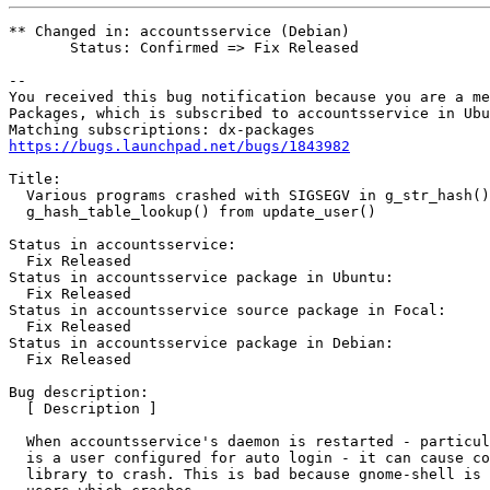
** Changed in: accountsservice (Debian)

       Status: Confirmed => Fix Released

-- 

You received this bug notification because you are a me
Packages, which is subscribed to accountsservice in Ubu
https://bugs.launchpad.net/bugs/1843982
Title:

  Various programs crashed with SIGSEGV in g_str_hash()
  g_hash_table_lookup() from update_user()

Status in accountsservice:

  Fix Released

Status in accountsservice package in Ubuntu:

  Fix Released

Status in accountsservice source package in Focal:

  Fix Released

Status in accountsservice package in Debian:

  Fix Released

Bug description:

  [ Description ]

  When accountsservice's daemon is restarted - particul
  is a user configured for auto login - it can cause co
  library to crash. This is bad because gnome-shell is 