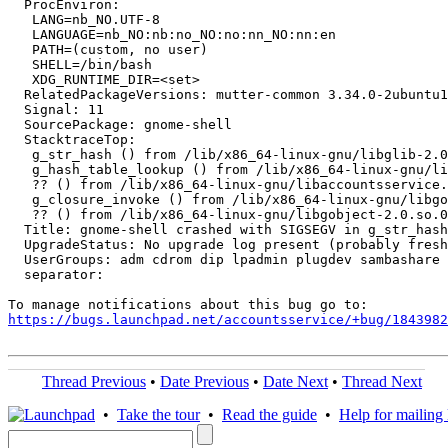
  ProcEnviron:

   LANG=nb_NO.UTF-8

   LANGUAGE=nb_NO:nb:no_NO:no:nn_NO:nn:en

   PATH=(custom, no user)

   SHELL=/bin/bash

   XDG_RUNTIME_DIR=<set>

  RelatedPackageVersions: mutter-common 3.34.0-2ubuntu1

  Signal: 11

  SourcePackage: gnome-shell

  StacktraceTop:

   g_str_hash () from /lib/x86_64-linux-gnu/libglib-2.0
   g_hash_table_lookup () from /lib/x86_64-linux-gnu/li
   ?? () from /lib/x86_64-linux-gnu/libaccountsservice.
   g_closure_invoke () from /lib/x86_64-linux-gnu/libgo
   ?? () from /lib/x86_64-linux-gnu/libgobject-2.0.so.0

  Title: gnome-shell crashed with SIGSEGV in g_str_hash
  UpgradeStatus: No upgrade log present (probably fresh
  UserGroups: adm cdrom dip lpadmin plugdev sambashare 
  separator:

https://bugs.launchpad.net/accountsservice/+bug/1843982
Thread Previous
•
Date Previous
•
Date Next
•
Thread Next
•
Take the tour
•
Read the guide
•
Help for mailing l