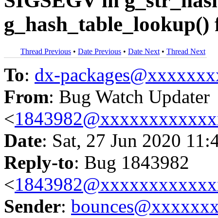
SIGSEGV in g_str_hash
g_hash_table_lookup() 
Thread Previous
•
Date Previous
•
Date Next
•
Thread Next
To
:
dx-packages@xxxxxxx
From
: Bug Watch Updater
<
1843982@xxxxxxxxxxxx
Date
: Sat, 27 Jun 2020 11:
Reply-to
: Bug 1843982
<
1843982@xxxxxxxxxxxx
Sender
:
bounces@xxxxxx