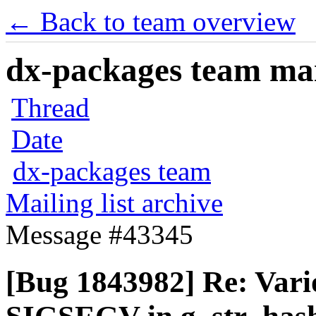
← Back to team overview
dx-packages team mail
Thread
Date
dx-packages team
Mailing list archive
Message #43345
[Bug 1843982] Re: Vari