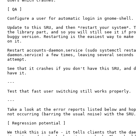
  users which crashes.

  [ QA ]

  Configure a user for automatic login in gnome-shell.

  Update to this SRU, and then *restart your system*. T
  the library part, and so you will still see it if pro
  buggy version. Restarting is the easiest way to make 
  on it.

  Restart accounts-daemon.service (sudo systemctl resta
  daemon.service) a few times, leaving several seconds 
  attempt.

  See that it crashes if you don't have this SRU, and d
  have it.

  ---

  Test that fast user switching still works properly.

  ---

  Take a look at the error reports listed below and hop
  not occurring (barring the usual noise) with the SRU.

  [ Regression potential ]

  We think this is safe - it tells clients that the dae