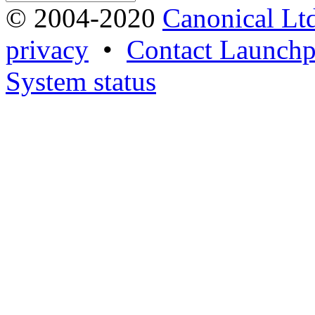
© 2004-2020
Canonical Lt
privacy
•
Contact Launchp
System status