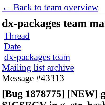
← Back to team overview
dx-packages team mail
Thread
Date
dx-packages team
Mailing list archive
Message #43313
[Bug 1878775] [NEW] g