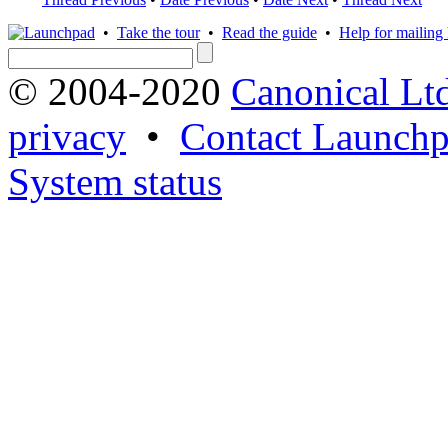
•
Take the tour
•
Read the guide
•
Help for mailing l
© 2004-2020
Canonical Lt
privacy
•
Contact Launchp
System status