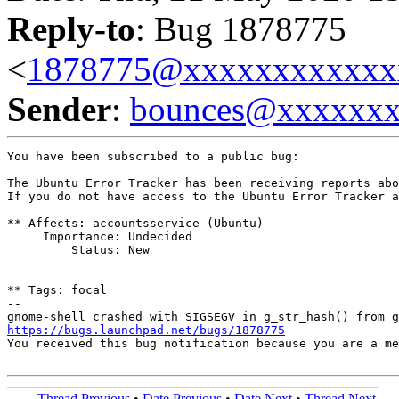
Reply-to
: Bug 1878775
<
1878775@xxxxxxxxxxxx
Sender
:
bounces@xxxxxx
You have been subscribed to a public bug:

The Ubuntu Error Tracker has been receiving reports abo
If you do not have access to the Ubuntu Error Tracker a
** Affects: accountsservice (Ubuntu)

     Importance: Undecided

         Status: New

** Tags: focal

-- 

https://bugs.launchpad.net/bugs/1878775
You received this bug notification because you are a me
Thread Previous
•
Date Previous
•
Date Next
•
Thread Next