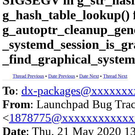
SIGSEGV in g_str_hash
g_hash_table_lookup()
g_autoptr_cleanup_gene
_systemd_session_is_gr
_find_graphical_system
Thread Previous
•
Date Previous
•
Date Next
•
Thread Next
To
:
dx-packages@xxxxxxx
From
: Launchpad Bug Tra
<
1878775@xxxxxxxxxxxx
Date
: Thu, 21 May 2020 1