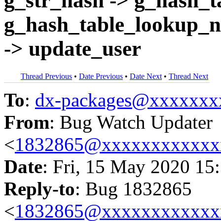
g_str_hash -> g_hash_t
g_hash_table_lookup_n
-> update_user
Thread Previous
•
Date Previous
•
Date Next
•
Thread Next
To
:
dx-packages@xxxxxxx
From
: Bug Watch Updater
<
1832865@xxxxxxxxxxxx
Date
: Fri, 15 May 2020 15
Reply-to
: Bug 1832865
<
1832865@xxxxxxxxxxxx