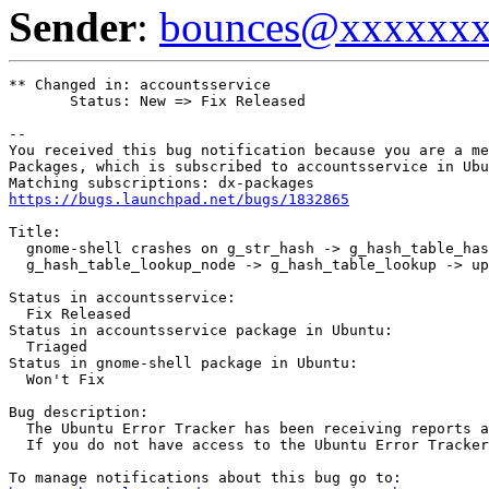
Sender
:
bounces@xxxxxx
** Changed in: accountsservice

       Status: New => Fix Released

-- 

You received this bug notification because you are a me
Packages, which is subscribed to accountsservice in Ubu
https://bugs.launchpad.net/bugs/1832865
Title:

  gnome-shell crashes on g_str_hash -> g_hash_table_has
  g_hash_table_lookup_node -> g_hash_table_lookup -> up
Status in accountsservice:

  Fix Released

Status in accountsservice package in Ubuntu:

  Triaged

Status in gnome-shell package in Ubuntu:

  Won't Fix

Bug description:

  The Ubuntu Error Tracker has been receiving reports 
  If you do not have access to the Ubuntu Error Tracker