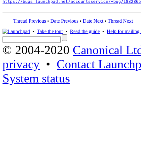
https://bugs.launchpad.net/accountsservice/+bug/1832865
Thread Previous
•
Date Previous
•
Date Next
•
Thread Next
•
Take the tour
•
Read the guide
•
Help for mailing l
© 2004-2020
Canonical Lt
privacy
•
Contact Launchp
System status