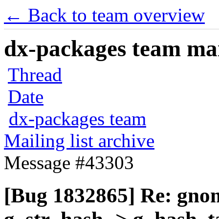
← Back to team overview
dx-packages team mail
Thread
Date
dx-packages team
Mailing list archive
Message #43303
[Bug 1832865] Re: gnom