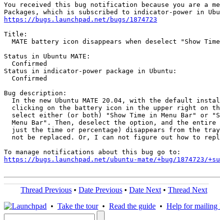
You received this bug notification because you are a me
https://bugs.launchpad.net/bugs/1874723
Title:

  MATE battery icon disappears when deselect "Show Time
Status in Ubuntu MATE:

  Confirmed

Status in indicator-power package in Ubuntu:

  Confirmed

Bug description:

  In the new Ubuntu MATE 20.04, with the default instal
  clicking on the battery icon in the upper right on th
  select either (or both) "Show Time in Menu Bar" or "S
  Menu Bar". Then, deselect the option, and the entire 
  just the time or percentage) disappears from the tray
  not be replaced. Or, I can not figure out how to repl
https://bugs.launchpad.net/ubuntu-mate/+bug/1874723/+su
Thread Previous
•
Date Previous
•
Date Next
•
Thread Next
•
Take the tour
•
Read the guide
•
Help for mailing l