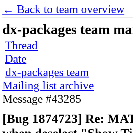
← Back to team overview
dx-packages team mail
Thread
Date
dx-packages team
Mailing list archive
Message #43285
[Bug 1874723] Re: MAT