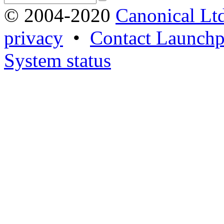
© 2004-2020
Canonical Lt
privacy
•
Contact Launchp
System status