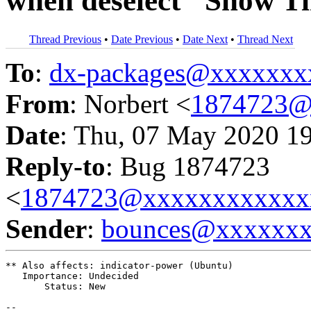
when deselect "Show T
Thread Previous
•
Date Previous
•
Date Next
•
Thread Next
To
:
dx-packages@xxxxxxx
From
: Norbert <
1874723@
Date
: Thu, 07 May 2020 1
Reply-to
: Bug 1874723
<
1874723@xxxxxxxxxxxx
Sender
:
bounces@xxxxxx
** Also affects: indicator-power (Ubuntu)

   Importance: Undecided

       Status: New

-- 
