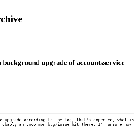
rchive
 background upgrade of accountsservice
e upgrade according to the log, that's expected, what is
robably an uncommon bug/issue hit there, I'm unsure how 