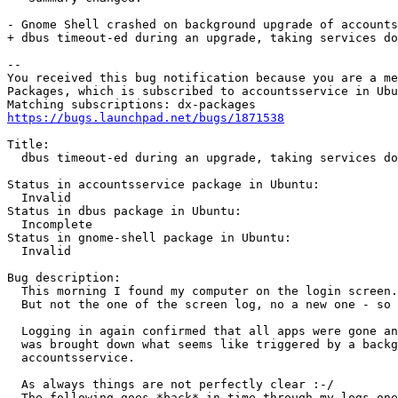
- Gnome Shell crashed on background upgrade of accounts
+ dbus timeout-ed during an upgrade, taking services do
-- 

You received this bug notification because you are a me
Packages, which is subscribed to accountsservice in Ubu
https://bugs.launchpad.net/bugs/1871538