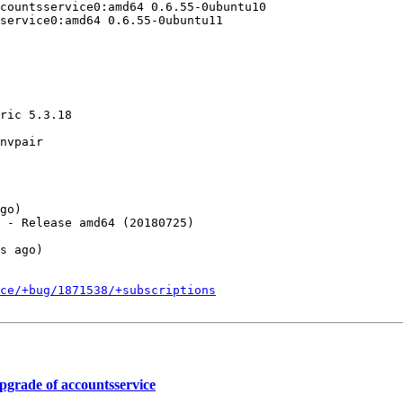
ce/+bug/1871538/+subscriptions
grade of accountsservice