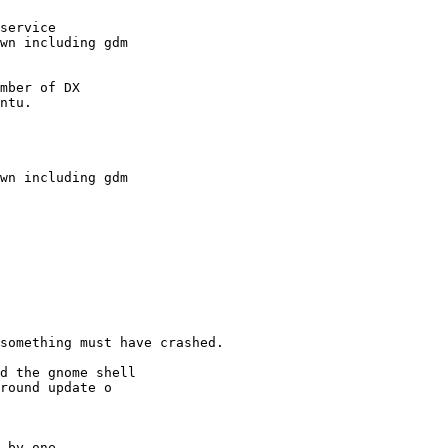
service

wn including gdm

mber of DX

ntu.
