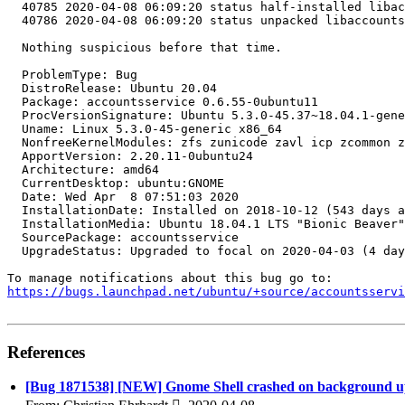
https://bugs.launchpad.net/ubuntu/+source/accountsservi
References
[Bug 1871538] [NEW] Gnome Shell crashed on background up