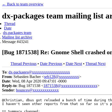
← Back to team overview
dx-packages team mailing list a
Thread
Date
dx-packages team
Mailing list archive
Message #43241
[Bug 1871538] Re: Gnome Shell crashed on
Thread Previous
•
Date Previous
•
Date Next
•
Thread Next
To
:
dx-packages@xxxxxxxxxxxxxxxxxxx
From
: Sebastien Bacher <
seb128@xxxxxxxxxx
>
Date
: Wed, 08 Apr 2020 09:47:01 -0000
Reply-to
: Bug 1871538 <
1871538@xxxxxxxxxxxxxxxxxx
>
Sender
:
bounces@xxxxxxxxxxxxx
@Christian, dbus got reloaded a bunch of time during th
I haven't seen other reports from that so far so it's p
** Summary changed:
