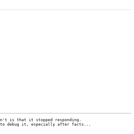
n't is that it stopped responding. 

to debug it, especially after facts...
