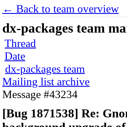
← Back to team overview
dx-packages team mail
Thread
Date
dx-packages team
Mailing list archive
Message #43234
[Bug 1871538] Re: Gno