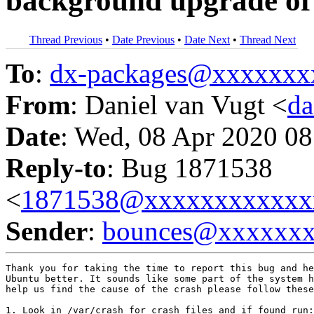
background upgrade of 
Thread Previous
•
Date Previous
•
Date Next
•
Thread Next
To
:
dx-packages@xxxxxxx
From
: Daniel van Vugt <
da
Date
: Wed, 08 Apr 2020 08
Reply-to
: Bug 1871538
<
1871538@xxxxxxxxxxxx
Sender
:
bounces@xxxxxx
Thank you for taking the time to report this bug and he
Ubuntu better. It sounds like some part of the system h
help us find the cause of the crash please follow these
1. Look in /var/crash for crash files and if found run:
