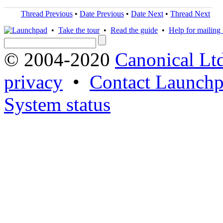
Thread Previous
•
Date Previous
•
Date Next
•
Thread Next
•
Take the tour
•
Read the guide
•
Help for mailing l
© 2004-2020
Canonical Lt
privacy
•
Contact Launchp
System status