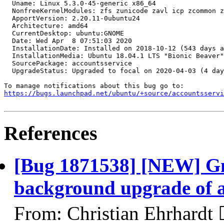
https://bugs.launchpad.net/ubuntu/+source/accountsservi
References
[Bug 1871538] [NEW] Gn
background upgrade of a
From: Christian Ehrhardt 