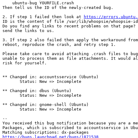
    ubuntu-bug YOURFILE.crash

Then tell us the ID of the newly-created bug.

2. If step 1 failed then look at 
https://errors.ubuntu.
ID is the content of file /var/lib/whoopsie/whoopsie-id
Do you find any links to recent problems on that page? 
send the links to us.

3. If step 2 also failed then apply the workaround from
reboot, reproduce the crash, and retry step 1.

Please take care to avoid attaching .crash files to bug
unable to process them as file attachments. It would al
risk for yourself.

** Changed in: accountsservice (Ubuntu)

       Status: New => Incomplete

** Changed in: dbus (Ubuntu)

       Status: New => Incomplete

** Changed in: gnome-shell (Ubuntu)

       Status: New => Incomplete

-- 

You received this bug notification because you are a me
Packages, which is subscribed to accountsservice in Ubu
https://bugs.launchpad.net/bugs/1871538