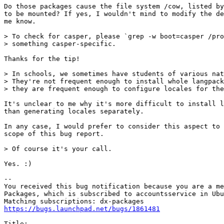
Do those packages cause the file system /cow, listed by
to be mounted? If yes, I wouldn't mind to modify the de
me know.

> To check for casper, please `grep -w boot=casper /pro
> something casper-specific.

Thanks for the tip!

> In schools, we sometimes have students of various nat
> They're not frequent enough to install whole langpack
> they are frequent enough to configure locales for the
It's unclear to me why it's more difficult to install l
than generating locales separately.

In any case, I would prefer to consider this aspect to 
scope of this bug report.

> Of course it's your call.

Yes. :)

-- 

You received this bug notification because you are a me
Packages, which is subscribed to accountsservice in Ubu
https://bugs.launchpad.net/bugs/1861481
Title:
