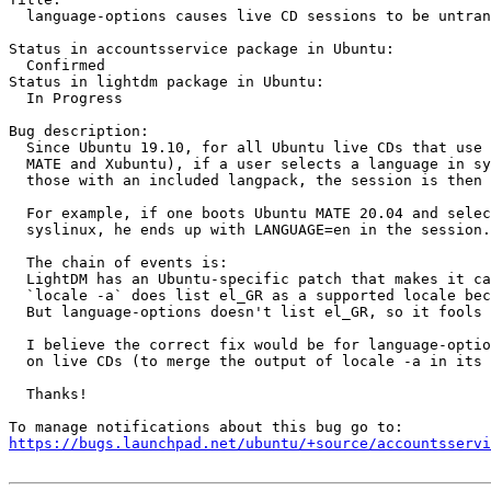
  language-options causes live CD sessions to be untran
Status in accountsservice package in Ubuntu:

  Confirmed

Status in lightdm package in Ubuntu:

  In Progress

Bug description:

  Since Ubuntu 19.10, for all Ubuntu live CDs that use 
  MATE and Xubuntu), if a user selects a language in sy
  those with an included langpack, the session is then 
  For example, if one boots Ubuntu MATE 20.04 and selec
  syslinux, he ends up with LANGUAGE=en in the session.

  The chain of events is:

  LightDM has an Ubuntu-specific patch that makes it ca
  `locale -a` does list el_GR as a supported locale bec
  But language-options doesn't list el_GR, so it fools 
  I believe the correct fix would be for language-optio
  on live CDs (to merge the output of locale -a in its 
  Thanks!

https://bugs.launchpad.net/ubuntu/+source/accountsservi