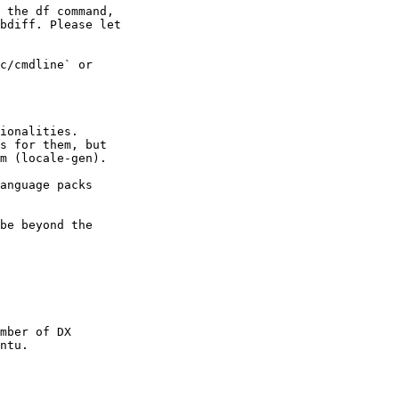
 the df command,

bdiff. Please let

c/cmdline` or

ionalities.

s for them, but

m (locale-gen).

anguage packs

be beyond the

mber of DX

ntu.
