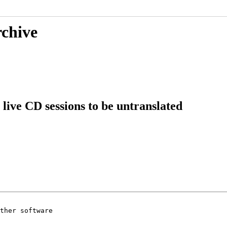
rchive
live CD sessions to be untranslated
ther software
