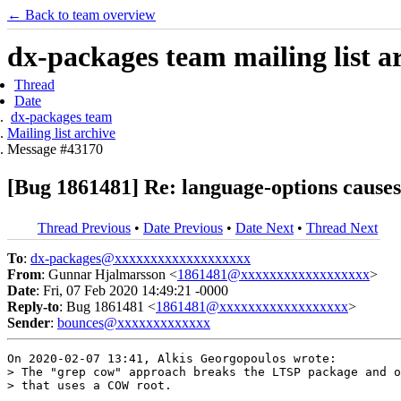
← Back to team overview
dx-packages team mailing list a
Thread
Date
dx-packages team
Mailing list archive
Message #43170
[Bug 1861481] Re: language-options causes 
Thread Previous
•
Date Previous
•
Date Next
•
Thread Next
To
:
dx-packages@xxxxxxxxxxxxxxxxxxx
From
: Gunnar Hjalmarsson <
1861481@xxxxxxxxxxxxxxxxxx
>
Date
: Fri, 07 Feb 2020 14:49:21 -0000
Reply-to
: Bug 1861481 <
1861481@xxxxxxxxxxxxxxxxxx
>
Sender
:
bounces@xxxxxxxxxxxxx
On 2020-02-07 13:41, Alkis Georgopoulos wrote:

> The "grep cow" approach breaks the LTSP package and o
> that uses a COW root.
