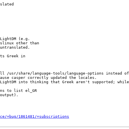
slated

LightDM (e.g.

slinux other than

untranslated.

ts Greek in

ll /usr/share/language-tools/language-options instead of
ause casper correctly updated the locales.

LightDM into thinking that Greek aren't supported; while
ns to list el_GR

output).

ce/+bug/1861481/+subscriptions