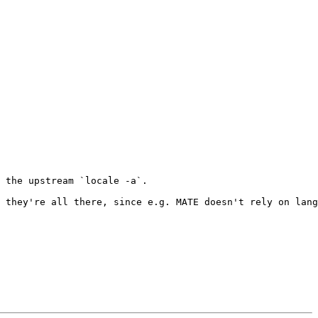
 the upstream `locale -a`.

 they're all there, since e.g. MATE doesn't rely on lang