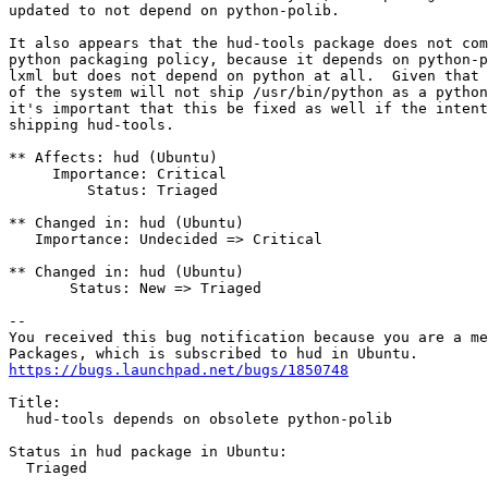
updated to not depend on python-polib.

It also appears that the hud-tools package does not com
python packaging policy, because it depends on python-p
lxml but does not depend on python at all.  Given that 
of the system will not ship /usr/bin/python as a python
it's important that this be fixed as well if the intent
shipping hud-tools.

** Affects: hud (Ubuntu)

     Importance: Critical

         Status: Triaged

** Changed in: hud (Ubuntu)

   Importance: Undecided => Critical

** Changed in: hud (Ubuntu)

       Status: New => Triaged

-- 

You received this bug notification because you are a me
https://bugs.launchpad.net/bugs/1850748
Title:

  hud-tools depends on obsolete python-polib

Status in hud package in Ubuntu:

  Triaged
