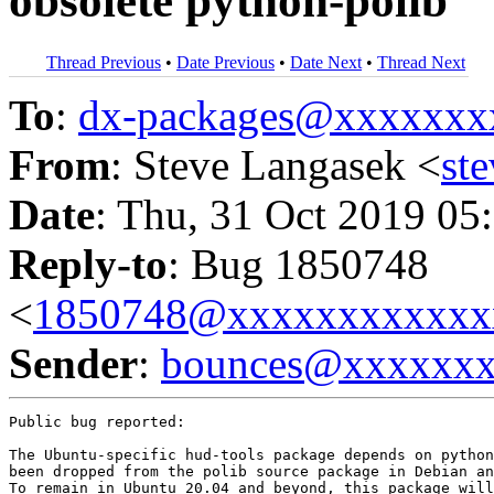
obsolete python-polib
Thread Previous
•
Date Previous
•
Date Next
•
Thread Next
To
:
dx-packages@xxxxxxx
From
: Steve Langasek <
st
Date
: Thu, 31 Oct 2019 05
Reply-to
: Bug 1850748
<
1850748@xxxxxxxxxxxx
Sender
:
bounces@xxxxxx
Public bug reported:

The Ubuntu-specific hud-tools package depends on python
been dropped from the polib source package in Debian an
To remain in Ubuntu 20.04 and beyond, this package will