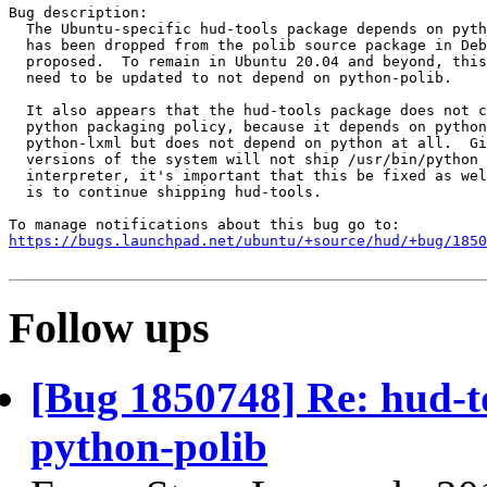
Bug description:

  The Ubuntu-specific hud-tools package depends on pyth
  has been dropped from the polib source package in Deb
  proposed.  To remain in Ubuntu 20.04 and beyond, this
  need to be updated to not depend on python-polib.

  It also appears that the hud-tools package does not c
  python packaging policy, because it depends on python
  python-lxml but does not depend on python at all.  Gi
  versions of the system will not ship /usr/bin/python 
  interpreter, it's important that this be fixed as wel
  is to continue shipping hud-tools.

https://bugs.launchpad.net/ubuntu/+source/hud/+bug/1850
Follow ups
[Bug 1850748] Re: hud-t
python-polib