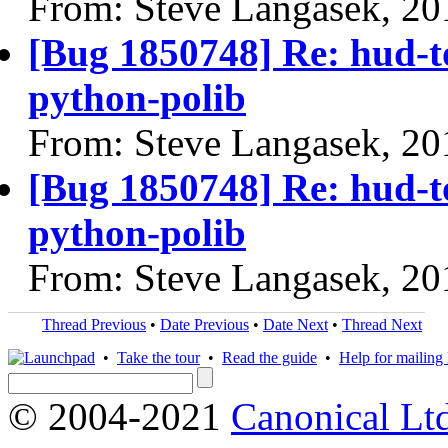
From: Steve Langasek, 20
[Bug 1850748] Re: hud-t
python-polib
From: Steve Langasek, 20
[Bug 1850748] Re: hud-t
python-polib
From: Steve Langasek, 20
Thread Previous
•
Date Previous
•
Date Next
•
Thread Next
•
Take the tour
•
Read the guide
•
Help for mailing l
© 2004-2021
Canonical Lt