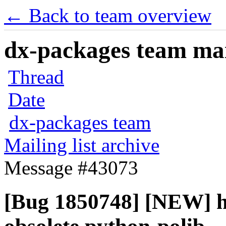
← Back to team overview
dx-packages team mail
Thread
Date
dx-packages team
Mailing list archive
Message #43073
[Bug 1850748] [NEW] h