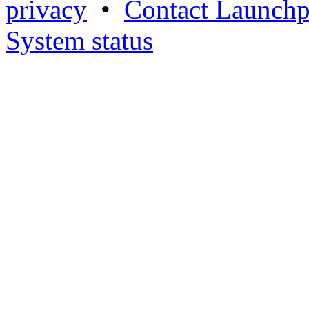
privacy
•
Contact Launchp
System status