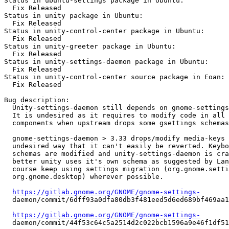
Status in ubuntu-settings package in Ubuntu:

  Fix Released

Status in unity package in Ubuntu:

  Fix Released

Status in unity-control-center package in Ubuntu:

  Fix Released

Status in unity-greeter package in Ubuntu:

  Fix Released

Status in unity-settings-daemon package in Ubuntu:

  Fix Released

Status in unity-control-center source package in Eoan:

  Fix Released

Bug description:

  Unity-settings-daemon still depends on gnome-settings
  It is undesired as it requires to modify code in all 
  components when upstream drops some gsettings schemas
  gnome-settings-daemon > 3.33 drops/modify media-keys 
  undesired way that it can't easily be reverted. Keybo
  schemas are modified and unity-settings-daemon is cra
  better unity uses it's own schema as suggested by Lan
  course keep using settings migration (org.gnome.setti
  org.gnome.desktop) wherever possible.

https://gitlab.gnome.org/GNOME/gnome-settings-
  daemon/commit/6dff93a0dfa80db3f481eed5d6ed689bf469aa1
https://gitlab.gnome.org/GNOME/gnome-settings-
  daemon/commit/44f53c64c5a2514d2c022bcb1596a9e46f1df51