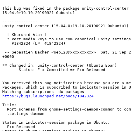
This bug was fixed in the package unity-control-center 
15.04.0+19.10.20190921-0ubuntu1

---------------

unity-control-center (15.04.0+19.10.20190921-0ubuntu1) 
  [ Khurshid Alam ]

  * Port media keys to use com.canonical.unity.settings
    #1842324 (LP: #1842324)

 -- Sebastien Bacher <seb128@xxxxxxxxxx>  Sat, 21 Sep 2
+0000

** Changed in: unity-control-center (Ubuntu Eoan)

       Status: Fix Committed => Fix Released

-- 

You received this bug notification because you are a me
Packages, which is subscribed to indicator-session in U
https://bugs.launchpad.net/bugs/1842324
Title:

  Port schemas from gnome-settings-daemon-common to com
  .settings-daemon

Status in indicator-session package in Ubuntu:

  Fix Released
