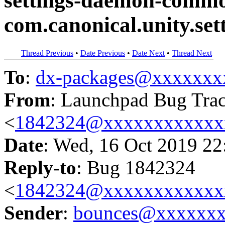
settings-daemon-commo
com.canonical.unity.se
Thread Previous
•
Date Previous
•
Date Next
•
Thread Next
To
:
dx-packages@xxxxxxx
From
: Launchpad Bug Tra
<
1842324@xxxxxxxxxxxx
Date
: Wed, 16 Oct 2019 22
Reply-to
: Bug 1842324
<
1842324@xxxxxxxxxxxx
Sender
:
bounces@xxxxxx