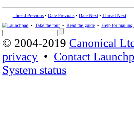
Thread Previous
•
Date Previous
•
Date Next
•
Thread Next
•
Take the tour
•
Read the guide
•
Help for mailing l
© 2004-2019
Canonical Lt
privacy
•
Contact Launchp
System status