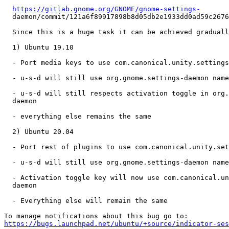
https://gitlab.gnome.org/GNOME/gnome-settings-
  daemon/commit/121a6f89917898b8d05db2e1933dd0ad59c2676
  Since this is a huge task it can be achieved graduall
  1) Ubuntu 19.10

  - Port media keys to use com.canonical.unity.settings
  - u-s-d will still use org.gnome.settings-daemon name
  - u-s-d will still respects activation toggle in org.
  daemon

  - everything else remains the same

  2) Ubuntu 20.04

  - Port rest of plugins to use com.canonical.unity.set
  - u-s-d will still use org.gnome.settings-daemon name
  - Activation toggle key will now use com.canonical.un
  daemon

  - Everything else will remain the same

https://bugs.launchpad.net/ubuntu/+source/indicator-ses