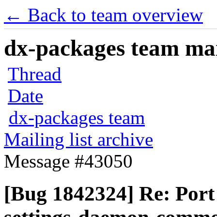
← Back to team overview
dx-packages team mail
Thread
Date
dx-packages team
Mailing list archive
Message #43050
[Bug 1842324] Re: Por