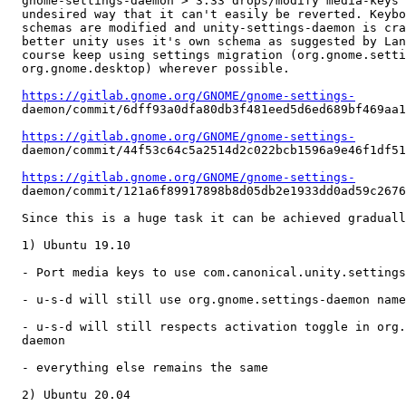
  gnome-settings-daemon > 3.33 drops/modify media-keys 
  undesired way that it can't easily be reverted. Keybo
  schemas are modified and unity-settings-daemon is cra
  better unity uses it's own schema as suggested by Lan
  course keep using settings migration (org.gnome.setti
  org.gnome.desktop) wherever possible.

https://gitlab.gnome.org/GNOME/gnome-settings-
  daemon/commit/6dff93a0dfa80db3f481eed5d6ed689bf469aa1
https://gitlab.gnome.org/GNOME/gnome-settings-
  daemon/commit/44f53c64c5a2514d2c022bcb1596a9e46f1df51
https://gitlab.gnome.org/GNOME/gnome-settings-
  daemon/commit/121a6f89917898b8d05db2e1933dd0ad59c2676
  Since this is a huge task it can be achieved graduall
  1) Ubuntu 19.10

  - Port media keys to use com.canonical.unity.settings
  - u-s-d will still use org.gnome.settings-daemon name
  - u-s-d will still respects activation toggle in org.
  daemon

  - everything else remains the same

  2) Ubuntu 20.04
