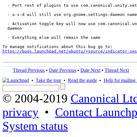
  - Port rest of plugins to use com.canonical.unity.set
  - u-s-d will still use org.gnome.settings-daemon name
  - Activation toggle key will now use com.canonical.un
  daemon

  - Everything else will remain the same

https://bugs.launchpad.net/ubuntu/+source/indicator-ses
Thread Previous
•
Date Previous
•
Date Next
•
Thread Next
•
Take the tour
•
Read the guide
•
Help for mailing l
© 2004-2019
Canonical Lt
privacy
•
Contact Launchp
System status