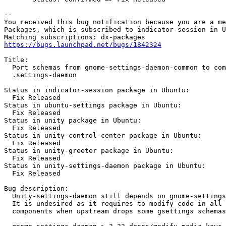
-- 

You received this bug notification because you are a me
Packages, which is subscribed to indicator-session in U
https://bugs.launchpad.net/bugs/1842324
Title:

  Port schemas from gnome-settings-daemon-common to com
  .settings-daemon

Status in indicator-session package in Ubuntu:

  Fix Released

Status in ubuntu-settings package in Ubuntu:

  Fix Released

Status in unity package in Ubuntu:

  Fix Released

Status in unity-control-center package in Ubuntu:

  Fix Released

Status in unity-greeter package in Ubuntu:

  Fix Released

Status in unity-settings-daemon package in Ubuntu:

  Fix Released

Bug description:

  Unity-settings-daemon still depends on gnome-settings
  It is undesired as it requires to modify code in all 
  components when upstream drops some gsettings schemas