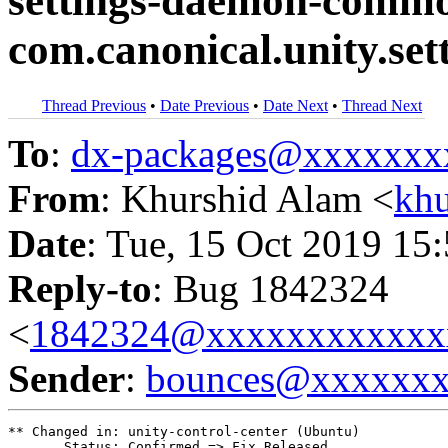
settings-daemon-commo
com.canonical.unity.se
Thread Previous
•
Date Previous
•
Date Next
•
Thread Next
To
:
dx-packages@xxxxxxx
From
: Khurshid Alam <
kh
Date
: Tue, 15 Oct 2019 15
Reply-to
: Bug 1842324
<
1842324@xxxxxxxxxxxx
Sender
:
bounces@xxxxxx
** Changed in: unity-control-center (Ubuntu)

       Status: Confirmed => Fix Released
