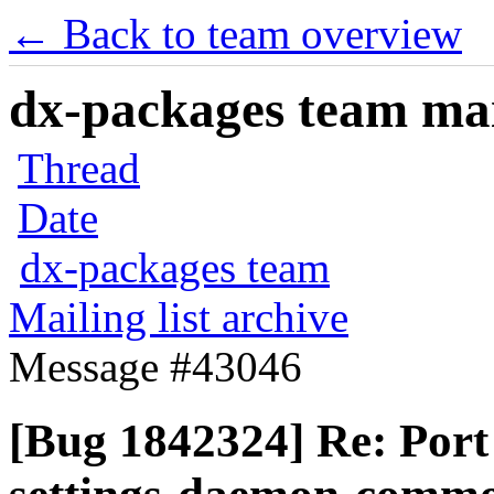
← Back to team overview
dx-packages team mail
Thread
Date
dx-packages team
Mailing list archive
Message #43046
[Bug 1842324] Re: Por