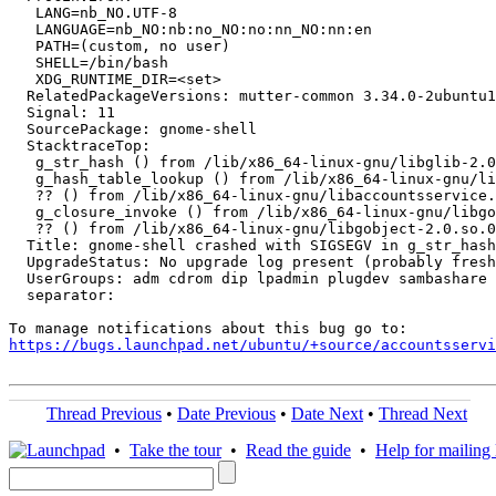
   LANG=nb_NO.UTF-8

   LANGUAGE=nb_NO:nb:no_NO:no:nn_NO:nn:en

   PATH=(custom, no user)

   SHELL=/bin/bash

   XDG_RUNTIME_DIR=<set>

  RelatedPackageVersions: mutter-common 3.34.0-2ubuntu1

  Signal: 11

  SourcePackage: gnome-shell

  StacktraceTop:

   g_str_hash () from /lib/x86_64-linux-gnu/libglib-2.0
   g_hash_table_lookup () from /lib/x86_64-linux-gnu/li
   ?? () from /lib/x86_64-linux-gnu/libaccountsservice.
   g_closure_invoke () from /lib/x86_64-linux-gnu/libgo
   ?? () from /lib/x86_64-linux-gnu/libgobject-2.0.so.0

  Title: gnome-shell crashed with SIGSEGV in g_str_hash
  UpgradeStatus: No upgrade log present (probably fresh
  UserGroups: adm cdrom dip lpadmin plugdev sambashare 
  separator:

https://bugs.launchpad.net/ubuntu/+source/accountsservi
Thread Previous
•
Date Previous
•
Date Next
•
Thread Next
•
Take the tour
•
Read the guide
•
Help for mailing l