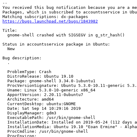
-- 

You received this bug notification because you are a me
Packages, which is subscribed to accountsservice in Ubu
https://bugs.launchpad.net/bugs/1843982
Title:

  gnome-shell crashed with SIGSEGV in g_str_hash()

Status in accountsservice package in Ubuntu:

  New

Bug description:

  .

  ProblemType: Crash

  DistroRelease: Ubuntu 19.10

  Package: gnome-shell 3.34.0-1ubuntu1

  ProcVersionSignature: Ubuntu 5.3.0-10.11-generic 5.3.
  Uname: Linux 5.3.0-10-generic x86_64

  ApportVersion: 2.20.11-0ubuntu7

  Architecture: amd64

  CurrentDesktop: ubuntu:GNOME

  Date: Sat Sep 14 10:29:16 2019

  DisplayManager: gdm3

  ExecutablePath: /usr/bin/gnome-shell

  InstallationDate: Installed on 2019-05-24 (112 days a
  InstallationMedia: Ubuntu 19.10 "Eoan Ermine" - Alpha
  ProcCmdline: /usr/bin/gnome-shell

  ProcEnviron:
