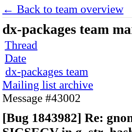
← Back to team overview
dx-packages team mail
Thread
Date
dx-packages team
Mailing list archive
Message #43002
[Bug 1843982] Re: gnom