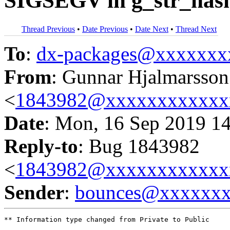
SIGSEGV in g_str_hash
Thread Previous
•
Date Previous
•
Date Next
•
Thread Next
To
:
dx-packages@xxxxxxx
From
: Gunnar Hjalmarsson
<
1843982@xxxxxxxxxxxx
Date
: Mon, 16 Sep 2019 1
Reply-to
: Bug 1843982
<
1843982@xxxxxxxxxxxx
Sender
:
bounces@xxxxxx
** Information type changed from Private to Public
