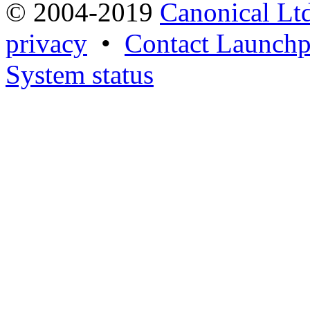
© 2004-2019
Canonical Lt
privacy
•
Contact Launchp
System status