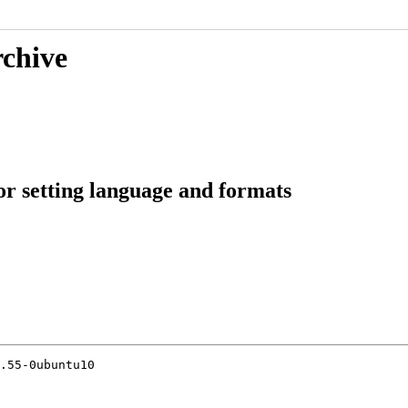
rchive
or setting language and formats
.55-0ubuntu10
