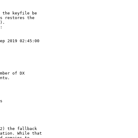
 the keyfile be

s restores the

).

:

ep 2019 02:45:00

mber of DX

ntu.

s

2) the fallback

ation. While that

d remains to
