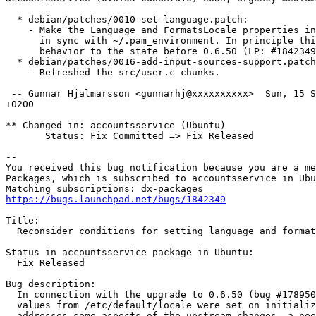
  * debian/patches/0010-set-language.patch:

    - Make the Language and FormatsLocale properties in
      in sync with ~/.pam_environment. In principle thi
      behavior to the state before 0.6.50 (LP: #1842349
  * debian/patches/0016-add-input-sources-support.patch
    - Refreshed the src/user.c chunks.

 -- Gunnar Hjalmarsson <gunnarhj@xxxxxxxxxx>  Sun, 15 S
+0200

** Changed in: accountsservice (Ubuntu)

       Status: Fix Committed => Fix Released

-- 

You received this bug notification because you are a me
Packages, which is subscribed to accountsservice in Ubu
https://bugs.launchpad.net/bugs/1842349
Title:

  Reconsider conditions for setting language and format
Status in accountsservice package in Ubuntu:

  Fix Released

Bug description:

  In connection with the upgrade to 0.6.50 (bug #178950
  values from /etc/default/locale were set on initializ
  addresses some aspects of the upstream changes, a nee