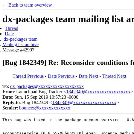
← Back to team overview
dx-packages team mailing list a
Thread
Date
dx-packages team
Mailing list archive
Message #42997
[Bug 1842349] Re: Reconsider conditions f
Thread Previous
•
Date Previous
•
Date Next
•
Thread Next
To
:
dx-packages@xxxxxxxxxxxxxxxxxxx
From
: Launchpad Bug Tracker <
1842349@xxxxxxxxxxxxxxxxxx
>
Date
: Sun, 15 Sep 2019 10:57:23 -0000
Reply-to
: Bug 1842349 <
1842349@xxxxxxxxxxxxxxxxxx
>
Sender
:
bounces@xxxxxxxxxxxxx
This bug was fixed in the package accountsservice - 0.6
---------------

accountsservice (0.6.55-0ubuntu10) eoan; urgency=medium
