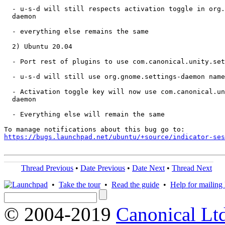
  - u-s-d will still respects activation toggle in org.
  daemon

  - everything else remains the same

  2) Ubuntu 20.04

  - Port rest of plugins to use com.canonical.unity.set
  - u-s-d will still use org.gnome.settings-daemon name
  - Activation toggle key will now use com.canonical.un
  daemon

  - Everything else will remain the same

https://bugs.launchpad.net/ubuntu/+source/indicator-ses
Thread Previous
•
Date Previous
•
Date Next
•
Thread Next
•
Take the tour
•
Read the guide
•
Help for mailing l
© 2004-2019
Canonical Lt