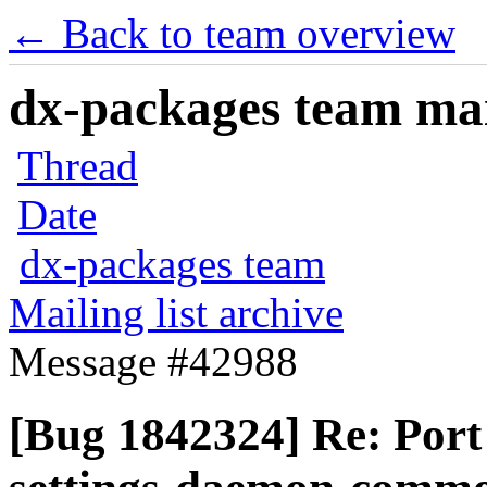
← Back to team overview
dx-packages team mail
Thread
Date
dx-packages team
Mailing list archive
Message #42988
[Bug 1842324] Re: Por