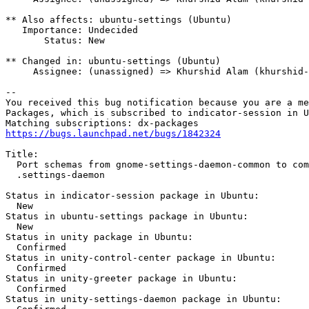
** Also affects: ubuntu-settings (Ubuntu)

   Importance: Undecided

       Status: New

** Changed in: ubuntu-settings (Ubuntu)

     Assignee: (unassigned) => Khurshid Alam (khurshid-
-- 

You received this bug notification because you are a me
Packages, which is subscribed to indicator-session in U
https://bugs.launchpad.net/bugs/1842324
Title:

  Port schemas from gnome-settings-daemon-common to com
  .settings-daemon

Status in indicator-session package in Ubuntu:

  New

Status in ubuntu-settings package in Ubuntu:

  New

Status in unity package in Ubuntu:

  Confirmed

Status in unity-control-center package in Ubuntu:

  Confirmed

Status in unity-greeter package in Ubuntu:

  Confirmed

Status in unity-settings-daemon package in Ubuntu:
