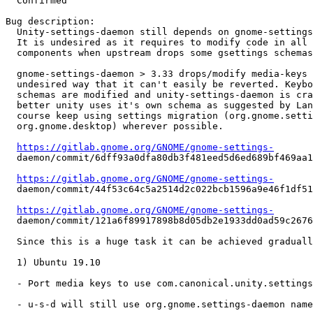
  Confirmed

Bug description:

  Unity-settings-daemon still depends on gnome-settings
  It is undesired as it requires to modify code in all 
  components when upstream drops some gsettings schemas
  gnome-settings-daemon > 3.33 drops/modify media-keys 
  undesired way that it can't easily be reverted. Keybo
  schemas are modified and unity-settings-daemon is cra
  better unity uses it's own schema as suggested by Lan
  course keep using settings migration (org.gnome.setti
  org.gnome.desktop) wherever possible.

https://gitlab.gnome.org/GNOME/gnome-settings-
  daemon/commit/6dff93a0dfa80db3f481eed5d6ed689bf469aa1
https://gitlab.gnome.org/GNOME/gnome-settings-
  daemon/commit/44f53c64c5a2514d2c022bcb1596a9e46f1df51
https://gitlab.gnome.org/GNOME/gnome-settings-
  daemon/commit/121a6f89917898b8d05db2e1933dd0ad59c2676
  Since this is a huge task it can be achieved graduall
  1) Ubuntu 19.10

  - Port media keys to use com.canonical.unity.settings
  - u-s-d will still use org.gnome.settings-daemon name