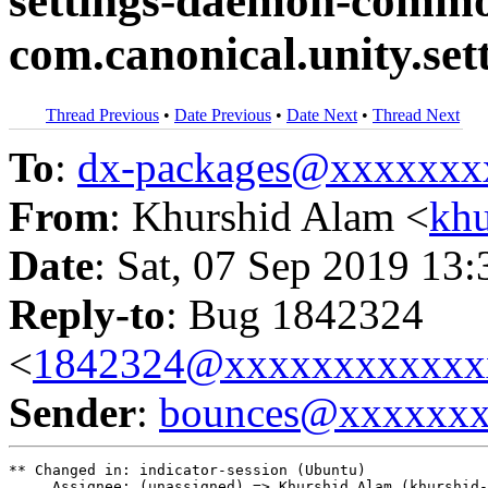
settings-daemon-commo
com.canonical.unity.se
Thread Previous
•
Date Previous
•
Date Next
•
Thread Next
To
:
dx-packages@xxxxxxx
From
: Khurshid Alam <
kh
Date
: Sat, 07 Sep 2019 13
Reply-to
: Bug 1842324
<
1842324@xxxxxxxxxxxx
Sender
:
bounces@xxxxxx
** Changed in: indicator-session (Ubuntu)

     Assignee: (unassigned) => Khurshid Alam (khurshid-