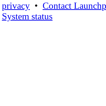
privacy
•
Contact Launchp
System status