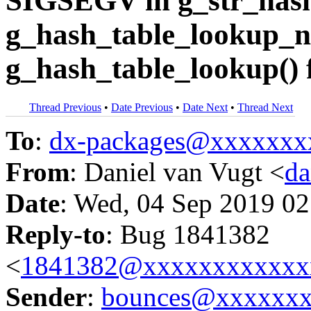
SIGSEGV in g_str_hash
g_hash_table_lookup_no
g_hash_table_lookup() 
Thread Previous
•
Date Previous
•
Date Next
•
Thread Next
To
:
dx-packages@xxxxxxx
From
: Daniel van Vugt <
da
Date
: Wed, 04 Sep 2019 02
Reply-to
: Bug 1841382
<
1841382@xxxxxxxxxxxx
Sender
:
bounces@xxxxxx