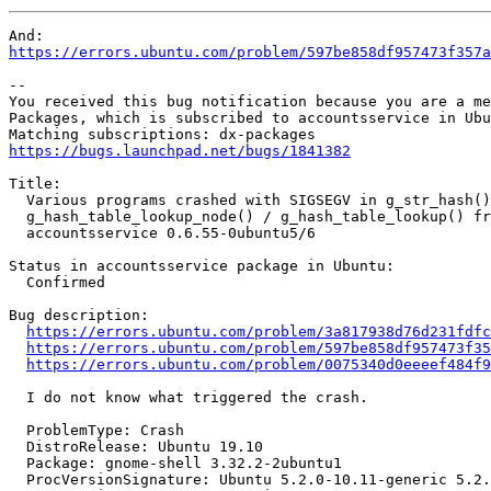
https://errors.ubuntu.com/problem/597be858df957473f357a
-- 

You received this bug notification because you are a me
Packages, which is subscribed to accountsservice in Ubu
https://bugs.launchpad.net/bugs/1841382
Title:

  Various programs crashed with SIGSEGV in g_str_hash()
  g_hash_table_lookup_node() / g_hash_table_lookup() fr
  accountsservice 0.6.55-0ubuntu5/6

Status in accountsservice package in Ubuntu:

  Confirmed

Bug description:

https://errors.ubuntu.com/problem/3a817938d76d231fdfc
https://errors.ubuntu.com/problem/597be858df957473f35
https://errors.ubuntu.com/problem/0075340d0eeeef484f9
  I do not know what triggered the crash.

  ProblemType: Crash

  DistroRelease: Ubuntu 19.10

  Package: gnome-shell 3.32.2-2ubuntu1

  ProcVersionSignature: Ubuntu 5.2.0-10.11-generic 5.2.