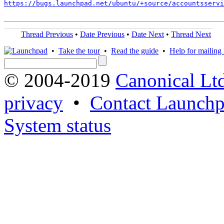
https://bugs.launchpad.net/ubuntu/+source/accountsservi
Thread Previous
•
Date Previous
•
Date Next
•
Thread Next
•
Take the tour
•
Read the guide
•
Help for mailing l
© 2004-2019
Canonical Lt
privacy
•
Contact Launchp
System status