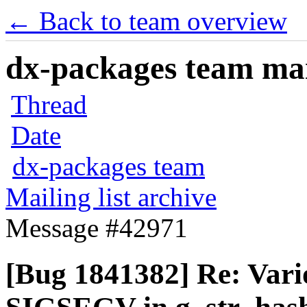
← Back to team overview
dx-packages team mail
Thread
Date
dx-packages team
Mailing list archive
Message #42971
[Bug 1841382] Re: Vari