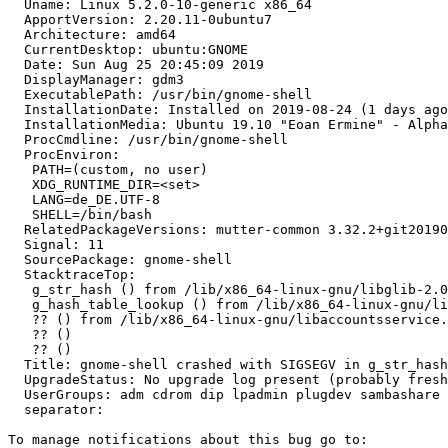
  Uname: Linux 5.2.0-10-generic x86_64

  ApportVersion: 2.20.11-0ubuntu7

  Architecture: amd64

  CurrentDesktop: ubuntu:GNOME

  Date: Sun Aug 25 20:45:09 2019

  DisplayManager: gdm3

  ExecutablePath: /usr/bin/gnome-shell

  InstallationDate: Installed on 2019-08-24 (1 days ago
  InstallationMedia: Ubuntu 19.10 "Eoan Ermine" - Alpha
  ProcCmdline: /usr/bin/gnome-shell

  ProcEnviron:

   PATH=(custom, no user)

   XDG_RUNTIME_DIR=<set>

   LANG=de_DE.UTF-8

   SHELL=/bin/bash

  RelatedPackageVersions: mutter-common 3.32.2+git20190
  Signal: 11

  SourcePackage: gnome-shell

  StacktraceTop:

   g_str_hash () from /lib/x86_64-linux-gnu/libglib-2.0
   g_hash_table_lookup () from /lib/x86_64-linux-gnu/li
   ?? () from /lib/x86_64-linux-gnu/libaccountsservice.
   ?? ()

   ?? ()

  Title: gnome-shell crashed with SIGSEGV in g_str_hash
  UpgradeStatus: No upgrade log present (probably fresh
  UserGroups: adm cdrom dip lpadmin plugdev sambashare 
  separator:
