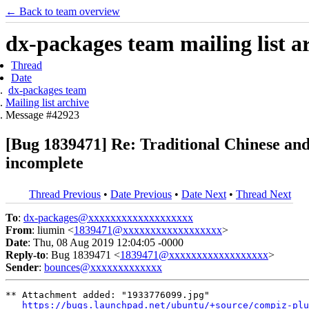
← Back to team overview
dx-packages team mailing list a
Thread
Date
dx-packages team
Mailing list archive
Message #42923
[Bug 1839471] Re: Traditional Chinese and
incomplete
Thread Previous
•
Date Previous
•
Date Next
•
Thread Next
To
:
dx-packages@xxxxxxxxxxxxxxxxxxx
From
: liumin <
1839471@xxxxxxxxxxxxxxxxxx
>
Date
: Thu, 08 Aug 2019 12:04:05 -0000
Reply-to
: Bug 1839471 <
1839471@xxxxxxxxxxxxxxxxxx
>
Sender
:
bounces@xxxxxxxxxxxxx
** Attachment added: "1933776099.jpg"

https://bugs.launchpad.net/ubuntu/+source/compiz-plu