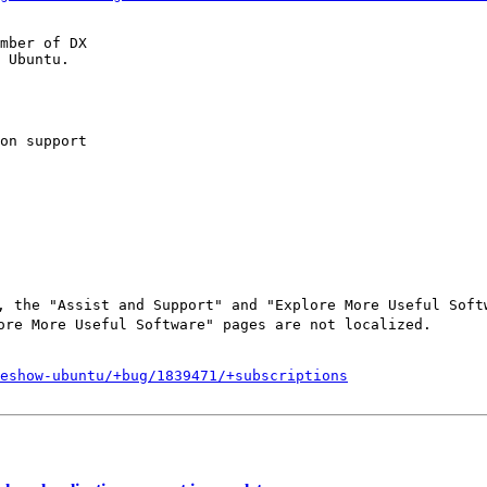
mber of DX

 Ubuntu.

on support

 the "Assist and Support" and "Explore More Useful Softw
re More Useful Software" pages are not localized.

eshow-ubuntu/+bug/1839471/+subscriptions