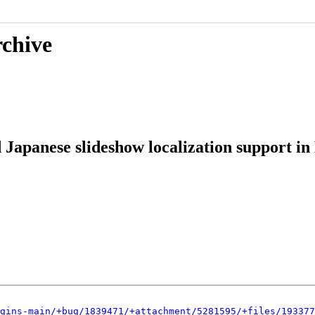
rchive
 Japanese slideshow localization support in
gins-main/+bug/1839471/+attachment/5281595/+files/193377