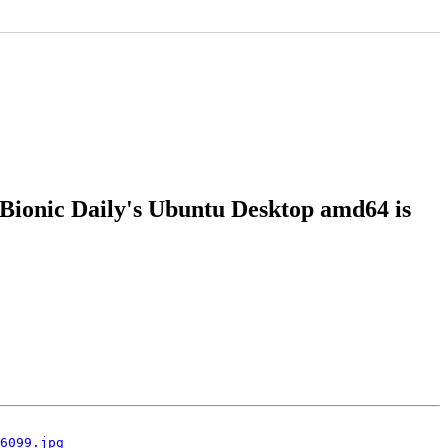
 Bionic Daily's Ubuntu Desktop amd64 is
6099.jpg