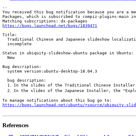
-- 

You received this bug notification because you are a me
Packages, which is subscribed to compiz-plugins-main in
https://bugs.launchpad.net/bugs/1839471
Title:

  Traditional Chinese and Japanese slideshow localizati
  incomplete

Status in ubiquity-slideshow-ubuntu package in Ubuntu:

  New

Bug description:

  system version:ubuntu-desktop-18.04.3

  bug description:

  1、In the slides of the Traditional Chinese Installer,
  2、In the slides of the Japanese Installer, the "Explo
https://bugs.launchpad.net/ubuntu/+source/ubiquity-slid
References