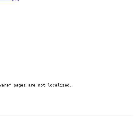
are" pages are not localized.
