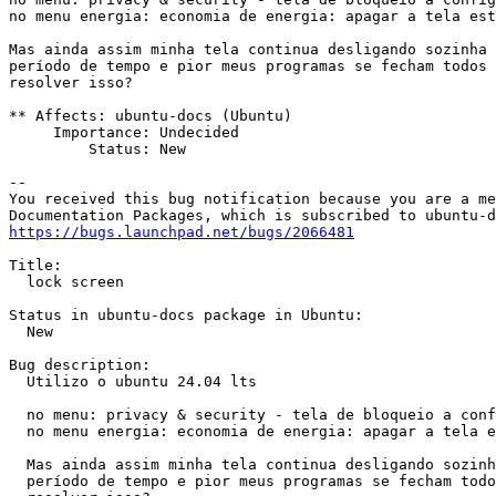
no menu energia: economia de energia: apagar a tela est
Mas ainda assim minha tela continua desligando sozinha 
período de tempo e pior meus programas se fecham todos 
resolver isso?

** Affects: ubuntu-docs (Ubuntu)

     Importance: Undecided

         Status: New

-- 

You received this bug notification because you are a me
https://bugs.launchpad.net/bugs/2066481
Title:

  lock screen

Status in ubuntu-docs package in Ubuntu:

  New

Bug description:

  Utilizo o ubuntu 24.04 lts

  no menu: privacy & security - tela de bloqueio a conf
  no menu energia: economia de energia: apagar a tela e
  Mas ainda assim minha tela continua desligando sozinh
  período de tempo e pior meus programas se fecham todo