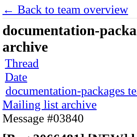
← Back to team overview
documentation-packag
archive
Thread
Date
documentation-packages t
Mailing list archive
Message #03840