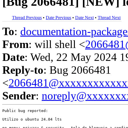
[Bug 2066481] [NEW] l
Thread Previous
•
Date Previous
•
Date Next
•
Thread Next
To
:
documentation-packa
From
: will shell <
2066481
Date
: Wed, 22 May 2024 1
Reply-to
: Bug 2066481
<
2066481@xxxxxxxxxxxx
Sender
:
noreply@xxxxxxx
Public bug reported:

Utilizo o ubuntu 24.04 lts

no menu: privacy & security - tela de bloqueio a config