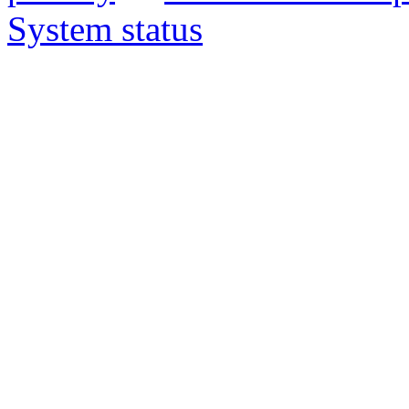
System status