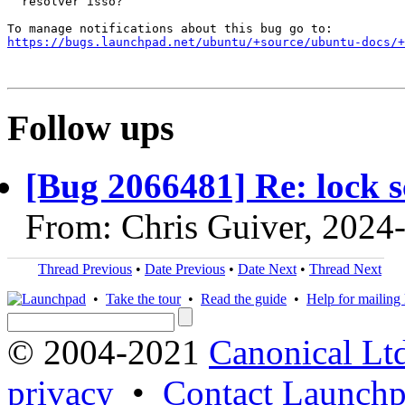
  resolver isso?

https://bugs.launchpad.net/ubuntu/+source/ubuntu-docs/+
Follow ups
[Bug 2066481] Re: lock s
From: Chris Guiver, 2024
Thread Previous
•
Date Previous
•
Date Next
•
Thread Next
•
Take the tour
•
Read the guide
•
Help for mailing l
© 2004-2021
Canonical Lt
privacy
•
Contact Launchp