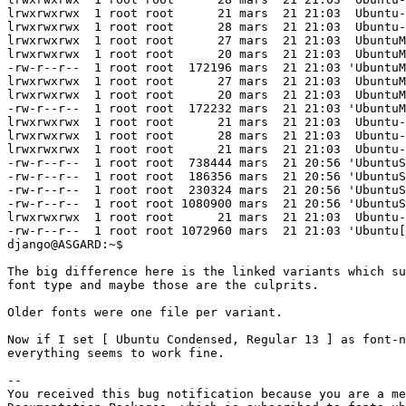
lrwxrwxrwx  1 root root      21 mars  21 21:03  Ubuntu-
lrwxrwxrwx  1 root root      28 mars  21 21:03  Ubuntu-
lrwxrwxrwx  1 root root      27 mars  21 21:03  UbuntuM
lrwxrwxrwx  1 root root      20 mars  21 21:03  UbuntuM
-rw-r--r--  1 root root  172196 mars  21 21:03 'UbuntuM
lrwxrwxrwx  1 root root      27 mars  21 21:03  UbuntuM
lrwxrwxrwx  1 root root      20 mars  21 21:03  UbuntuM
-rw-r--r--  1 root root  172232 mars  21 21:03 'UbuntuM
lrwxrwxrwx  1 root root      21 mars  21 21:03  Ubuntu-
lrwxrwxrwx  1 root root      28 mars  21 21:03  Ubuntu-
lrwxrwxrwx  1 root root      21 mars  21 21:03  Ubuntu-
-rw-r--r--  1 root root  738444 mars  21 20:56 'UbuntuS
-rw-r--r--  1 root root  186356 mars  21 20:56 'UbuntuS
-rw-r--r--  1 root root  230324 mars  21 20:56 'UbuntuS
-rw-r--r--  1 root root 1080900 mars  21 20:56 'UbuntuS
lrwxrwxrwx  1 root root      21 mars  21 21:03  Ubuntu-
-rw-r--r--  1 root root 1072960 mars  21 21:03 'Ubuntu[
django@ASGARD:~$ 

The big difference here is the linked variants which su
font type and maybe those are the culprits.

Older fonts were one file per variant.

Now if I set [ Ubuntu Condensed, Regular 13 ] as font-n
everything seems to work fine.

-- 

You received this bug notification because you are a me