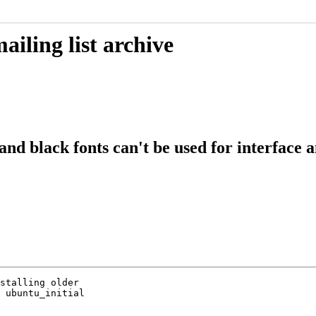
iling list archive
nd black fonts can't be used for interface a
stalling older

 ubuntu_initial
