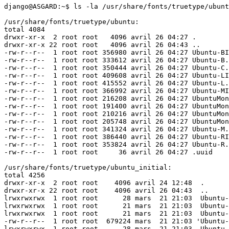
django@ASGARD:~$ ls -la /usr/share/fonts/truetype/ubunt
/usr/share/fonts/truetype/ubuntu:

total 4084

drwxr-xr-x  2 root root   4096 avril 26 04:27 .

drwxr-xr-x 22 root root   4096 avril 26 04:43 ..

-rw-r--r--  1 root root 356980 avril 26 04:27 Ubuntu-BI
-rw-r--r--  1 root root 333612 avril 26 04:27 Ubuntu-B.
-rw-r--r--  1 root root 350444 avril 26 04:27 Ubuntu-C.
-rw-r--r--  1 root root 409608 avril 26 04:27 Ubuntu-LI
-rw-r--r--  1 root root 415552 avril 26 04:27 Ubuntu-L.
-rw-r--r--  1 root root 366992 avril 26 04:27 Ubuntu-MI
-rw-r--r--  1 root root 216208 avril 26 04:27 UbuntuMon
-rw-r--r--  1 root root 191400 avril 26 04:27 UbuntuMon
-rw-r--r--  1 root root 210216 avril 26 04:27 UbuntuMon
-rw-r--r--  1 root root 205748 avril 26 04:27 UbuntuMon
-rw-r--r--  1 root root 341324 avril 26 04:27 Ubuntu-M.
-rw-r--r--  1 root root 386440 avril 26 04:27 Ubuntu-RI
-rw-r--r--  1 root root 353824 avril 26 04:27 Ubuntu-R.
-rw-r--r--  1 root root     36 avril 26 04:27 .uuid

/usr/share/fonts/truetype/ubuntu_initial:

total 4256

drwxr-xr-x  2 root root    4096 avril 24 12:48  .

drwxr-xr-x 22 root root    4096 avril 26 04:43  ..

lrwxrwxrwx  1 root root      28 mars  21 21:03  Ubuntu-
lrwxrwxrwx  1 root root      21 mars  21 21:03  Ubuntu-
lrwxrwxrwx  1 root root      21 mars  21 21:03  Ubuntu-
-rw-r--r--  1 root root  679224 mars  21 21:03 'Ubuntu-
lrwxrwxrwx  1 root root      28 mars  21 21:03  Ubuntu-