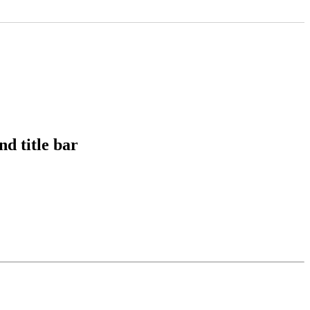
nd title bar