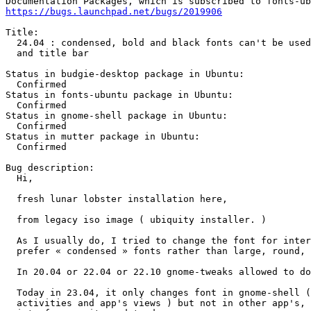
https://bugs.launchpad.net/bugs/2019906
Title:

  24.04 : condensed, bold and black fonts can't be used
  and title bar

Status in budgie-desktop package in Ubuntu:

  Confirmed

Status in fonts-ubuntu package in Ubuntu:

  Confirmed

Status in gnome-shell package in Ubuntu:

  Confirmed

Status in mutter package in Ubuntu:

  Confirmed

Bug description:

  Hi,

  fresh lunar lobster installation here,

  from legacy iso image ( ubiquity installer. )

  As I usually do, I tried to change the font for inter
  prefer « condensed » fonts rather than large, round, 
  In 20.04 or 22.04 or 22.10 gnome-tweaks allowed to do
  Today in 23.04, it only changes font in gnome-shell (
  activities and app's views ) but not in other app's, 