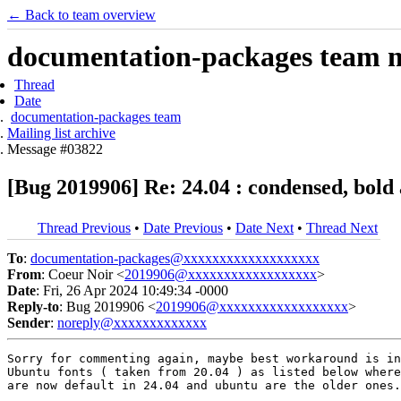
← Back to team overview
documentation-packages team ma
Thread
Date
documentation-packages team
Mailing list archive
Message #03822
[Bug 2019906] Re: 24.04 : condensed, bold a
Thread Previous
•
Date Previous
•
Date Next
•
Thread Next
To
:
documentation-packages@xxxxxxxxxxxxxxxxxxx
From
: Coeur Noir <
2019906@xxxxxxxxxxxxxxxxxx
>
Date
: Fri, 26 Apr 2024 10:49:34 -0000
Reply-to
: Bug 2019906 <
2019906@xxxxxxxxxxxxxxxxxx
>
Sender
:
noreply@xxxxxxxxxxxxx
Sorry for commenting again, maybe best workaround is in
Ubuntu fonts ( taken from 20.04 ) as listed below where
are now default in 24.04 and ubuntu are the older ones.
