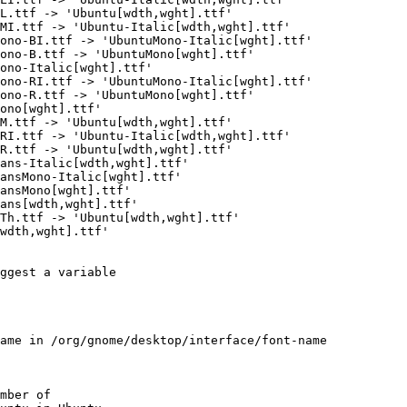
L.ttf -> 'Ubuntu[wdth,wght].ttf'

MI.ttf -> 'Ubuntu-Italic[wdth,wght].ttf'

ono-BI.ttf -> 'UbuntuMono-Italic[wght].ttf'

ono-B.ttf -> 'UbuntuMono[wght].ttf'

ono-Italic[wght].ttf'

ono-RI.ttf -> 'UbuntuMono-Italic[wght].ttf'

ono-R.ttf -> 'UbuntuMono[wght].ttf'

ono[wght].ttf'

M.ttf -> 'Ubuntu[wdth,wght].ttf'

RI.ttf -> 'Ubuntu-Italic[wdth,wght].ttf'

R.ttf -> 'Ubuntu[wdth,wght].ttf'

ans-Italic[wdth,wght].ttf'

ansMono-Italic[wght].ttf'

ansMono[wght].ttf'

ans[wdth,wght].ttf'

Th.ttf -> 'Ubuntu[wdth,wght].ttf'

wdth,wght].ttf'

ggest a variable

ame in /org/gnome/desktop/interface/font-name

mber of
