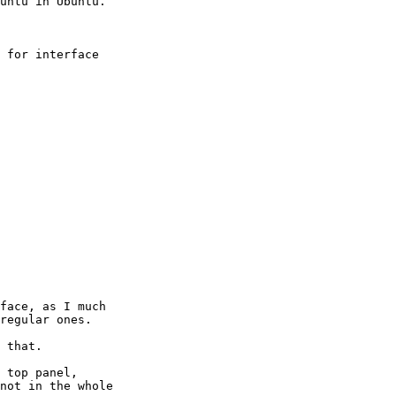
 for interface

face, as I much

regular ones.

 that.

 top panel,

not in the whole
