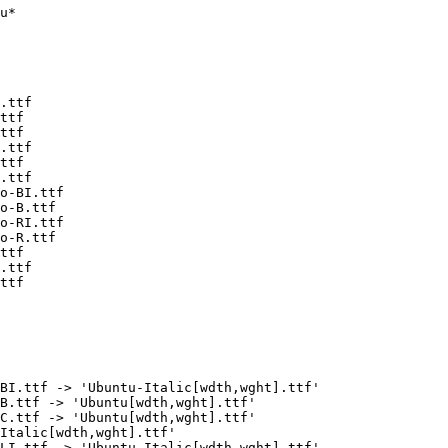
u*

.ttf

ttf

ttf

.ttf

ttf

.ttf

o-BI.ttf

o-B.ttf

o-RI.ttf

o-R.ttf

ttf

.ttf

ttf

BI.ttf -> 'Ubuntu-Italic[wdth,wght].ttf'

B.ttf -> 'Ubuntu[wdth,wght].ttf'

C.ttf -> 'Ubuntu[wdth,wght].ttf'

Italic[wdth,wght].ttf'

LI.ttf -> 'Ubuntu-Italic[wdth,wght].ttf'
