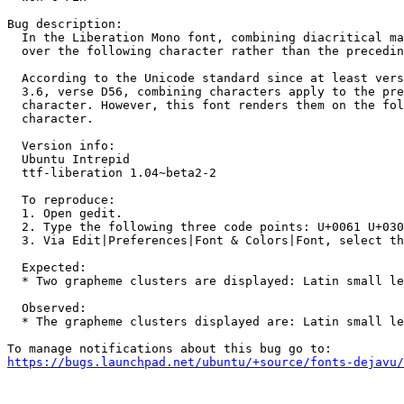
Bug description:

  In the Liberation Mono font, combining diacritical ma
  over the following character rather than the precedin
  According to the Unicode standard since at least vers
  3.6, verse D56, combining characters apply to the pre
  character. However, this font renders them on the fol
  character.

  Version info:

  Ubuntu Intrepid

  ttf-liberation 1.04~beta2-2

  To reproduce:

  1. Open gedit.

  2. Type the following three code points: U+0061 U+030
  3. Via Edit|Preferences|Font & Colors|Font, select th
  Expected:

  * Two grapheme clusters are displayed: Latin small le
  Observed:

  * The grapheme clusters displayed are: Latin small le
https://bugs.launchpad.net/ubuntu/+source/fonts-dejavu/