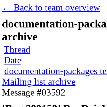
← Back to team overview
documentation-packag
archive
Thread
Date
documentation-packages t
Mailing list archive
Message #03592