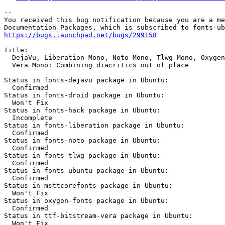
-- 

You received this bug notification because you are a me
https://bugs.launchpad.net/bugs/299158
Title:

  DejaVu, Liberation Mono, Noto Mono, Tlwg Mono, Oxygen
  Vera Mono: Combining diacritics out of place

Status in fonts-dejavu package in Ubuntu:

  Confirmed

Status in fonts-droid package in Ubuntu:

  Won't Fix

Status in fonts-hack package in Ubuntu:

  Incomplete

Status in fonts-liberation package in Ubuntu:

  Confirmed

Status in fonts-noto package in Ubuntu:

  Confirmed

Status in fonts-tlwg package in Ubuntu:

  Confirmed

Status in fonts-ubuntu package in Ubuntu:

  Confirmed

Status in msttcorefonts package in Ubuntu:

  Won't Fix

Status in oxygen-fonts package in Ubuntu:

  Confirmed

Status in ttf-bitstream-vera package in Ubuntu:

  Won't Fix
