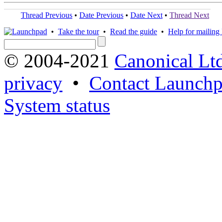
Thread Previous
•
Date Previous
•
Date Next
•
Thread Next
•
Take the tour
•
Read the guide
•
Help for mailing l
© 2004-2021
Canonical Lt
privacy
•
Contact Launchp
System status