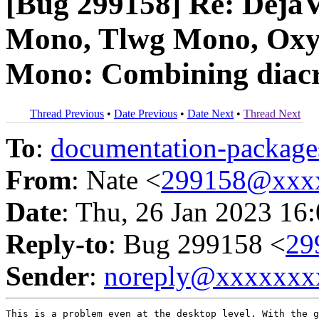
[Bug 299158] Re: DejaV
Mono, Tlwg Mono, Oxy
Mono: Combining diacri
Thread Previous
•
Date Previous
•
Date Next
•
Thread Next
To
:
documentation-packa
From
: Nate <
299158@xxx
Date
: Thu, 26 Jan 2023 16
Reply-to
: Bug 299158 <
29
Sender
:
noreply@xxxxxxx
This is a problem even at the desktop level. With the g