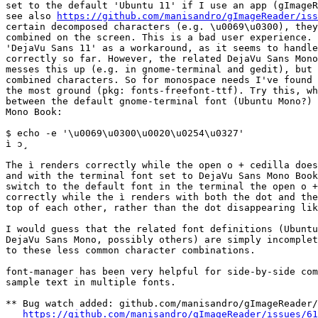
set to the default 'Ubuntu 11' if I use an app (gImageR
see also 
https://github.com/manisandro/gImageReader/iss
certain decomposed characters (e.g. \u0069\u0300), they
combined on the screen. This is a bad user experience. 
'DejaVu Sans 11' as a workaround, as it seems to handle
correctly so far. However, the related DejaVu Sans Mono
messes this up (e.g. in gnome-terminal and gedit), but 
combined characters. So for monospace needs I've found 
the most ground (pkg: fonts-freefont-ttf). Try this, wh
between the default gnome-terminal font (Ubuntu Mono?) 
Mono Book:

$ echo -e '\u0069\u0300\u0020\u0254\u0327'

ì ɔ̧

The ì renders correctly while the open o + cedilla does
and with the terminal font set to DejaVu Sans Mono Book
switch to the default font in the terminal the open o +
correctly while the ì renders with both the dot and the
top of each other, rather than the dot disappearing lik
I would guess that the related font definitions (Ubuntu
DejaVu Sans Mono, possibly others) are simply incomplet
to these less common character combinations.

font-manager has been very helpful for side-by-side com
sample text in multiple fonts.

** Bug watch added: github.com/manisandro/gImageReader/
https://github.com/manisandro/gImageReader/issues/61