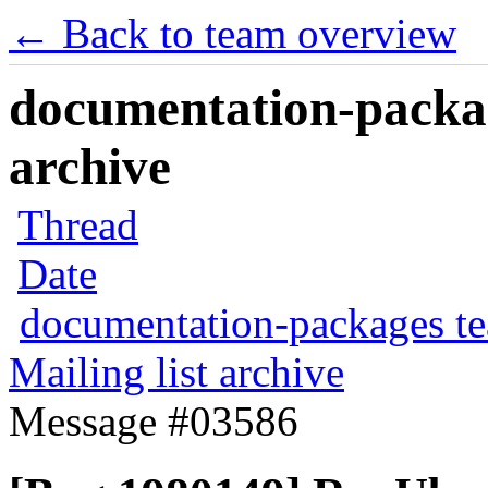
← Back to team overview
documentation-packag
archive
Thread
Date
documentation-packages t
Mailing list archive
Message #03586