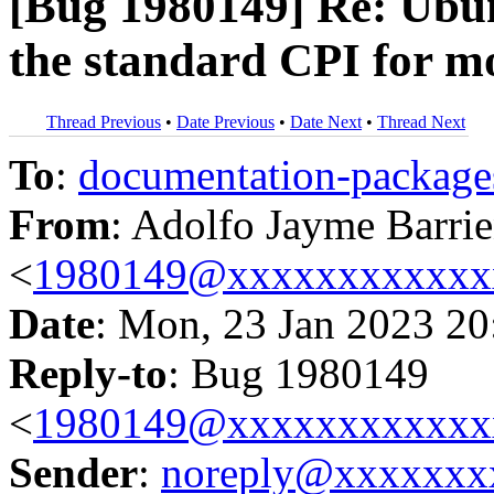
[Bug 1980149] Re: Ubu
the standard CPI for m
Thread Previous
•
Date Previous
•
Date Next
•
Thread Next
To
:
documentation-packa
From
: Adolfo Jayme Barrie
<
1980149@xxxxxxxxxxxx
Date
: Mon, 23 Jan 2023 20
Reply-to
: Bug 1980149
<
1980149@xxxxxxxxxxxx
Sender
:
noreply@xxxxxxx