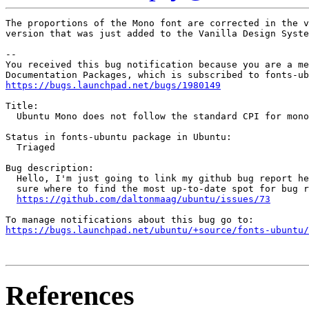
The proportions of the Mono font are corrected in the v
version that was just added to the Vanilla Design Syste
-- 

You received this bug notification because you are a me
https://bugs.launchpad.net/bugs/1980149
Title:

  Ubuntu Mono does not follow the standard CPI for mono
Status in fonts-ubuntu package in Ubuntu:

  Triaged

Bug description:

  Hello, I'm just going to link my github bug report he
  sure where to find the most up-to-date spot for bug r
https://github.com/daltonmaag/ubuntu/issues/73
https://bugs.launchpad.net/ubuntu/+source/fonts-ubuntu/
References