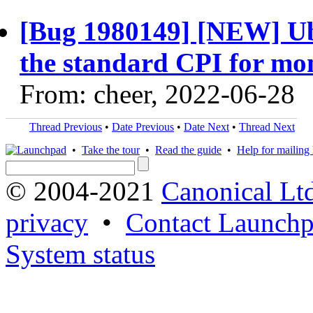
[Bug 1980149] [NEW] Ub
the standard CPI for mo
From: cheer, 2022-06-28
Thread Previous
•
Date Previous
•
Date Next
•
Thread Next
•
Take the tour
•
Read the guide
•
Help for mailing l
© 2004-2021
Canonical Lt
privacy
•
Contact Launchp
System status