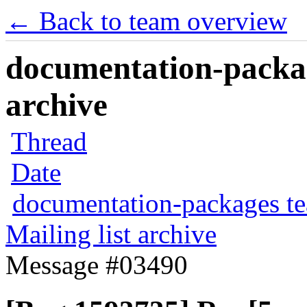
← Back to team overview
documentation-packag
archive
Thread
Date
documentation-packages t
Mailing list archive
Message #03490