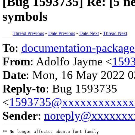
[Bug 1593735] Re: [5 
symbols
Thread Previous
•
Date Previous
•
Date Next
•
Thread Next
To
:
documentation-packa
From
: Adolfo Jayme <
159
Date
: Mon, 16 May 2022 0
Reply-to
: Bug 1593735
<
1593735@xxxxxxxxxxxx
Sender
:
noreply@xxxxxxx
** No longer affects: ubuntu-font-family
