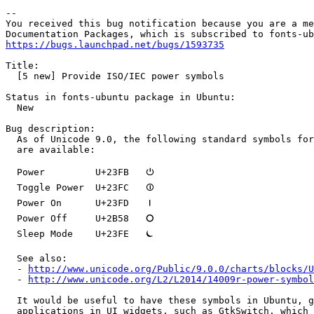
-- 

You received this bug notification because you are a me
https://bugs.launchpad.net/bugs/1593735
Title:

  [5 new] Provide ISO/IEC power symbols

Status in fonts-ubuntu package in Ubuntu:

  New

Bug description:

  As of Unicode 9.0, the following standard symbols for
  are available:

  Power         U+23FB   ⏻

  Toggle Power  U+23FC   ⏼

  Power On      U+23FD   ⏽

  Power Off     U+2B58   ⭘

  Sleep Mode    U+23FE   ⏾

  See also:

  - 
http://www.unicode.org/Public/9.0.0/charts/blocks/U
  - 
http://www.unicode.org/L2/L2014/14009r-power-symbol
  It would be useful to have these symbols in Ubuntu, g
  applications in UI widgets, such as GtkSwitch, which 