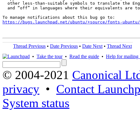
  other less-than-suitable symbols to translate the Eng
  and “off” in languages where their equivalents are to
https://bugs.launchpad.net/ubuntu/+source/fonts-ubuntu/
Thread Previous
•
Date Previous
•
Date Next
•
Thread Next
•
Take the tour
•
Read the guide
•
Help for mailing l
© 2004-2021
Canonical Lt
privacy
•
Contact Launchp
System status