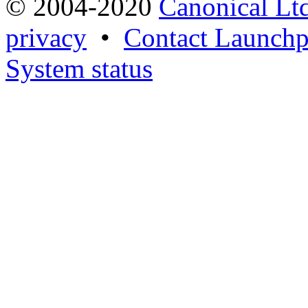
© 2004-2020
Canonical Lt
privacy
•
Contact Launchp
System status