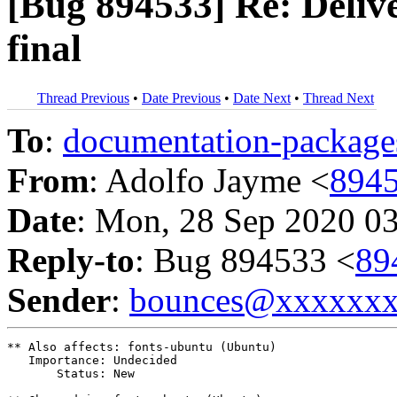
[Bug 894533] Re: Deli
final
Thread Previous
•
Date Previous
•
Date Next
•
Thread Next
To
:
documentation-packa
From
: Adolfo Jayme <
894
Date
: Mon, 28 Sep 2020 0
Reply-to
: Bug 894533 <
89
Sender
:
bounces@xxxxxx
** Also affects: fonts-ubuntu (Ubuntu)

   Importance: Undecided

       Status: New
