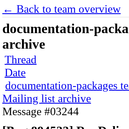
← Back to team overview
documentation-packag
archive
Thread
Date
documentation-packages t
Mailing list archive
Message #03244