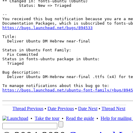
** Changed in: fonts-ubuntu (Ubuntu)

       Status: New => Triaged

-- 

You received this bug notification because you are a me
https://bugs.launchpad.net/bugs/894533
Title:

  Deliver Ubuntu DM Hebrew near-final

Status in Ubuntu Font Family:

  Fix Committed

Status in fonts-ubuntu package in Ubuntu:

  Triaged

Bug description:

  Deliver Ubuntu DM-Hebrew near-final .ttfs (x4) for te
https://bugs.launchpad.net/ubuntu-font-family/+bug/8945
Thread Previous
•
Date Previous
•
Date Next
•
Thread Next
•
Take the tour
•
Read the guide
•
Help for mailing l