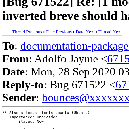
[Bug 671522] Re: [1 m
inverted breve should h
Thread Previous
•
Date Previous
•
Date Next
•
Thread Next
To
:
documentation-packa
From
: Adolfo Jayme <
671
Date
: Mon, 28 Sep 2020 0
Reply-to
: Bug 671522 <
67
Sender
:
bounces@xxxxxx
** Also affects: fonts-ubuntu (Ubuntu)

   Importance: Undecided

       Status: New
