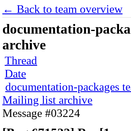
← Back to team overview
documentation-packag
archive
Thread
Date
documentation-packages t
Mailing list archive
Message #03224