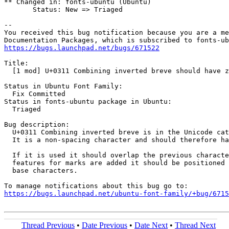
** Changed in: fonts-ubuntu (Ubuntu)

       Status: New => Triaged

-- 

You received this bug notification because you are a me
https://bugs.launchpad.net/bugs/671522
Title:

  [1 mod] U+0311 Combining inverted breve should have z
Status in Ubuntu Font Family:

  Fix Committed

Status in fonts-ubuntu package in Ubuntu:

  Triaged

Bug description:

  U+0311 Combining inverted breve is in the Unicode cat
  It is a non-spacing character and should therefore ha
  If it is used it should overlap the previous characte
  features for marks are added it should be positioned 
  base characters.

https://bugs.launchpad.net/ubuntu-font-family/+bug/6715
Thread Previous
•
Date Previous
•
Date Next
•
Thread Next