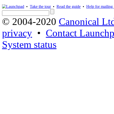
•
Take the tour
•
Read the guide
•
Help for mailing l
© 2004-2020
Canonical Lt
privacy
•
Contact Launchp
System status