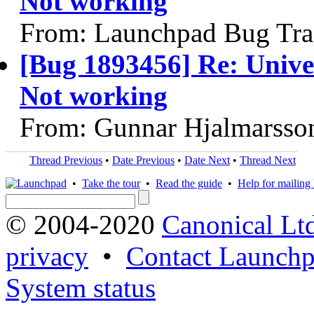
Not working
From: Launchpad Bug Tra
[Bug 1893456] Re: Unive
Not working
From: Gunnar Hjalmarsso
Thread Previous
•
Date Previous
•
Date Next
•
Thread Next
•
Take the tour
•
Read the guide
•
Help for mailing l
© 2004-2020
Canonical Lt
privacy
•
Contact Launchp
System status