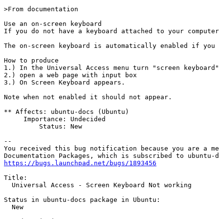
>From documentation

Use an on-screen keyboard

If you do not have a keyboard attached to your computer
The on-screen keyboard is automatically enabled if you 
How to produce

1.) In the Universal Access menu turn "screen keyboard"
2.) open a web page with input box

3.) On Screen Keyboard appears. 

Note when not enabled it should not appear.

** Affects: ubuntu-docs (Ubuntu)

     Importance: Undecided

         Status: New

-- 

You received this bug notification because you are a me
https://bugs.launchpad.net/bugs/1893456
Title:

  Universal Access - Screen Keyboard Not working

Status in ubuntu-docs package in Ubuntu:

  New
