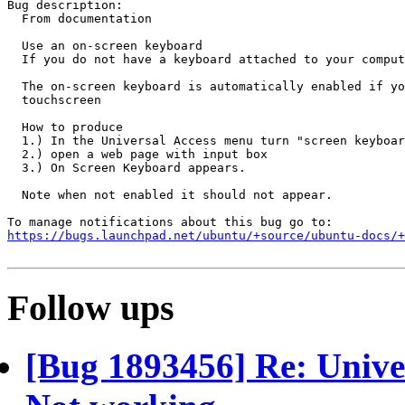
Bug description:

  From documentation

  Use an on-screen keyboard

  If you do not have a keyboard attached to your comput
  The on-screen keyboard is automatically enabled if yo
  touchscreen

  How to produce

  1.) In the Universal Access menu turn "screen keyboar
  2.) open a web page with input box

  3.) On Screen Keyboard appears. 

  Note when not enabled it should not appear.

https://bugs.launchpad.net/ubuntu/+source/ubuntu-docs/+
Follow ups
[Bug 1893456] Re: Unive