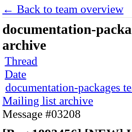
← Back to team overview
documentation-packag
archive
Thread
Date
documentation-packages t
Mailing list archive
Message #03208