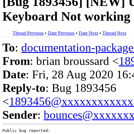
[Bug 1893456] [NEW] Un
Keyboard Not working
Thread Previous
•
Date Previous
•
Date Next
•
Thread Next
To
:
documentation-packa
From
: brian broussard <
18
Date
: Fri, 28 Aug 2020 16
Reply-to
: Bug 1893456
<
1893456@xxxxxxxxxxxx
Sender
:
bounces@xxxxxx
Public bug reported:
