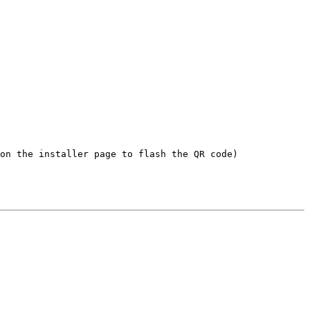
on the installer page to flash the QR code)
