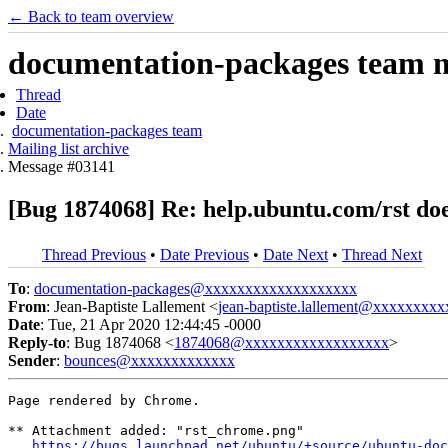
← Back to team overview
documentation-packages team ma
Thread
Date
documentation-packages team
Mailing list archive
Message #03141
[Bug 1874068] Re: help.ubuntu.com/rst doe
Thread Previous
•
Date Previous
•
Date Next
•
Thread Next
To
:
documentation-packages@xxxxxxxxxxxxxxxxxxx
From
: Jean-Baptiste Lallement <
jean-baptiste.lallement@xxxxxxxxx
Date
: Tue, 21 Apr 2020 12:44:45 -0000
Reply-to
: Bug 1874068 <
1874068@xxxxxxxxxxxxxxxxxx
>
Sender
:
bounces@xxxxxxxxxxxxx
Page rendered by Chrome.

** Attachment added: "rst_chrome.png"

https://bugs.launchpad.net/ubuntu/+source/ubuntu-doc