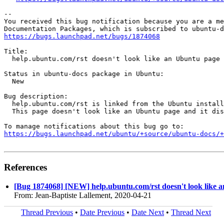
-- 

You received this bug notification because you are a me
https://bugs.launchpad.net/bugs/1874068
Title:

  help.ubuntu.com/rst doesn't look like an Ubuntu page

Status in ubuntu-docs package in Ubuntu:

  New

Bug description:

  help.ubuntu.com/rst is linked from the Ubuntu install
  This page doesn't look like an Ubuntu page and it dis
https://bugs.launchpad.net/ubuntu/+source/ubuntu-docs/+
References
[Bug 1874068] [NEW] help.ubuntu.com/rst doesn't look like 
From: Jean-Baptiste Lallement, 2020-04-21
Thread Previous
•
Date Previous
•
Date Next
•
Thread Next