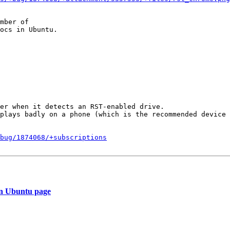
mber of

er when it detects an RST-enabled drive. 

plays badly on a phone (which is the recommended device 
bug/1874068/+subscriptions
an Ubuntu page