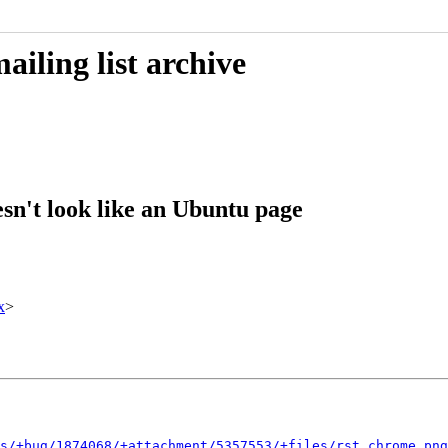
iling list archive
sn't look like an Ubuntu page
x
>
s/+bug/1874068/+attachment/5357553/+files/rst_chrome.png