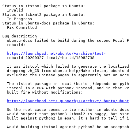
Status in itstool package in Ubuntu:

  Invalid

Status in libxml2 package in Ubuntu:

  In Progress

Status in ubuntu-docs package in Ubuntu:

  Fix Committed

Bug description:

  ubuntu-docs failed to build during the second Focal F
  rebuild:

https://launchpad.net/ubuntu/+archive/test-
  rebuild-20200327-focal/+build/18982738

  It was itstool which failed to generate the localized
  dropping zh_CN from ubuntu-help/Makefile.am, ubuntu-d
  excluding the Chinese pages is apparently not an acce
  The itstool package in focal {build-,}depends on pyth
  itstool in a PPA with python2 instead, and in that PP
  built fine without modifications:

https://launchpad.net/~gunnarhj/+archive/ubuntu/ubunt
  So the root cause seems to lie neither in ubuntu-docs
  would suspect that python3-libxml2 is buggy, but sinc
  built against python2 in eoan, it's hard to tell if i
  Would building itstool against python2 be an acceptab