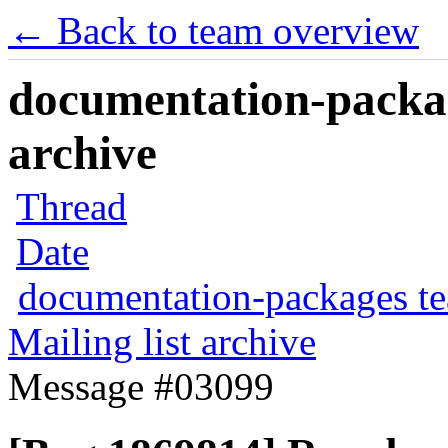
← Back to team overview
documentation-packag
archive
Thread
Date
documentation-packages t
Mailing list archive
Message #03099