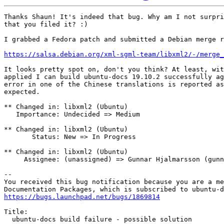
Thanks Shaun! It's indeed that bug. Why am I not surpri
that you filed it? :)

I grabbed a Fedora patch and submitted a Debian merge r
https://salsa.debian.org/xml-sgml-team/libxml2/-/merge_
It looks pretty spot on, don't you think? At least, wit
applied I can build ubuntu-docs 19.10.2 successfully ag
error in one of the Chinese translations is reported as
expected.

** Changed in: libxml2 (Ubuntu)

   Importance: Undecided => Medium

** Changed in: libxml2 (Ubuntu)

       Status: New => In Progress

** Changed in: libxml2 (Ubuntu)

     Assignee: (unassigned) => Gunnar Hjalmarsson (gunn
-- 

You received this bug notification because you are a me
https://bugs.launchpad.net/bugs/1869814
Title:

  ubuntu-docs build failure - possible solution
