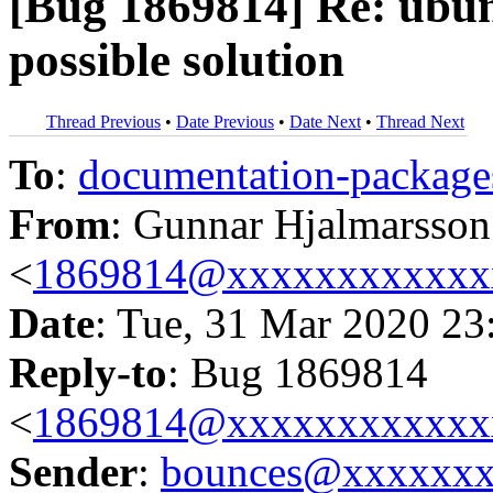
[Bug 1869814] Re: ubunt
possible solution
Thread Previous
•
Date Previous
•
Date Next
•
Thread Next
To
:
documentation-packa
From
: Gunnar Hjalmarsson
<
1869814@xxxxxxxxxxxx
Date
: Tue, 31 Mar 2020 23
Reply-to
: Bug 1869814
<
1869814@xxxxxxxxxxxx
Sender
:
bounces@xxxxxx