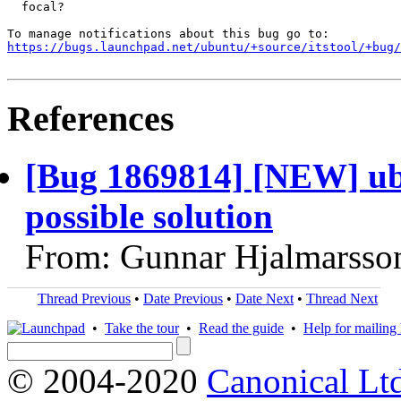
  focal?

https://bugs.launchpad.net/ubuntu/+source/itstool/+bug/
References
[Bug 1869814] [NEW] ubu
possible solution
From: Gunnar Hjalmarsso
Thread Previous
•
Date Previous
•
Date Next
•
Thread Next
•
Take the tour
•
Read the guide
•
Help for mailing l
© 2004-2020
Canonical Lt