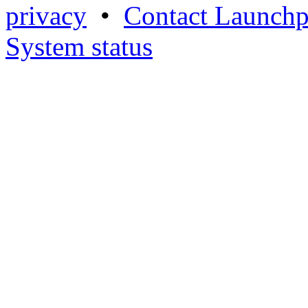
privacy
•
Contact Launchp
System status