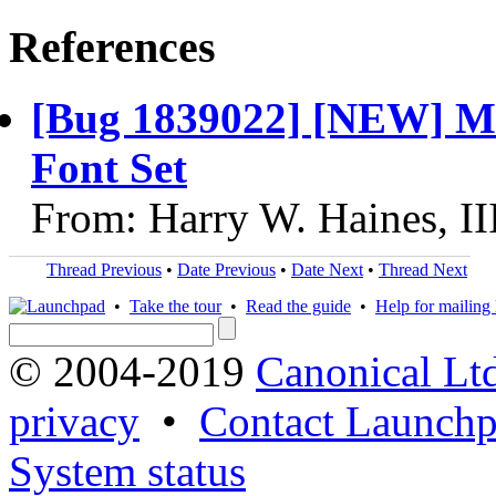
References
[Bug 1839022] [NEW] Met
Font Set
From: Harry W. Haines, II
Thread Previous
•
Date Previous
•
Date Next
•
Thread Next
•
Take the tour
•
Read the guide
•
Help for mailing l
© 2004-2019
Canonical Lt
privacy
•
Contact Launchp
System status