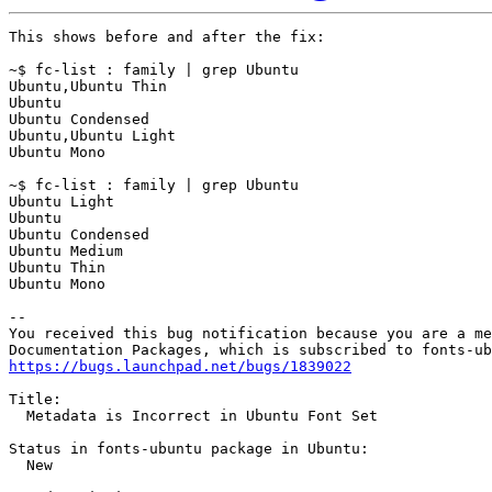
This shows before and after the fix:

~$ fc-list : family | grep Ubuntu

Ubuntu,Ubuntu Thin

Ubuntu

Ubuntu Condensed

Ubuntu,Ubuntu Light

Ubuntu Mono

~$ fc-list : family | grep Ubuntu

Ubuntu Light

Ubuntu

Ubuntu Condensed

Ubuntu Medium

Ubuntu Thin

Ubuntu Mono

-- 

You received this bug notification because you are a me
https://bugs.launchpad.net/bugs/1839022
Title:

  Metadata is Incorrect in Ubuntu Font Set

Status in fonts-ubuntu package in Ubuntu:

  New
