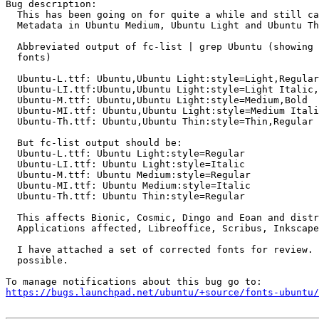
Bug description:

  This has been going on for quite a while and still ca
  Metadata in Ubuntu Medium, Ubuntu Light and Ubuntu Th
  Abbreviated output of fc-list | grep Ubuntu (showing 
  fonts)

  Ubuntu-L.ttf: Ubuntu,Ubuntu Light:style=Light,Regular

  Ubuntu-LI.ttf:Ubuntu,Ubuntu Light:style=Light Italic,
  Ubuntu-M.ttf: Ubuntu,Ubuntu Light:style=Medium,Bold

  Ubuntu-MI.ttf: Ubuntu,Ubuntu Light:style=Medium Itali
  Ubuntu-Th.ttf: Ubuntu,Ubuntu Thin:style=Thin,Regular

  But fc-list output should be:

  Ubuntu-L.ttf: Ubuntu Light:style=Regular

  Ubuntu-LI.ttf: Ubuntu Light:style=Italic

  Ubuntu-M.ttf: Ubuntu Medium:style=Regular

  Ubuntu-MI.ttf: Ubuntu Medium:style=Italic

  Ubuntu-Th.ttf: Ubuntu Thin:style=Regular

  This affects Bionic, Cosmic, Dingo and Eoan and distr
  Applications affected, Libreoffice, Scribus, Inkscape
  I have attached a set of corrected fonts for review. 
  possible.

https://bugs.launchpad.net/ubuntu/+source/fonts-ubuntu/