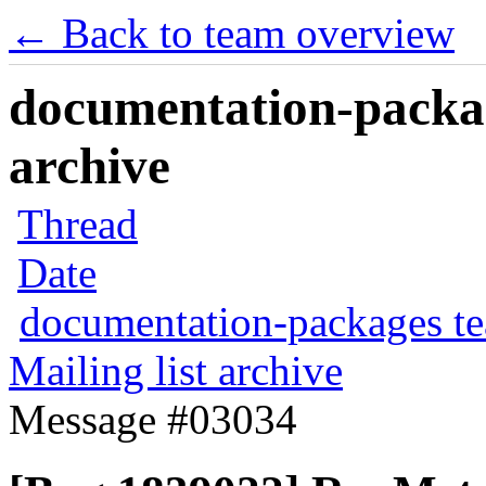
← Back to team overview
documentation-packag
archive
Thread
Date
documentation-packages t
Mailing list archive
Message #03034