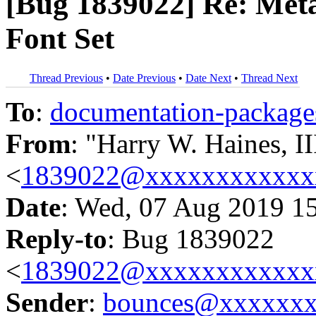
[Bug 1839022] Re: Meta
Font Set
Thread Previous
•
Date Previous
•
Date Next
•
Thread Next
To
:
documentation-packa
From
: "Harry W. Haines, II
<
1839022@xxxxxxxxxxxx
Date
: Wed, 07 Aug 2019 1
Reply-to
: Bug 1839022
<
1839022@xxxxxxxxxxxx
Sender
:
bounces@xxxxxx