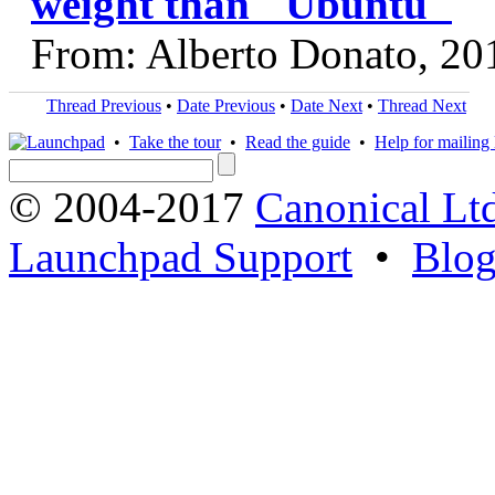
weight than "Ubuntu"
From: Alberto Donato, 20
Thread Previous
•
Date Previous
•
Date Next
•
Thread Next
•
Take the tour
•
Read the guide
•
Help for mailing l
© 2004-2017
Canonical Lt
Launchpad Support
•
Blo