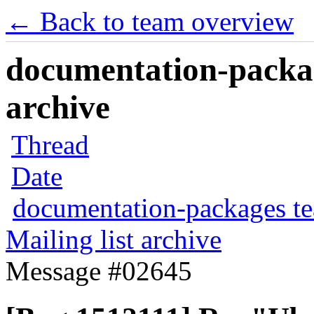
← Back to team overview
documentation-packag
archive
Thread
Date
documentation-packages t
Mailing list archive
Message #02645