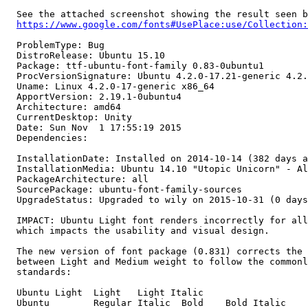
  See the attached screenshot showing the result seen b
https://www.google.com/fonts#UsePlace:use/Collection:
  ProblemType: Bug

  DistroRelease: Ubuntu 15.10

  Package: ttf-ubuntu-font-family 0.83-0ubuntu1

  ProcVersionSignature: Ubuntu 4.2.0-17.21-generic 4.2.
  Uname: Linux 4.2.0-17-generic x86_64

  ApportVersion: 2.19.1-0ubuntu4

  Architecture: amd64

  CurrentDesktop: Unity

  Date: Sun Nov  1 17:55:19 2015

  Dependencies:

  InstallationDate: Installed on 2014-10-14 (382 days a
  InstallationMedia: Ubuntu 14.10 "Utopic Unicorn" - Al
  PackageArchitecture: all

  SourcePackage: ubuntu-font-family-sources

  UpgradeStatus: Upgraded to wily on 2015-10-31 (0 days
  IMPACT: Ubuntu Light font renders incorrectly for all
  which impacts the usability and visual design.

  The new version of font package (0.831) corrects the 
  between Light and Medium weight to follow the commonl
  standards:

  Ubuntu Light	Light	Light Italic		

  Ubuntu	Regular	Italic	Bold	Bold Italic
