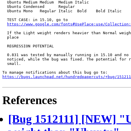
  Ubuntu Medium	Medium	Medium Italic		

  Ubuntu Condensed	Regular			

  Ubuntu Mono	Regular	Italic	Bold	Bold Italic

  TEST CASE: in 15.10, go to

https://www.google.com/fonts#UsePlace:use/Collection:
  If the Light weight renders heavier than Normal weigh
  place

  REGRESSION POTENTIAL

  0.831 was tested by manually running in 15.10 and no 
  noticed, while the bug was fixed. The potential for r
  small.

https://bugs.launchpad.net/hundredpapercuts/+bug/151211
References
[Bug 1512111] [NEW] "U