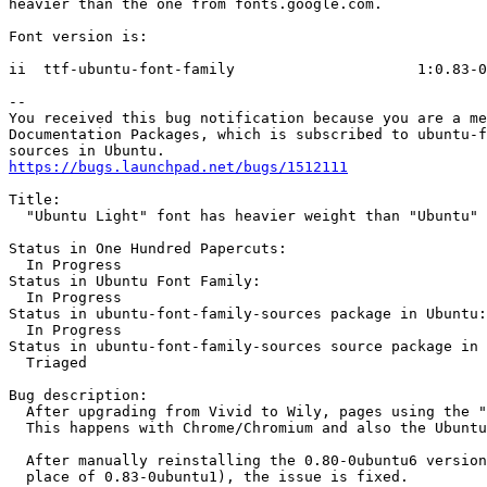
heavier than the one from fonts.google.com.

Font version is:

ii  ttf-ubuntu-font-family                     1:0.83-0
-- 

You received this bug notification because you are a me
Documentation Packages, which is subscribed to ubuntu-f
https://bugs.launchpad.net/bugs/1512111
Title:

  "Ubuntu Light" font has heavier weight than "Ubuntu"

Status in One Hundred Papercuts:

  In Progress

Status in Ubuntu Font Family:

  In Progress

Status in ubuntu-font-family-sources package in Ubuntu:

  In Progress

Status in ubuntu-font-family-sources source package in 
  Triaged

Bug description:

  After upgrading from Vivid to Wily, pages using the "
  This happens with Chrome/Chromium and also the Ubuntu
  After manually reinstalling the 0.80-0ubuntu6 version
  place of 0.83-0ubuntu1), the issue is fixed.
