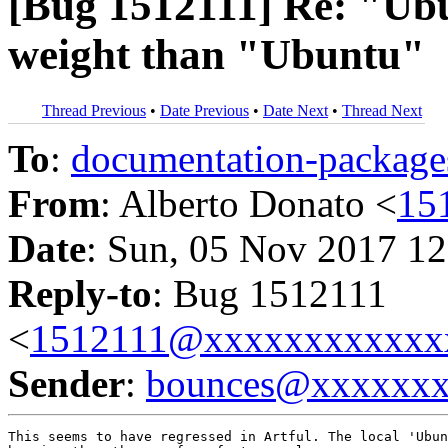
[Bug 1512111] Re: "Ubu
weight than "Ubuntu"
Thread Previous
•
Date Previous
•
Date Next
•
Thread Next
To
:
documentation-packa
From
: Alberto Donato <
15
Date
: Sun, 05 Nov 2017 12
Reply-to
: Bug 1512111
<
1512111@xxxxxxxxxxxx
Sender
:
bounces@xxxxxx
This seems to have regressed in Artful. The local 'Ubun