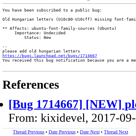
You have been subscribed to a public bug:

Old Hungarian letters (U10c80-U10cff) missing font-fami
** Affects: ubuntu-font-family-sources (Ubuntu)

     Importance: Undecided

         Status: New

-- 

https://bugs.launchpad.net/bugs/1714667
You received this bug notification because you are a me
References
[Bug 1714667] [NEW] ple
From: kixidevel, 2017-09
Thread Previous
•
Date Previous
•
Date Next
•
Thread Next