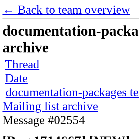
← Back to team overview
documentation-packag
archive
Thread
Date
documentation-packages t
Mailing list archive
Message #02554