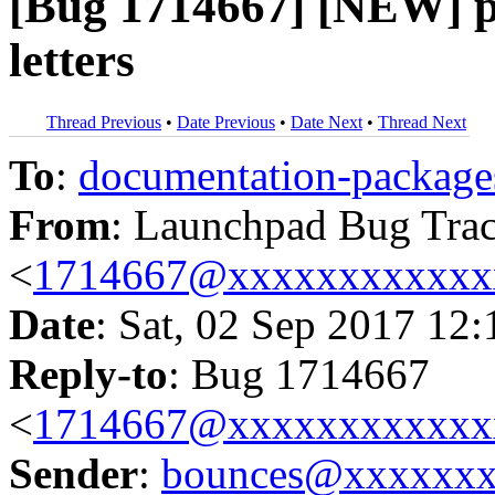
[Bug 1714667] [NEW] p
letters
Thread Previous
•
Date Previous
•
Date Next
•
Thread Next
To
:
documentation-packa
From
: Launchpad Bug Tra
<
1714667@xxxxxxxxxxxx
Date
: Sat, 02 Sep 2017 12
Reply-to
: Bug 1714667
<
1714667@xxxxxxxxxxxx
Sender
:
bounces@xxxxxx