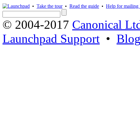
•
Take the tour
•
Read the guide
•
Help for mailing l
© 2004-2017
Canonical Lt
Launchpad Support
•
Blo