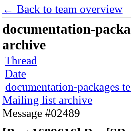
← Back to team overview
documentation-packag
archive
Thread
Date
documentation-packages t
Mailing list archive
Message #02489