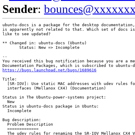
Sender
:
bounces@xxxxxx
ubuntu-docs is a package for the desktop documentation,
is apparently not related to that. Which set of docs is
like to see updated?

** Changed in: ubuntu-docs (Ubuntu)

       Status: New => Incomplete

-- 

You received this bug notification because you are a me
https://bugs.launchpad.net/bugs/1689616
Title:

  [SR-IOV]: Use static MAC addresses with udev rules fo
  interfaces (Mellanox CX4) (Documentation)

Status in The Ubuntu-power-systems project:

  New

Status in ubuntu-docs package in Ubuntu:

  Incomplete

Bug description:

  Problem Description

  =============

  The udev rules for renaming the SR-IOV Mellanox CX4 V