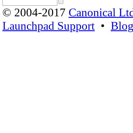
© 2004-2017
Canonical Lt
Launchpad Support
•
Blo