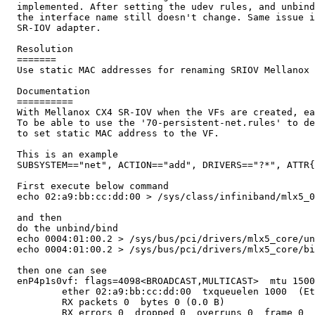
  implemented. After setting the udev rules, and unbind
  the interface name still doesn't change. Same issue i
  SR-IOV adapter.

  Resolution

  =======

  Use static MAC addresses for renaming SRIOV Mellanox 
  Documentation

  ==========

  With Mellanox CX4 SR-IOV when the VFs are created, ea
  To be able to use the '70-persistent-net.rules' to de
  to set static MAC address to the VF. 

  This is an example

  SUBSYSTEM=="net", ACTION=="add", DRIVERS=="?*", ATTR{
  First execute below command 

  echo 02:a9:bb:cc:dd:00 > /sys/class/infiniband/mlx5_0
  and then 

  do the unbind/bind

  echo 0004:01:00.2 > /sys/bus/pci/drivers/mlx5_core/un
  echo 0004:01:00.2 > /sys/bus/pci/drivers/mlx5_core/bi
  then one can see  

  enP4p1s0vf: flags=4098<BROADCAST,MULTICAST>  mtu 1500

          ether 02:a9:bb:cc:dd:00  txqueuelen 1000  (Et
          RX packets 0  bytes 0 (0.0 B)

          RX errors 0  dropped 0  overruns 0  frame 0
