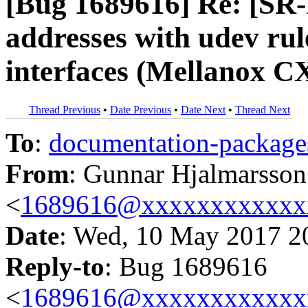
[Bug 1689616] Re: [SR
addresses with udev ru
interfaces (Mellanox C
Thread Previous
•
Date Previous
•
Date Next
•
Thread Next
To
:
documentation-packa
From
: Gunnar Hjalmarsson
<
1689616@xxxxxxxxxxxx
Date
: Wed, 10 May 2017 2
Reply-to
: Bug 1689616
<
1689616@xxxxxxxxxxxx