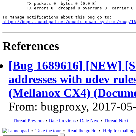
          TX packets 0  bytes 0 (0.0 B)

          TX errors 0  dropped 0 overruns 0  carrier 0 
https://bugs.launchpad.net/ubuntu-power-systems/+bug/1
References
[Bug 1689616] [NEW] [S
addresses with udev rule
(Mellanox CX4) (Docume
From: bugproxy, 2017-05
Thread Previous
•
Date Previous
•
Date Next
•
Thread Next
•
Take the tour
•
Read the guide
•
Help for mailing l