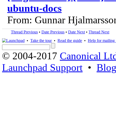
ubuntu-docs
From: Gunnar Hjalmarsso
Thread Previous
•
Date Previous
•
Date Next
•
Thread Next
•
Take the tour
•
Read the guide
•
Help for mailing l
© 2004-2017
Canonical Lt
Launchpad Support
•
Blo