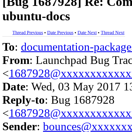
[Bug 1687928] Re: Com
ubuntu-docs
Thread Previous
•
Date Previous
•
Date Next
•
Thread Next
To
:
documentation-packa
From
: Launchpad Bug Tra
<
1687928@xxxxxxxxxxxx
Date
: Wed, 03 May 2017 1
Reply-to
: Bug 1687928
<
1687928@xxxxxxxxxxxx
Sender
:
bounces@xxxxxx