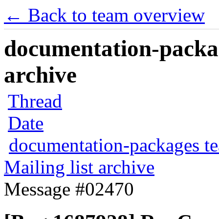
← Back to team overview
documentation-packag
archive
Thread
Date
documentation-packages t
Mailing list archive
Message #02470