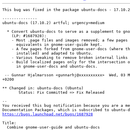
This bug was fixed in the package ubuntu-docs - 17.10.2

---------------

ubuntu-docs (17.10.2) artful; urgency=medium

  * Convert ubuntu-docs to serve as a supplement to gno
    (LP: #1687928):

    - Most .page files and images removed; a few pages 
      equivalents in gnome-user-guide kept.

    - A few pages forked from gnome-user-docs (where th
      installed) and adapted to Ubuntu.

    - Various tweaking to remove broken internal links 
    - Build localized pages only for the intersection o
      in gnome-user-docs and ubuntu-docs.

 -- Gunnar Hjalmarsson <gunnarhj@xxxxxxxxxx>  Wed, 03 M
+0200

** Changed in: ubuntu-docs (Ubuntu)

       Status: Fix Committed => Fix Released

-- 

You received this bug notification because you are a me
https://bugs.launchpad.net/bugs/1687928
Title:

  Combine gnome-user-guide and ubuntu-docs
