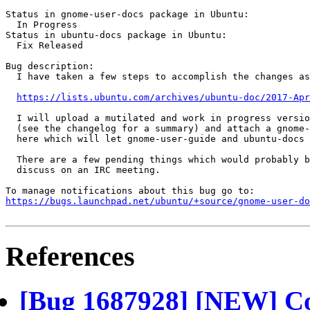
Status in gnome-user-docs package in Ubuntu:

  In Progress

Status in ubuntu-docs package in Ubuntu:

  Fix Released

Bug description:

  I have taken a few steps to accomplish the changes as
https://lists.ubuntu.com/archives/ubuntu-doc/2017-Apr
  I will upload a mutilated and work in progress versio
  (see the changelog for a summary) and attach a gnome-
  here which will let gnome-user-guide and ubuntu-docs 
  There are a few pending things which would probably b
  discuss on an IRC meeting.

https://bugs.launchpad.net/ubuntu/+source/gnome-user-do
References
[Bug 1687928] [NEW] C