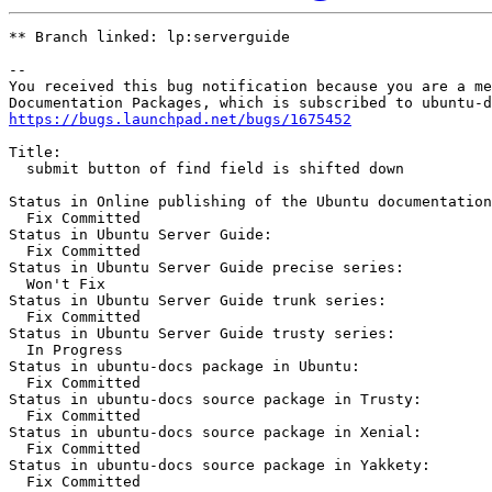
** Branch linked: lp:serverguide

-- 

You received this bug notification because you are a me
https://bugs.launchpad.net/bugs/1675452
Title:

  submit button of find field is shifted down

Status in Online publishing of the Ubuntu documentation
  Fix Committed

Status in Ubuntu Server Guide:

  Fix Committed

Status in Ubuntu Server Guide precise series:

  Won't Fix

Status in Ubuntu Server Guide trunk series:

  Fix Committed

Status in Ubuntu Server Guide trusty series:

  In Progress

Status in ubuntu-docs package in Ubuntu:

  Fix Committed

Status in ubuntu-docs source package in Trusty:

  Fix Committed

Status in ubuntu-docs source package in Xenial:

  Fix Committed

Status in ubuntu-docs source package in Yakkety:

  Fix Committed
