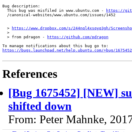
Bug description:

  This bug was misfiled in www.ubuntu.com - 
https://git
  /canonical-websites/www.ubuntu.com/issues/1452

  > 
https://www.dropbox.com/s/244nql4xsqyq3gh/Screensho
  >

  > from pdragon - 
https://github.com/pdragon
https://bugs.launchpad.net/help.ubuntu.com/+bug/1675452
References
[Bug 1675452] [NEW] subm
shifted down
From: Peter Mahnke, 201