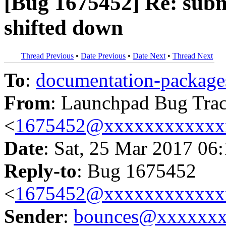
[Bug 1675452] Re: submit
shifted down
Thread Previous
•
Date Previous
•
Date Next
•
Thread Next
To
:
documentation-packa
From
: Launchpad Bug Tra
<
1675452@xxxxxxxxxxxx
Date
: Sat, 25 Mar 2017 06
Reply-to
: Bug 1675452
<
1675452@xxxxxxxxxxxx
Sender
:
bounces@xxxxxx