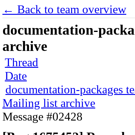
← Back to team overview
documentation-packag
archive
Thread
Date
documentation-packages t
Mailing list archive
Message #02428