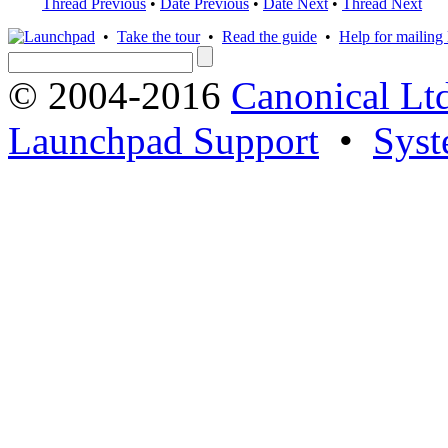
Thread Previous
•
Date Previous
•
Date Next
•
Thread Next
•
Take the tour
•
Read the guide
•
Help for mailing l
© 2004-2016
Canonical Lt
Launchpad Support
•
Syst