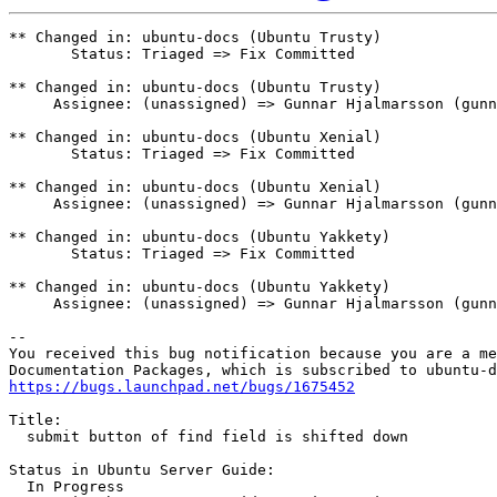
** Changed in: ubuntu-docs (Ubuntu Trusty)

       Status: Triaged => Fix Committed

** Changed in: ubuntu-docs (Ubuntu Trusty)

     Assignee: (unassigned) => Gunnar Hjalmarsson (gunn
** Changed in: ubuntu-docs (Ubuntu Xenial)

       Status: Triaged => Fix Committed

** Changed in: ubuntu-docs (Ubuntu Xenial)

     Assignee: (unassigned) => Gunnar Hjalmarsson (gunn
** Changed in: ubuntu-docs (Ubuntu Yakkety)

       Status: Triaged => Fix Committed

** Changed in: ubuntu-docs (Ubuntu Yakkety)

     Assignee: (unassigned) => Gunnar Hjalmarsson (gunn
-- 

You received this bug notification because you are a me
https://bugs.launchpad.net/bugs/1675452
Title:

  submit button of find field is shifted down

Status in Ubuntu Server Guide:

  In Progress
