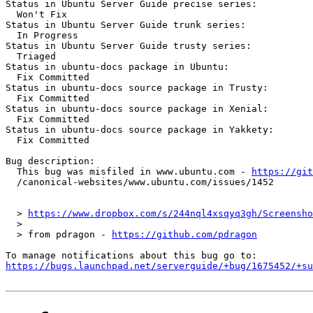
Status in Ubuntu Server Guide precise series:

  Won't Fix

Status in Ubuntu Server Guide trunk series:

  In Progress

Status in Ubuntu Server Guide trusty series:

  Triaged

Status in ubuntu-docs package in Ubuntu:

  Fix Committed

Status in ubuntu-docs source package in Trusty:

  Fix Committed

Status in ubuntu-docs source package in Xenial:

  Fix Committed

Status in ubuntu-docs source package in Yakkety:

  Fix Committed

Bug description:

  This bug was misfiled in www.ubuntu.com - 
https://git
  /canonical-websites/www.ubuntu.com/issues/1452

  > 
https://www.dropbox.com/s/244nql4xsqyq3gh/Screensho
  >

  > from pdragon - 
https://github.com/pdragon
https://bugs.launchpad.net/serverguide/+bug/1675452/+su