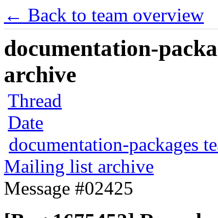
← Back to team overview
documentation-packag
archive
Thread
Date
documentation-packages t
Mailing list archive
Message #02425