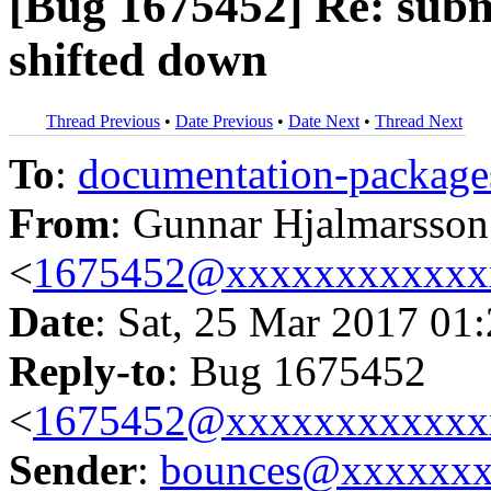
[Bug 1675452] Re: submit
shifted down
Thread Previous
•
Date Previous
•
Date Next
•
Thread Next
To
:
documentation-packa
From
: Gunnar Hjalmarsson
<
1675452@xxxxxxxxxxxx
Date
: Sat, 25 Mar 2017 01
Reply-to
: Bug 1675452
<
1675452@xxxxxxxxxxxx
Sender
:
bounces@xxxxxx