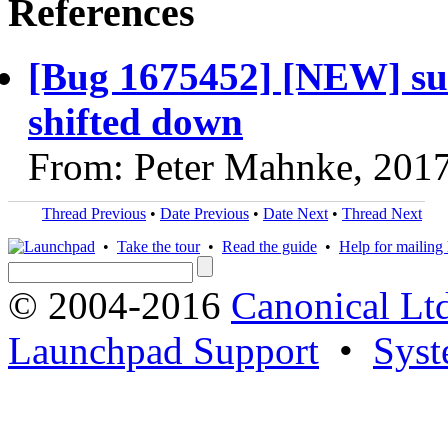
References
[Bug 1675452] [NEW] subm
shifted down
From: Peter Mahnke, 201
Thread Previous
•
Date Previous
•
Date Next
•
Thread Next
•
Take the tour
•
Read the guide
•
Help for mailing l
© 2004-2016
Canonical Lt
Launchpad Support
•
Syst